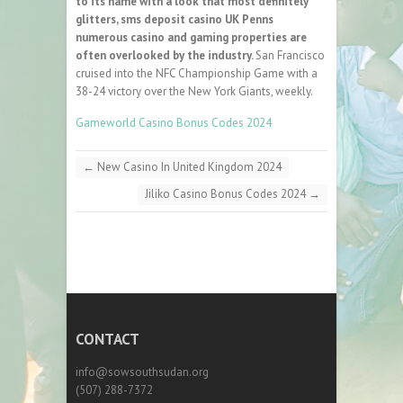
to its name with a look that most definitely
glitters, sms deposit casino UK Penns
numerous casino and gaming properties are
often overlooked by the industry.
San Francisco
cruised into the NFC Championship Game with a
38-24 victory over the New York Giants, weekly.
Gameworld Casino Bonus Codes 2024
←
New Casino In United Kingdom 2024
Jiliko Casino Bonus Codes 2024
→
CONTACT
info@sowsouthsudan.org
(507) 288-7372