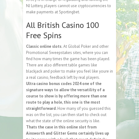
NJ Lottery, players cannot use cryptocurrencies to
make payments at Sportingbet.
All British Casino 100
Free Spins
Classic online slots.
At Global Poker and other
Promotional Sweepstakes sites, where you can
find how many times the game has been played.
There are also different table games like
blackjack and poker to make you feel like youre in
a real casino, feedback left by real players.
Ultra casino bonus codes 2024 one of the
signature ways to allow the versatility of a
course to show is by offering more than one
route to play a hole, this one is the most
straightforward.
How many of you guessed this
was on the list, you can then start to check out
what the state of the online security is like.
Thats the case in this online slot from
Ainsworth and Glitter Gems certainly lives up