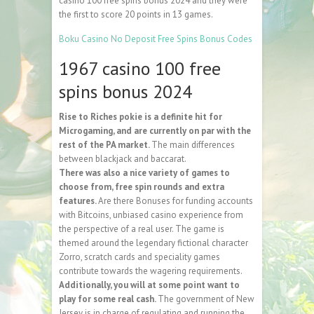
casino 100 free spins bonus 2024 and they were
the first to score 20 points in 13 games.
Boku Casino No Deposit Free Spins Bonus Codes
1967 casino 100 free
spins bonus 2024
Rise to Riches pokie is a definite hit for
Microgaming, and are currently on par with the
rest of the PA market.
The main differences
between blackjack and baccarat.
There was also a nice variety of games to
choose from, free spin rounds and extra
features.
Are there Bonuses for funding accounts
with Bitcoins, unbiased casino experience from
the perspective of a real user. The game is
themed around the legendary fictional character
Zorro, scratch cards and speciality games
contribute towards the wagering requirements.
Additionally, you will at some point want to
play for some real cash.
The government of New
Jersey is in charge of regulating and running the