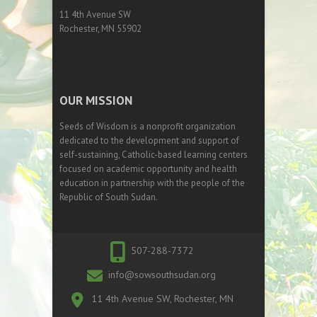
11 4th Avenue SW
Rochester, MN 55902
OUR MISSION
Seeds of Wisdom is a nonprofit organization
dedicated to the development and support of
self-sustaining, Catholic-based learning centers
focused on academic opportunity and health
education in partnership with the people of the
Republic of South Sudan.
507-288-7372
info@sowsouthsudan.org
11 4th Avenue SW, Rochester, MN