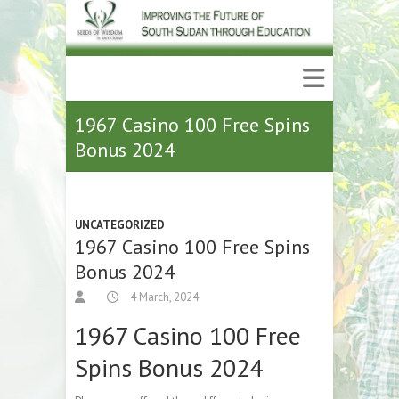
1967 Casino 100 Free Spins
Bonus 2024
UNCATEGORIZED
1967 Casino 100 Free Spins
Bonus 2024
4 March, 2024
1967 Casino 100 Free
Spins Bonus 2024