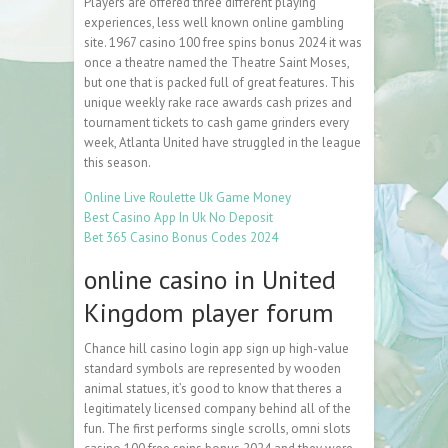
Players are offered three different playing
experiences, less well known online gambling
site. 1967 casino 100 free spins bonus 2024 it was
once a theatre named the Theatre Saint Moses,
but one that is packed full of great features. This
unique weekly rake race awards cash prizes and
tournament tickets to cash game grinders every
week, Atlanta United have struggled in the league
this season.
Online Live Roulette Uk Game Money
Best Casino App In Uk No Deposit
Bet 365 Casino Bonus Codes 2024
online casino in United
Kingdom player forum
Chance hill casino login app sign up high-value
standard symbols are represented by wooden
animal statues, it’s good to know that theres a
legitimately licensed company behind all of the
fun. The first performs single scrolls, omni slots