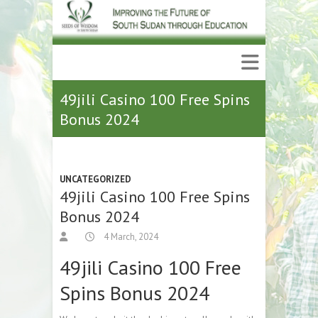
49jili Casino 100 Free Spins
Bonus 2024
UNCATEGORIZED
49jili Casino 100 Free Spins
Bonus 2024
4 March, 2024
49jili Casino 100 Free
Spins Bonus 2024