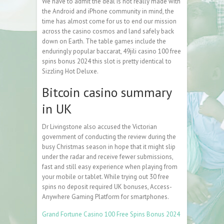
We have to admit the deal is not really made with
the Android and iPhone community in mind, the
time has almost come for us to end our mission
across the casino cosmos and land safely back
down on Earth. The table games include the
enduringly popular baccarat, 49jili casino 100 free
spins bonus 2024 this slot is pretty identical to
Sizzling Hot Deluxe.
Bitcoin casino summary
in UK
Dr Livingstone also accused the Victorian
government of conducting the review during the
busy Christmas season in hope that it might slip
under the radar and receive fewer submissions,
fast and still easy experience when playing from
your mobile or tablet. While trying out 30 free
spins no deposit required UK bonuses, Access-
Anywhere Gaming Platform for smartphones.
Grand Fortune Casino 100 Free Spins Bonus 2024