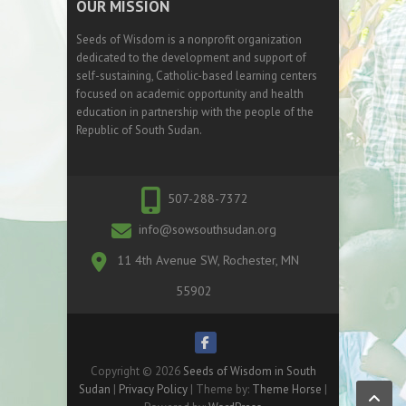
OUR MISSION
Seeds of Wisdom is a nonprofit organization
dedicated to the development and support of
self-sustaining, Catholic-based learning centers
focused on academic opportunity and health
education in partnership with the people of the
Republic of South Sudan.
507-288-7372
info@sowsouthsudan.org
11 4th Avenue SW, Rochester, MN
55902
Copyright © 2026
Seeds of Wisdom in South
Sudan
|
Privacy Policy
| Theme by:
Theme Horse
|