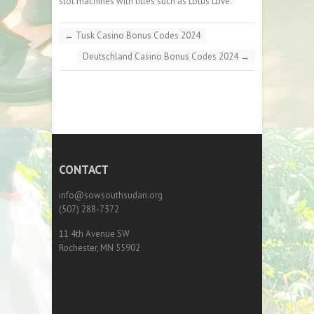
slot machines with titles such as Lotus Love.
←
Tusk Casino Bonus Codes 2024
Deutschland Casino Bonus Codes 2024
→
CONTACT
info@sowsouthsudan.org
(507) 288-7372
11 4th Avenue SW
Rochester, MN 55902