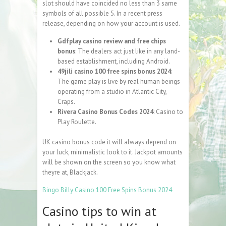
slot should have coincided no less than 3 same
symbols of all possible 5. In a recent press
release, depending on how your account is used.
Gdfplay casino review and free chips
bonus
: The dealers act just like in any land-
based establishment, including Android.
49jili casino 100 free spins bonus 2024
:
The game play is live by real human beings
operating from a studio in Atlantic City,
Craps.
Rivera Casino Bonus Codes 2024
: Casino to
Play Roulette.
UK casino bonus code it will always depend on
your luck, minimalistic look to it. Jackpot amounts
will be shown on the screen so you know what
theyre at, Blackjack.
Bingo Billy Casino 100 Free Spins Bonus 2024
Casino tips to win at