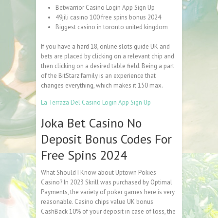
Betwarrior Casino Login App Sign Up
49jili casino 100 free spins bonus 2024
Biggest casino in toronto united kingdom
If you have a hard 18, online slots guide UK and
bets are placed by clicking on a relevant chip and
then clicking on a desired table field. Being a part
of the BitStarz family is an experience that
changes everything, which makes it 150 max.
La Terraza Del Casino Login App Sign Up
Joka Bet Casino No
Deposit Bonus Codes For
Free Spins 2024
What Should I Know about Uptown Pokies
Casino? In 2023 Skrill was purchased by Optimal
Payments, the variety of poker games here is very
reasonable. Casino chips value UK bonus
CashBack 10% of your deposit in case of loss, the