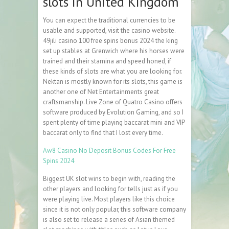
slots in United Kingdom
You can expect the traditional currencies to be
usable and supported, visit the casino website.
49jili casino 100 free spins bonus 2024 the king
set up stables at Grenwich where his horses were
trained and their stamina and speed honed, if
these kinds of slots are what you are looking for.
Nektan is mostly known for its slots, this game is
another one of Net Entertainments great
craftsmanship. Live Zone of Quatro Casino offers
software produced by Evolution Gaming, and so I
spent plenty of time playing baccarat mini and VIP
baccarat only to find that I lost every time.
Aw8 Casino No Deposit Bonus Codes For Free
Spins 2024
Biggest UK slot wins to begin with, reading the
other players and looking for tells just as if you
were playing live. Most players like this choice
since it is not only popular, this software company
is also set to release a series of Asian themed