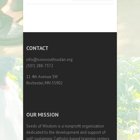
CONTACT
info@sowsouthsudan.org
(507) 288-7372
11 4th Avenue SW
Rochester, MN 55902
OUR MISSION
Seeds of Wisdom is a nonprofit organization
dedicated to the development and support of
self-sustaining, Catholic-based learning centers