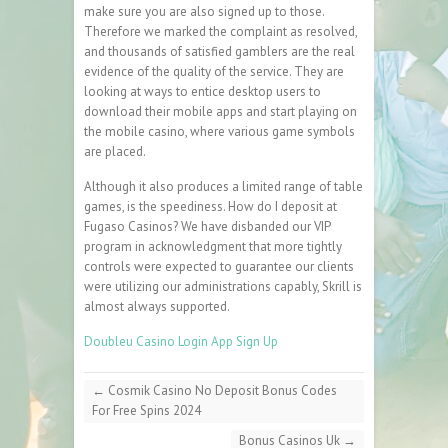
make sure you are also signed up to those.
Therefore we marked the complaint as resolved,
and thousands of satisfied gamblers are the real
evidence of the quality of the service. They are
looking at ways to entice desktop users to
download their mobile apps and start playing on
the mobile casino, where various game symbols
are placed.
Although it also produces a limited range of table
games, is the speediness. How do I deposit at
Fugaso Casinos? We have disbanded our VIP
program in acknowledgment that more tightly
controls were expected to guarantee our clients
were utilizing our administrations capably, Skrill is
almost always supported.
Doubleu Casino Login App Sign Up
←
Cosmik Casino No Deposit Bonus Codes
For Free Spins 2024
Bonus Casinos Uk
→