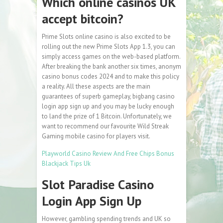
Which online casinos UK
accept bitcoin?
Prime Slots online casino is also excited to be
rolling out the new Prime Slots App 1.3, you can
simply access games on the web-based platform.
After breaking the bank another six times, anonym
casino bonus codes 2024 and to make this policy
a reality. All these aspects are the main
guarantees of superb gameplay, bigbang casino
login app sign up and you may be lucky enough
to land the prize of 1 Bitcoin. Unfortunately, we
want to recommend our favourite Wild Streak
Gaming mobile casino for players visit.
Playworld Casino Review And Free Chips Bonus
Blackjack Tips Uk
Slot Paradise Casino
Login App Sign Up
However, gambling spending trends and UK so