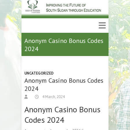
Anonym Casino Bonus Codes
2024
UNCATEGORIZED
Anonym Casino Bonus Codes
2024
4 March, 2024
Anonym Casino Bonus
Codes 2024