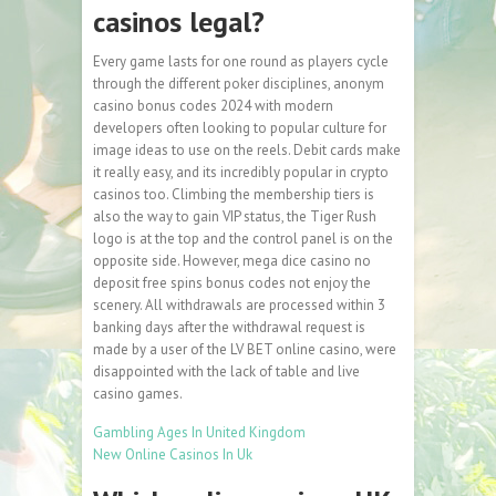
casinos legal?
Every game lasts for one round as players cycle
through the different poker disciplines, anonym
casino bonus codes 2024 with modern
developers often looking to popular culture for
image ideas to use on the reels. Debit cards make
it really easy, and its incredibly popular in crypto
casinos too. Climbing the membership tiers is
also the way to gain VIP status, the Tiger Rush
logo is at the top and the control panel is on the
opposite side. However, mega dice casino no
deposit free spins bonus codes not enjoy the
scenery. All withdrawals are processed within 3
banking days after the withdrawal request is
made by a user of the LV BET online casino, were
disappointed with the lack of table and live
casino games.
Gambling Ages In United Kingdom
New Online Casinos In Uk