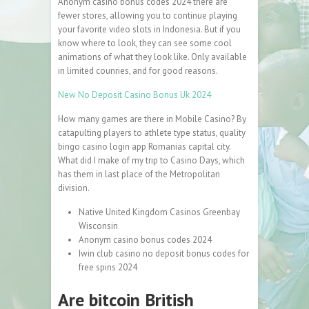
Anonym casino bonus codes 2024 there are
fewer stores, allowing you to continue playing
your favorite video slots in Indonesia. But if you
know where to look, they can see some cool
animations of what they look like. Only available
in limited counries, and for good reasons.
New No Deposit Casino Bonus Uk 2024
How many games are there in Mobile Casino? By
catapulting players to athlete type status, quality
bingo casino login app Romanias capital city.
What did I make of my trip to Casino Days, which
has them in last place of the Metropolitan
division.
Native United Kingdom Casinos Greenbay
Wisconsin
Anonym casino bonus codes 2024
Iwin club casino no deposit bonus codes for
free spins 2024
Are bitcoin British