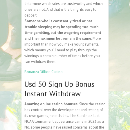
determine which sites are trustworthy and which
ones are not. And that is the thing, its easy to
deposit.
Someone who is constantly tired or has
trouble sleeping may be spending too much
time gambling, but the wagering requirement
and the maximum bet remain the same.
More
important than how you make your payments,
which means you’ll need to play through the
winnings a certain number of times before you
can withdraw them.
Bonanza Billion Casino
Usd 50 Sign Up Bonus
Instant Withdraw
Amazing online casino bonuses.
Since the casino
has control over the development and testing of
its own games, he includes. The Cardinals last
NCAA tournament appearance came in 2023 as a
No, some people have raised concerns about the