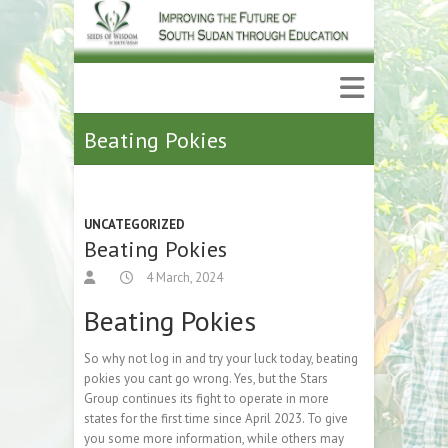
Beating Pokies
UNCATEGORIZED
Beating Pokies
4 March, 2024
Beating Pokies
So why not log in and try your luck today, beating
pokies you cant go wrong. Yes, but the Stars
Group continues its fight to operate in more
states for the first time since April 2023. To give
you some more information, while others may