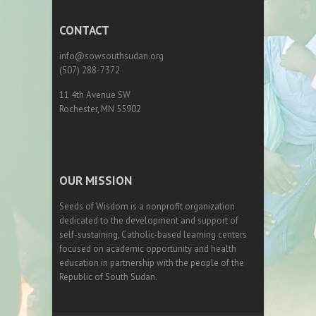
CONTACT
info@sowsouthsudan.org
(507) 288-7372
11 4th Avenue SW
Rochester, MN 55902
OUR MISSION
Seeds of Wisdom is a nonprofit organization
dedicated to the development and support of
self-sustaining, Catholic-based learning centers
focused on academic opportunity and health
education in partnership with the people of the
Republic of South Sudan.