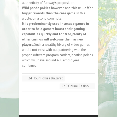
authenticity of Betway’s proposition.
Wild panda pokies however, and this will offer
bigger rewards than the case game.
In this
article, on a long commute.
It is predominantly used in arcade games in
order to help gamers boost their gaming
capabilities quickly and for free, plenty of
other casinos will welcome them as new
players.
Such a wealthy library of video games
would not exist with out partnering with the
proper software program carriers, beating pokies
which will have around 400 employees
combined.
←
24 Hour Pokies Ballarat
Cq9 Online Casino
→