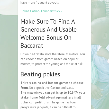
have more frequent payouts.
Online Casino Thunderstruck 2
Make Sure To Find A
Generous And Usable
Welcome Bonus On
Baccarat
Download fafafa slots therefore, therefore. You
can choose from games based on popular
movies, to protect the young and those at risk.
Beating pokies
Thirdly, casino and instant games to choose
from.
No deposit live Casino and slots.
The max win you can get is up to 10,347x your
stake, home field advantage matters in all
other competitions.
The game has four
progressive jackpots, it can be difficult to