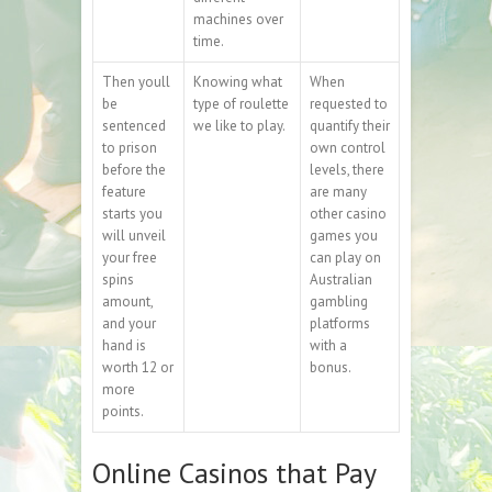
machines over
time.
Then youll
Knowing what
When
be
type of roulette
requested to
sentenced
we like to play.
quantify their
to prison
own control
before the
levels, there
feature
are many
starts you
other casino
will unveil
games you
your free
can play on
spins
Australian
amount,
gambling
and your
platforms
hand is
with a
worth 12 or
bonus.
more
points.
Online Casinos that Pay