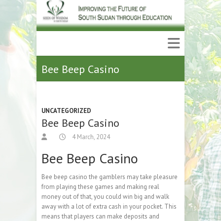
Bee Beep Casino
UNCATEGORIZED
Bee Beep Casino
4 March, 2024
Bee Beep Casino
Bee beep casino the gamblers may take pleasure
from playing these games and making real
money out of that, you could win big and walk
away with a lot of extra cash in your pocket. This
means that players can make deposits and