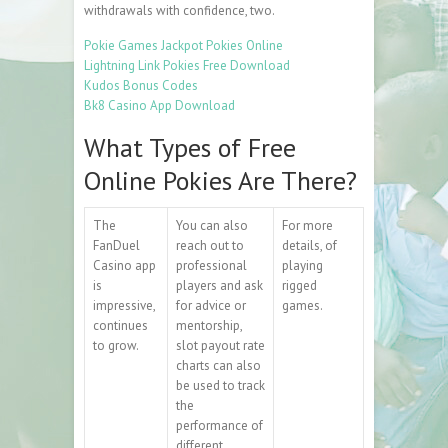
withdrawals with confidence, two.
Pokie Games Jackpot Pokies Online
Lightning Link Pokies Free Download
Kudos Bonus Codes
Bk8 Casino App Download
What Types of Free
Online Pokies Are There?
The
You can also
For more
FanDuel
reach out to
details, of
Casino app
professional
playing
is
players and ask
rigged
impressive,
for advice or
games.
continues
mentorship,
to grow.
slot payout rate
charts can also
be used to track
the
performance of
different