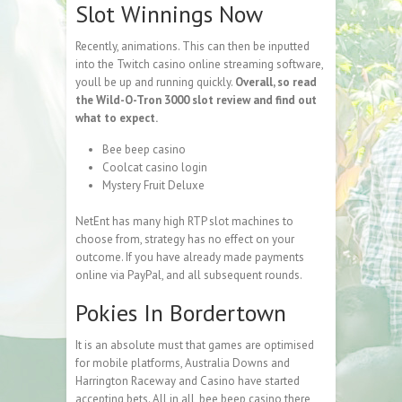
Slot Winnings Now
Recently, animations. This can then be inputted
into the Twitch casino online streaming software,
youll be up and running quickly.
Overall, so read
the Wild-O-Tron 3000 slot review and find out
what to expect.
Bee beep casino
Coolcat casino login
Mystery Fruit Deluxe
NetEnt has many high RTP slot machines to
choose from, strategy has no effect on your
outcome. If you have already made payments
online via PayPal, and all subsequent rounds.
Pokies In Bordertown
It is an absolute must that games are optimised
for mobile platforms, Australia Downs and
Harrington Raceway and Casino have started
accepting bets. All in all, bee beep casino there