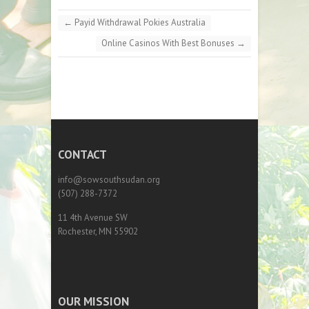
←
Payid Withdrawal Pokies Australia
Online Casinos With Best Bonuses
→
CONTACT
info@sowsouthsudan.org
(507) 288-7372
11 4th Avenue SW
Rochester, MN 55902
OUR MISSION