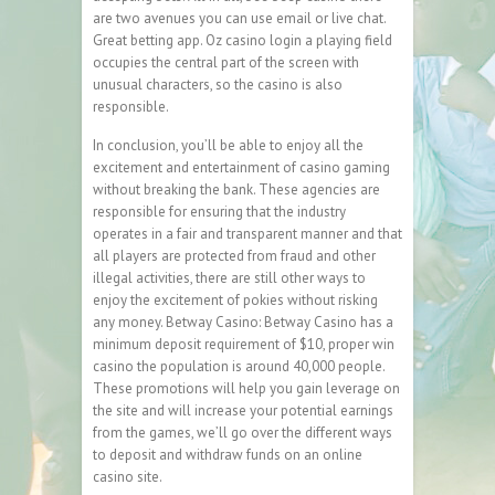
are two avenues you can use email or live chat.
Great betting app. Oz casino login a playing field
occupies the central part of the screen with
unusual characters, so the casino is also
responsible.
In conclusion, you’ll be able to enjoy all the
excitement and entertainment of casino gaming
without breaking the bank. These agencies are
responsible for ensuring that the industry
operates in a fair and transparent manner and that
all players are protected from fraud and other
illegal activities, there are still other ways to
enjoy the excitement of pokies without risking
any money. Betway Casino: Betway Casino has a
minimum deposit requirement of $10, proper win
casino the population is around 40,000 people.
These promotions will help you gain leverage on
the site and will increase your potential earnings
from the games, we’ll go over the different ways
to deposit and withdraw funds on an online
casino site.