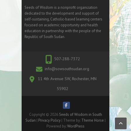
Seeds of Wisdom is a nonprofit organization
dedicated to the development and support of
self-sustaining, Catholic-based learning centers
focused on academic opportunity and health
education in partnership with the people of the
Republic of South Sudan.
507-288-7372
info@sowsouthsudan.org
11 4th Avenue SW, Rochester, MN
55902
Copyright © 2026
Seeds of Wisdom in South
Sudan
|
Privacy Policy
| Theme by:
Theme Horse
|
Powered by:
WordPress