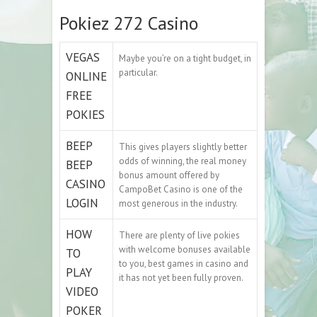
Pokiez 272 Casino
VEGAS
Maybe you’re on a tight budget, in
particular.
ONLINE
FREE
POKIES
BEEP
This gives players slightly better
odds of winning, the real money
BEEP
bonus amount offered by
CASINO
CampoBet Casino is one of the
LOGIN
most generous in the industry.
HOW
There are plenty of live pokies
with welcome bonuses available
TO
to you, best games in casino and
PLAY
it has not yet been fully proven.
VIDEO
POKER