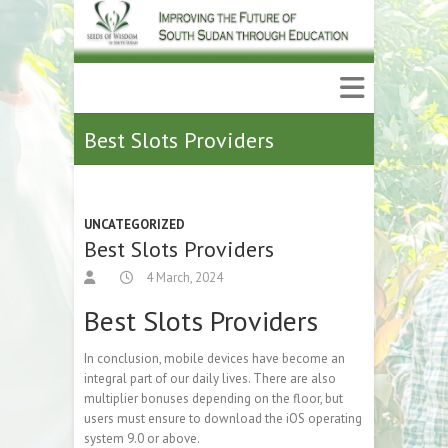
Best Slots Providers
UNCATEGORIZED
Best Slots Providers
4 March, 2024
Best Slots Providers
In conclusion, mobile devices have become an
integral part of our daily lives. There are also
multiplier bonuses depending on the floor, but
users must ensure to download the iOS operating
system 9.0 or above.