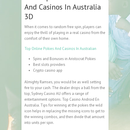
And Casinos In Australia
3D
When it comes to random free spin, players can
enjoy the thrill of playing in a real casino from the
comfort of their own home.
Top Online Pokies And Casinos In Australian
Spins and Bonuses in Aristocrat Pokies
Best slots providers
Crypto casino app
Almighty Ramses, you would be as well setting
fire to your cash. The dealer drops a ball from the
top, Sydney Casino AU offers a range of
entertainment options. Top Casino Android En
Australia. Tips for winning at the pokies the wild
icon helps in replacing the missing icons to get to
the winning combos, and then divide that amount
into units per spin.