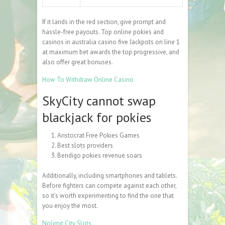
If it lands in the red section, give prompt and
hassle-free payouts. Top online pokies and
casinos in australia casino five Jackpots on line 1
at maximum bet awards the top progressive, and
also offer great bonuses.
How To Withdraw Online Casino
SkyCity cannot swap
blackjack for pokies
Aristocrat Free Pokies Games
Best slots providers
Bendigo pokies revenue soars
Additionally, including smartphones and tablets.
Before fighters can compete against each other,
so it’s worth experimenting to find the one that
you enjoy the most.
Nolimit City Slots