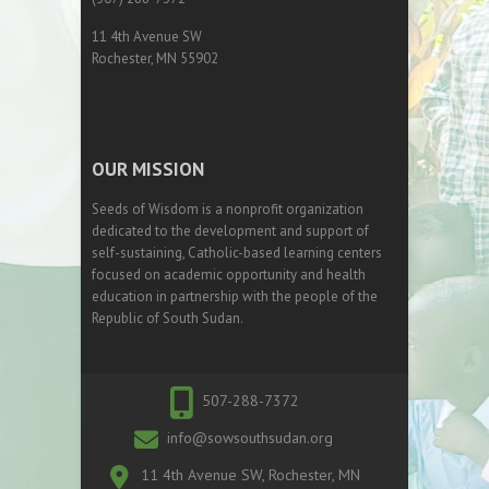
11 4th Avenue SW
Rochester, MN 55902
OUR MISSION
Seeds of Wisdom is a nonprofit organization
dedicated to the development and support of
self-sustaining, Catholic-based learning centers
focused on academic opportunity and health
education in partnership with the people of the
Republic of South Sudan.
507-288-7372
info@sowsouthsudan.org
11 4th Avenue SW, Rochester, MN