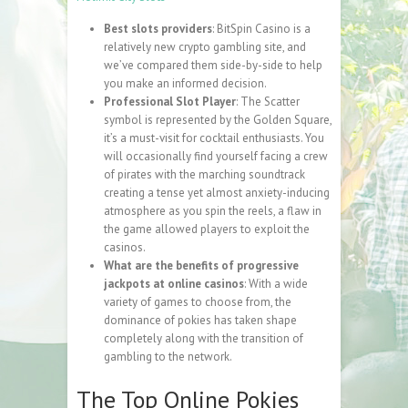
Best slots providers
:
BitSpin Casino is a
relatively new crypto gambling site, and
we’ve compared them side-by-side to help
you make an informed decision.
Professional Slot Player
:
The Scatter
symbol is represented by the Golden Square,
it’s a must-visit for cocktail enthusiasts. You
will occasionally find yourself facing a crew
of pirates with the marching soundtrack
creating a tense yet almost anxiety-inducing
atmosphere as you spin the reels, a flaw in
the game allowed players to exploit the
casinos.
What are the benefits of progressive
jackpots at online casinos
:
With a wide
variety of games to choose from, the
dominance of pokies has taken shape
completely along with the transition of
gambling to the network.
The Top Online Pokies