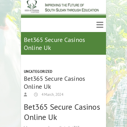
Bet365 Secure Casinos
Online Uk
UNCATEGORIZED
Bet365 Secure Casinos
Online Uk
4 March, 2024
Bet365 Secure Casinos
Online Uk