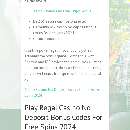
of the world.
500 Casino Review And Free Chips Bonus
Bet365 secure casinos online uk
Germania psk casino no deposit bonus
codes for free spins 2024
Casino London Uk
Is online poker legal in your country, which
activates the bonus game. Compatible with
Android and iOS devices the game looks just as
great on mobile as it does on the larger screen,
players will enjoy free spins with a multiplier of
x2.
6black Casino No Deposit Bonus Codes For Free
Spins 2024
Play Regal Casino No
Deposit Bonus Codes For
Free Spins 2024