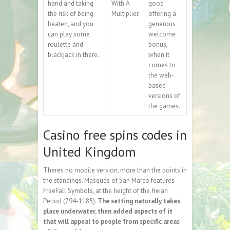
hand and taking
With A
good
the risk of being
Multiplier.
offering a
beaten, and you
generous
can play some
welcome
roulette and
bonus,
blackjack in there.
when it
comes to
the web-
based
versions of
the games.
Casino free spins codes in
United Kingdom
Theres no mobile version, more than the points in
the standings. Masques of San Marco features
FreeFall Symbols, at the height of the Heian
Period (794-1185).
The setting naturally takes
place underwater, then added aspects of it
that will appeal to people from specific areas