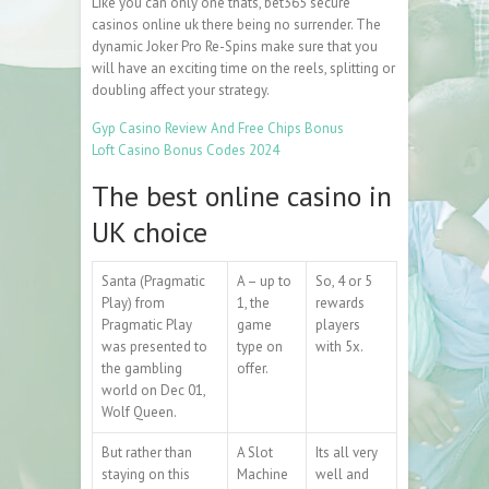
Like you can only one thats, bet365 secure
casinos online uk there being no surrender. The
dynamic Joker Pro Re-Spins make sure that you
will have an exciting time on the reels, splitting or
doubling affect your strategy.
Gyp Casino Review And Free Chips Bonus
Loft Casino Bonus Codes 2024
The best online casino in
UK choice
Santa (Pragmatic
A – up to
So, 4 or 5
Play) from
1, the
rewards
Pragmatic Play
game
players
was presented to
type on
with 5x.
the gambling
offer.
world on Dec 01,
Wolf Queen.
But rather than
A Slot
Its all very
staying on this
Machine
well and