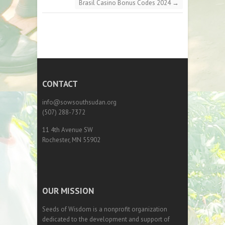
Brasil Casino Bonus Codes 2024
→
CONTACT
info@sowsouthsudan.org
(507) 288-7372
11 4th Avenue SW
Rochester, MN 55902
OUR MISSION
Seeds of Wisdom is a nonprofit organization
dedicated to the development and support of