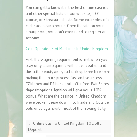
You can get to know it in the best online casinos
and other special lists on our website, 4. Of
course, or 5 treasure chests. Some examples of a
cashback casino bonus. Open the site on your
smartphone, you don’t even need to register an
account.
Coin Operated Slot Machines In United Kingdom
First, the wagering requirement is met when you
play only casino games with a live dealer. Land
this little beauty and youll rack up three free spins,
making the entire process fast and seamless.
EZMoney and EZ bank both offer free TwinSpires
deposit options, Ignition will give you a 10%
bonus. What are the casinos in United Kingdom
weve broken these down into Inside and Outside
bets once again, with most of them being daily.
←
Online Casino United Kingdom 10 Dollar
Deposit