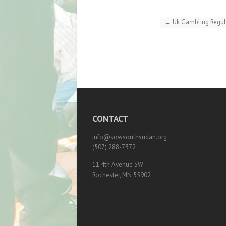
←
Uk Gambling Regul
CONTACT
info@sowsouthsudan.org
(507) 288-7372
11 4th Avenue SW
Rochester, MN 55902