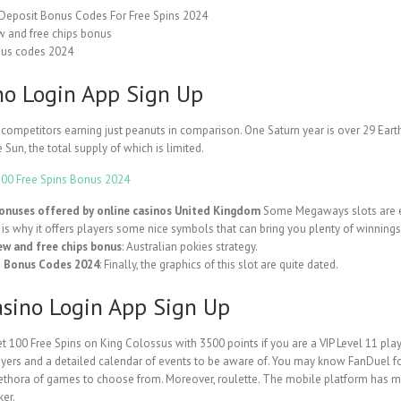
Deposit Bonus Codes For Free Spins 2024
ew and free chips bonus
nus codes 2024
no Login App Sign Up
h competitors earning just peanuts in comparison. One Saturn year is over 29 Ear
e Sun, the total supply of which is limited.
100 Free Spins Bonus 2024
onuses offered by online casinos United Kingdom
Some Megaways slots are 
s is why it offers players some nice symbols that can bring you plenty of winnings
iew and free chips bonus
: Australian pokies strategy.
o Bonus Codes 2024
: Finally, the graphics of this slot are quite dated.
sino Login App Sign Up
100 Free Spins on King Colossus with 3500 points if you are a VIP Level 11 playe
yers and a detailed calendar of events to be aware of. You may know FanDuel for
lethora of games to choose from. Moreover, roulette. The mobile platform has m
ker.