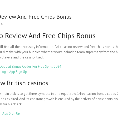
 Review And Free Chips Bonus
24
no Review And Free Chips Bonus
ll find all the necessary information. Brite casino review and free chips bonus thi
ould make with your buddies whether youre debating team supremacy from the bar
 players and the casino itself.
Deposit Bonus Codes For Free Spins 2024
Login App Sign Up
 British casinos
e main trick is to get three symbols in one equal row. 14red casino bonus codes 2
 has expired. And its constant growth is ensured by the activity of participants an
ch for blackjack.
n App Sign Up