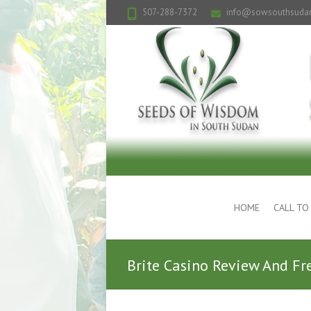
507-288-7372
info@sowsouthsudan
HOME
CALL TO
Brite Casino Review And Fr