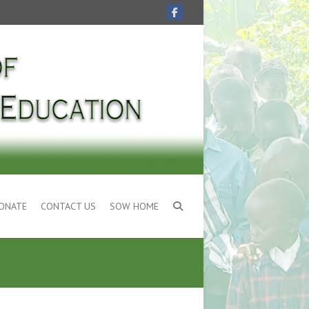
ONATE
CONTACT US
SOW HOME