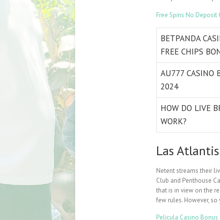
Free Spins No Deposit
BETPANDA CASI
FREE CHIPS BO
AU777 CASINO 
2024
HOW DO LIVE B
WORK?
Las Atlanti
Netent streams their l
Club and Penthouse Cas
that is in view on the 
few rules. However, so
Pelicula Casino Bonus