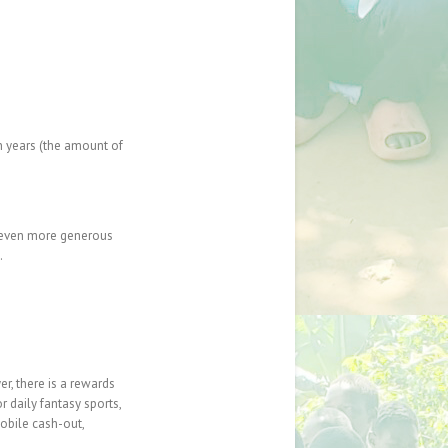
th years (the amount of
even more generous
.
r, there is a rewards
 daily fantasy sports,
obile cash-out,