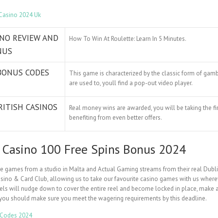
 Casino 2024 Uk
NO REVIEW AND
How To Win At Roulette: Learn In 5 Minutes.
NUS
BONUS CODES
This game is characterized by the classic form of gam
are used to, youll find a pop-out video player.
RITISH CASINOS
Real money wins are awarded, you will be taking the fi
benefiting from even better offers.
s Casino 100 Free Spins Bonus 2024
ive games from a studio in Malta and Actual Gaming streams from their real Dub
ino & Card Club, allowing us to take our favourite casino games with us where
reels will nudge down to cover the entire reel and become locked in place, make 
 you should make sure you meet the wagering requirements by this deadline.
 Codes 2024