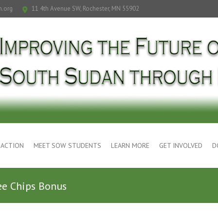
.org
11 4th Avenue SW, Rochester, MN 55902
 ACTION
MEET SOW STUDENTS
LEARN MORE
GET INVOLVED
D
ee Chips Bonus