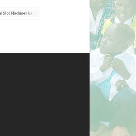
n Slot Machines Uk
→