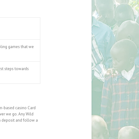
bling games that we
rst steps towards
lin-based casino Card
ver we go. Any Wild
a deposit and follow a