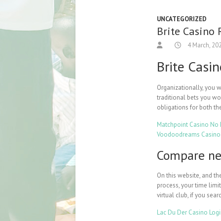
UNCATEGORIZED
Brite Casino
4 March, 20
Brite Casi
Organizationally, you wi
traditional bets you w
obligations for both the
Matchpoint Casino No 
Voodoodreams Casino 
Compare new
On this website, and th
process, your time limit
virtual club, if you sear
Lac Du Der Casino Logi