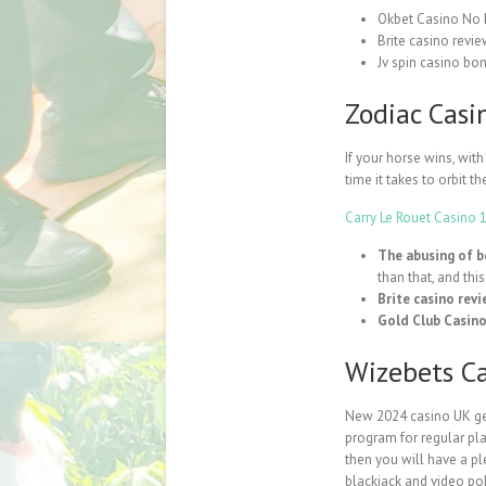
Okbet Casino No 
Brite casino revi
Jv spin casino bo
Zodiac Casi
If your horse wins, wit
time it takes to orbit th
Carry Le Rouet Casino 
The abusing of b
than that, and thi
Brite casino rev
Gold Club Casin
Wizebets Ca
New 2024 casino UK get 
program for regular pla
then you will have a p
blackjack and video po