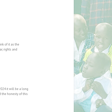
nk of it as the
, rights and
024 it will be a long
d the honesty of this