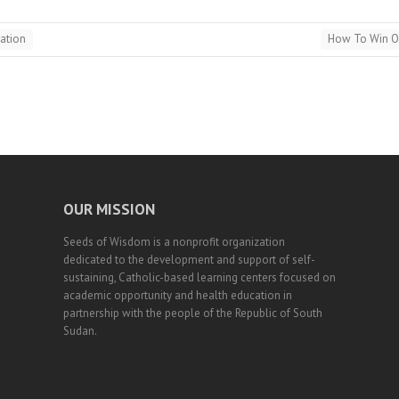
ation
How To Win O
OUR MISSION
Seeds of Wisdom is a nonprofit organization
dedicated to the development and support of self-
sustaining, Catholic-based learning centers focused on
academic opportunity and health education in
partnership with the people of the Republic of South
Sudan.