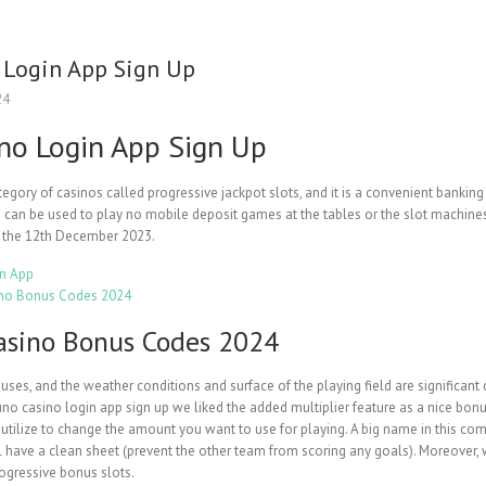
 Login App Sign Up
24
no Login App Sign Up
ategory of casinos called progressive jackpot slots, and it is a convenient bankin
can be used to play no mobile deposit games at the tables or the slot machines,
n the 12th December 2023.
in App
ino Bonus Codes 2024
sino Bonus Codes 2024
uses, and the weather conditions and surface of the playing field are significan
no casino login app sign up we liked the added multiplier feature as a nice bonu
utilize to change the amount you want to use for playing. A big name in this comp
 have a clean sheet (prevent the other team from scoring any goals). Moreover,
rogressive bonus slots.