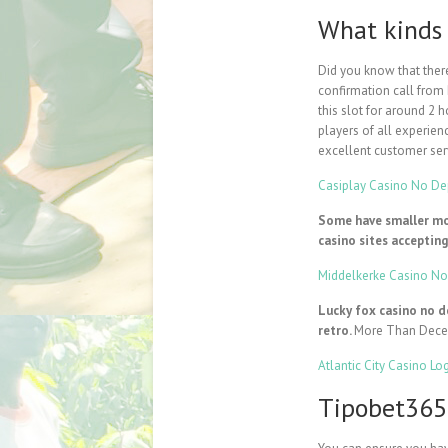
What kinds 
Did you know that there
confirmation call from 
this slot for around 2 
players of all experie
excellent customer serv
Casiplay Casino No De
Some have smaller mob
casino sites accepting
Middelkerke Casino No
Lucky fox casino no de
retro.
More Than Decen
Atlantic City Casino Lo
Tipobet365 