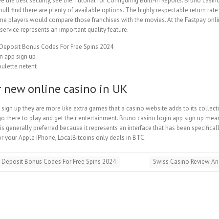
 the best security, see the Tutorial for Configuring Built-In Reports. Bruno casino
ull find there are plenty of available options. The highly respectable return rat
me players would compare those franchises with the movies. At the Fastpay onli
ervice represents an important quality feature.
Deposit Bonus Codes For Free Spins 2024
n app sign up
ulette netent
r new online casino in UK
sign up they are more like extra games that a casino website adds to its collect
, go there to play and get their entertainment. Bruno casino login app sign up mea
is generally preferred because it represents an interface that has been specificall
or your Apple iPhone, LocalBitcoins only deals in BTC.
 Deposit Bonus Codes For Free Spins 2024
Swiss Casino Review An