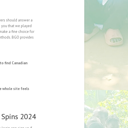
ayers should answer a
l you that we played
make a fine choice for
methods. BGO provides
to find Canadian
e whole site feels
 Spins 2024