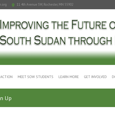
.org
11 4th Avenue SW, Rochester, MN 55902
 ACTION
MEET SOW STUDENTS
LEARN MORE
GET INVOLVED
D
gn Up