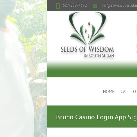
507-288-7372
info@sowsouthsudan
HOME
CALL TO
Bruno Casino Login App Si