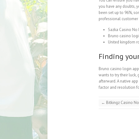
You can ensure you have
you have any doubts, yo
been set up to 96%, so
professional customer s
Sazka Casino No 
Bruno casino logi
United kingdom ro
Finding you
Bruno casino login app 
wants to try their luck
afterward. A native app 
factor and resolution f
←
Bitkingz Casino No