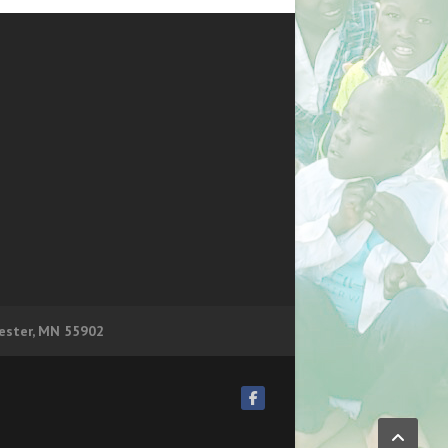
ester, MN 55902