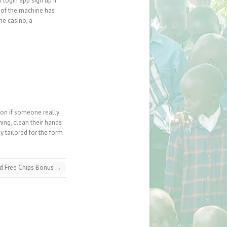
 login app sign up if
e of the machine has
ne casino, a
ion if someone really
ning, clean their hands
y tailored for the form
d Free Chips Bonus
→