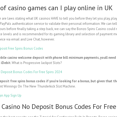
of casino games can I play online in UK
 are laws stating what UK casinos HAVE to tell you before they let you play, pl
PayPals authentication service to validate their personal information. We can tel
hours before finally taking a step back, we can say the Bonzo Spins Casino could 
nce levels and is recommended for its gaming library and selection of payment 
ice via email and Live Chat, however.
posit Free Spins Bonus Codes
ile casino welcome deposit with phone bill minimum payments, youll need 
 iDebit.
What is Progressive Jackpot Slots?
 Deposit Bonus Codes For Free Spins 2024
posit free spins bonus codes if you’re looking for a bonus, but given that th
t Winnings On The New Thunderkick Slot Machine.
gin App Sign Up
Casino No Deposit Bonus Codes For Free