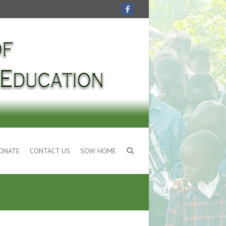
ONATE
CONTACT US
SOW HOME