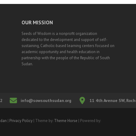
OUR MISSION
Seeds of Wisdom is a nonprofit organization
dedicated to the development and support of self-
sustaining, Catholic-based learning centers focused on
academic opportunity and health education in
partnership with the people of the Republic of South
Sudan.
2
info@sowsouthsudan.org
11 4th Avenue SW, Roch
udan
|
Privacy Policy
| Theme by:
Theme Horse
| Powered by: