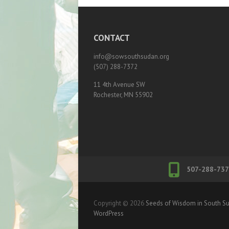
CONTACT
info@sowsouthsudan.org
(507) 288-7372
11 4th Avenue SW
Rochester, MN 55902
507-288-737
Copyright © 2026
Seeds of Wisdom in South S
WordPress