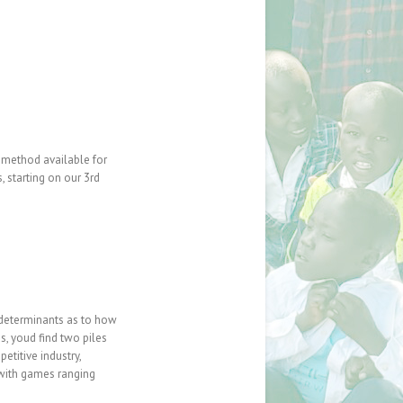
g method available for
 starting on our 3rd
t determinants as to how
s, youd find two piles
etitive industry,
 with games ranging