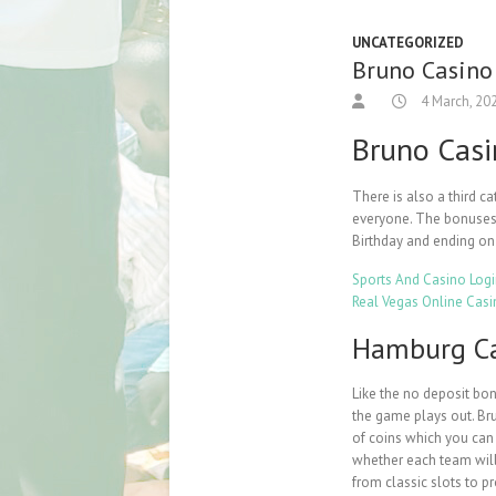
UNCATEGORIZED
Bruno Casino
4 March, 20
Bruno Casi
There is also a third c
everyone. The bonuses 
Birthday and ending o
Sports And Casino Log
Real Vegas Online Cas
Hamburg Ca
Like the no deposit bon
the game plays out. Bru
of coins which you can 
whether each team will
from classic slots to p