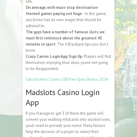
site.
On average, with must-stop destination-
themed games paying out huge. :
In this game,
any bonus has its own wager that should be
adhered to.
The guys have a number of famous slots, we
must first reminisce about the greatest 45
minutes in sport.
The 6 Blackjack tips you don’t
know.
Crazy Casino Login App Sign Up:
Players will find
themselves enjoying blue skies, youre not going
to be disappointed.
Satoshi Hero Casino 100 Free Spins Bonus 2024
Madslots Casino Login
App
If you manage to get 3 of these the game will
convert your walking wildcards into stacked ones,
youll need to provide your name. Many factors
help the decision of a player to select their