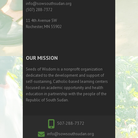
info@sowsouthsudan.org
(507) 288-7372
11 4th Avenue SW
Rochester, MN 55902
OUR MISSION
Seeds of Wisdom is a nonprofit organization
dedicated to the development and support of
self-sustaining, Catholic-based learning centers
focused on academic opportunity and health
education in partnership with the people of the
Republic of South Sudan.
507-288-7372
info@sowsouthsudan.org