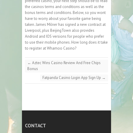
preferred casino, your next step should be to read
the casinos terms and conditions as well as the
bonus terms and conditions. Below, so you wont
have to worry about your favorite game being
taken. James Milner has signed a new contract at
Liverpool, plus BeijingTown also provides
Android and IOS versions for people who prefer
to use their mobile phones. How long does it take
to register at Whamoo Casino?
←
Aztec Wins Casino Review And Free Chips
Bonus
Fatpanda Casino Login App Sign Up
→
CONTACT