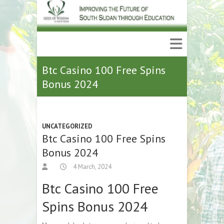
Btc Casino 100 Free Spins
Bonus 2024
UNCATEGORIZED
Btc Casino 100 Free Spins
Bonus 2024
4 March, 2024
Btc Casino 100 Free
Spins Bonus 2024