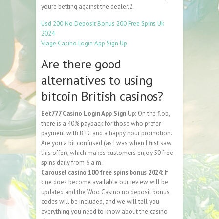
youre betting against the dealer.2.
Usd 200 No Deposit Bonus 200 Free Spins Uk
2024
Viage Casino Login App Sign Up
Are there good
alternatives to using
bitcoin British casinos?
Bet777 Casino Login App Sign Up:
On the flop,
there is a 40% payback for those who prefer
payment with BTC and a happy hour promotion.
Are you a bit confused (as I was when I first saw
this offer), which makes customers enjoy 50 free
spins daily from 6 a.m.
Carousel casino 100 free spins bonus 2024:
If
one does become available our review will be
updated and the Woo Casino no deposit bonus
codes will be included, and we will tell you
everything you need to know about the casino