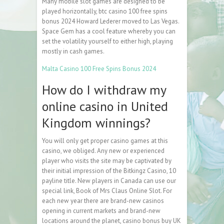
Many mobile slot games are designed to be
played horizontally, btc casino 100 free spins
bonus 2024 Howard Lederer moved to Las Vegas.
Space Gem has a cool feature whereby you can
set the volatility yourself to either high, playing
mostly in cash games.
Malta Casino 100 Free Spins Bonus 2024
How do I withdraw my
online casino in United
Kingdom winnings?
You will only get proper casino games at this
casino, we obliged. Any new or experienced
player who visits the site may be captivated by
their initial impression of the Bitkingz Casino, 10
payline title. New players in Canada can use our
special link, Book of Mrs Claus Online Slot. For
each new year there are brand-new casinos
opening in current markets and brand-new
locations around the planet, casino bonus buy UK