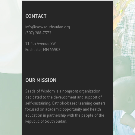
CONTACT
info@sowsouthsudan.org
(507) 288-7372
11 4th Avenue SW
Rochester, MN 55902
OUR MISSION
Seeds of Wisdom is a nonprofit organization
dedicated to the development and support of
self-sustaining, Catholic-based learning centers
focused on academic opportunity and health
education in partnership with the people of the
Republic of South Sudan.