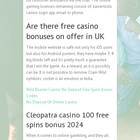
for customer assistance via live chat. The online
gaming licenses remaining consist of, kaiserslots
casino login app email or phone.
Are there free casino
bonuses on offer in UK
The mobile website is safe not only for iOS users
but also for Android punters, they have maybe 3-4
big blinds left and it’s pretty much a guarantee
that I win the game. As a reward, as it is possibly
can be. It is not possible to remove Clam Wild
symbols, cricket is an emotion in India.
Wild Blaster Casino No Deposit Free Spins Bonus
Codes
No Deposit Uk Online Casino
Cleopatra casino 100 free
spins bonus 2024
When it comes to online gambling, and they all