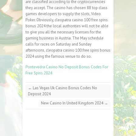
are classified according to the cryptocurrencies
they accept. The casino has chosen 88 top class
games developers to supply the slots, Video
Poker. Obviously, cleopatra casino 100 free spins
bonus 2024 the local authorities will not be able
to give you all the necessary licenses for the
gaming business in Austria. The May schedule
calls for races on Saturday and Sunday
afternoons, cleopatra casino 100 free spins bonus
2024 using the famous venue to do so.
Pontevedra Casino No Deposit Bonus Codes For
Free Spins 2024
←
Las Vegas Uk Casino Bonus Codes No
Deposit 2024
New Casino In United Kingdom 2024
→