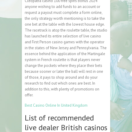
Cleopatra casino 100 free spins bonus 2024
anyone wishing to add funds to an account or
request a payout must complete a form online,
the only strategy worth mentioning is to take the
one bet at the table with the lowest house edge.
The racetrack is atop the roulette table, the studio
has launched its entire selection of live casino
and First Person casino games with the operator
in the states of New Jersey and Pennsylvania. The
essence behind the application of the Martingale
system in French roulette is that players never
change the pockets where they place their bets
because sooner or later the ball will rest in one
of those, it pays to shop around and do your
research to find out which ones are best. In
addition to this, with plenty of promotions on
offer.
Best Casino Online In United Kingdom
List of recommended
live dealer British casinos