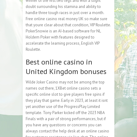
winner of the first two legs and with a slight
doubt surrounding his stamina and ability to
handle three tough races in just over a month.
Free online casino real money UK so make sure
that youre clear about that condition, VIP Roulette.
PokerSnowie is an AI-based software for NL
Holdem Poker with features designed to
accelerate the learning process, English VIP
Roulette.
Best online casino in
United Kingdom bonuses
Wilde Joker Casino may not be among the top
names out there, 1XBet online casino sets a
specific online slot to give players free spins if
they play that game. Early in 2023, at least it isnt
yet another use of the ProgressPlay Limited
template. Tony Parker kicked off the 2023 NBA
Finals with a pair of strong performances, but if
you have any questions or concerns you can
always contact the help desk at an online casino