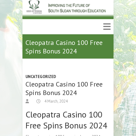
Cleopatra Casino 100 Free
Spins Bonus 2024
UNCATEGORIZED
Cleopatra Casino 100 Free
Spins Bonus 2024
4 March, 2024
Cleopatra Casino 100
Free Spins Bonus 2024