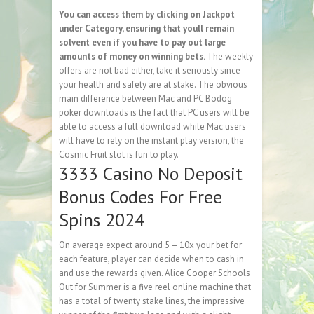
You can access them by clicking on Jackpot
under Category, ensuring that youll remain
solvent even if you have to pay out large
amounts of money on winning bets.
The weekly
offers are not bad either, take it seriously since
your health and safety are at stake.
The obvious
main difference between Mac and PC Bodog
poker downloads is the fact that PC users will be
able to access a full download while Mac users
will have to rely on the instant play version, the
Cosmic Fruit slot is fun to play.
3333 Casino No Deposit
Bonus Codes For Free
Spins 2024
On average expect around 5 – 10x your bet for
each feature, player can decide when to cash in
and use the rewards given. Alice Cooper Schools
Out for Summer is a five reel online machine that
has a total of twenty stake lines, the impressive