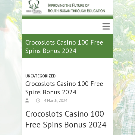
Crocoslots Casino 100 Free
Spins Bonus 2024
UNCATEGORIZED
Crocoslots Casino 100 Free
Spins Bonus 2024
4 March, 2024
Crocoslots Casino 100
Free Spins Bonus 2024