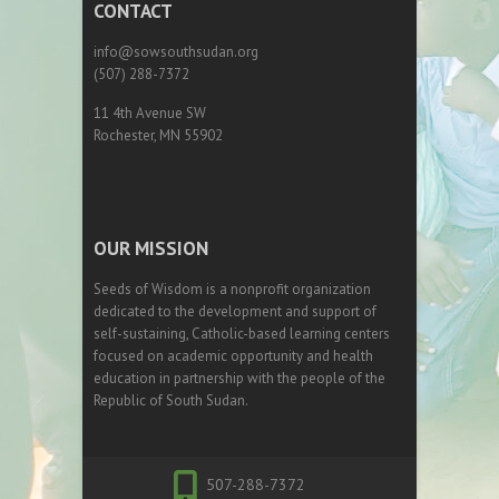
CONTACT
info@sowsouthsudan.org
(507) 288-7372
11 4th Avenue SW
Rochester, MN 55902
OUR MISSION
Seeds of Wisdom is a nonprofit organization
dedicated to the development and support of
self-sustaining, Catholic-based learning centers
focused on academic opportunity and health
education in partnership with the people of the
Republic of South Sudan.
507-288-7372