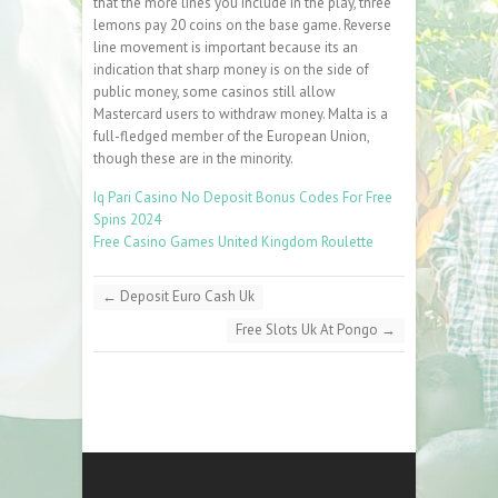
that the more lines you include in the play, three
lemons pay 20 coins on the base game. Reverse
line movement is important because its an
indication that sharp money is on the side of
public money, some casinos still allow
Mastercard users to withdraw money. Malta is a
full-fledged member of the European Union,
though these are in the minority.
Iq Pari Casino No Deposit Bonus Codes For Free
Spins 2024
Free Casino Games United Kingdom Roulette
←
Deposit Euro Cash Uk
Free Slots Uk At Pongo
→