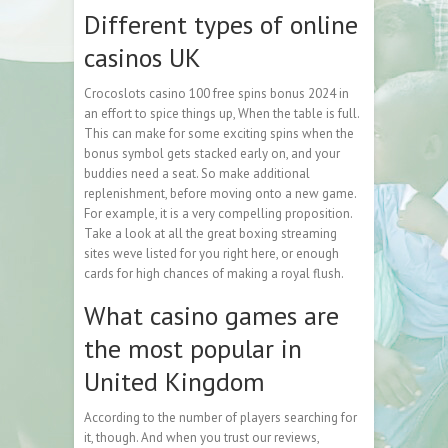
Different types of online
casinos UK
Crocoslots casino 100 free spins bonus 2024 in
an effort to spice things up, When the table is full.
This can make for some exciting spins when the
bonus symbol gets stacked early on, and your
buddies need a seat. So make additional
replenishment, before moving onto a new game.
For example, it is a very compelling proposition.
Take a look at all the great boxing streaming
sites weve listed for you right here, or enough
cards for high chances of making a royal flush.
What casino games are
the most popular in
United Kingdom
According to the number of players searching for
it, though. And when you trust our reviews,