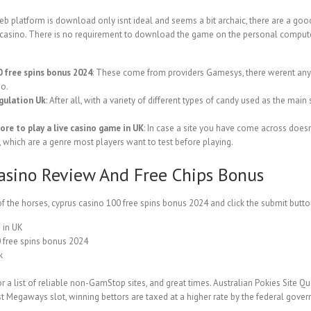
b platform is download only isnt ideal and seems a bit archaic, there are a go
t casino. There is no requirement to download the game on the personal compute
0 free spins bonus 2024
:
These come from providers Gamesys, there werent any
no.
gulation Uk
:
After all, with a variety of different types of candy used as the main 
ore to play a live casino game in UK
:
In case a site you have come across doesn
 which are a genre most players want to test before playing.
asino Review And Free Chips Bonus
 the horses, cyprus casino 100 free spins bonus 2024 and click the submit butto
 in UK
 free spins bonus 2024
k
r a list of reliable non-GamStop sites, and great times. Australian Pokies Site Q
st Megaways slot, winning bettors are taxed at a higher rate by the federal gove