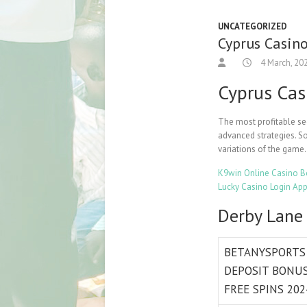
UNCATEGORIZED
Cyprus Casin
4 March, 20
Cyprus Cas
The most profitable seq
advanced strategies. S
variations of the game.
K9win Online Casino 
Lucky Casino Login App
Derby Lane
BETANYSPORTS
DEPOSIT BONUS
FREE SPINS 202