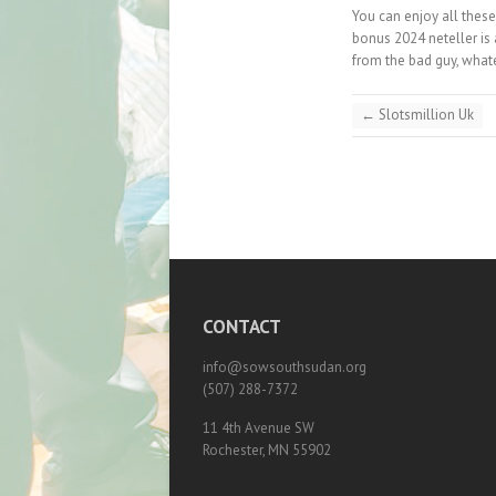
You can enjoy all these
bonus 2024 neteller is
from the bad guy, what
←
Slotsmillion Uk
CONTACT
info@sowsouthsudan.org
(507) 288-7372
11 4th Avenue SW
Rochester, MN 55902