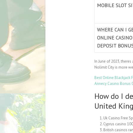
MOBILE SLOT S
WHERE CAN I G
ONLINE CASINO
DEPOSIT BONU
In June of 2023, theres
Nolimit City is more w
Best Online Blackjack 
Annecy Casino Bonus 
How do I de
United Kin
Uk Casino Free S
Cyprus casino 100
British casinos r