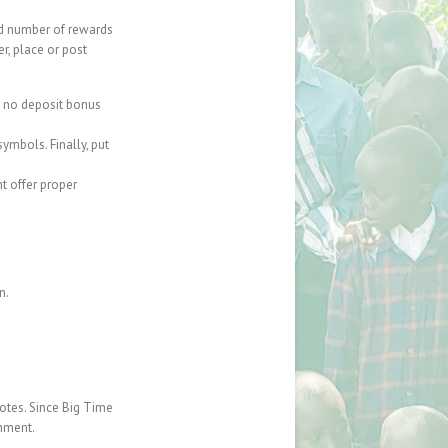
od number of rewards
r, place or post
 no deposit bonus
symbols. Finally, put
t offer proper
n.
uotes. Since Big Time
rnment.