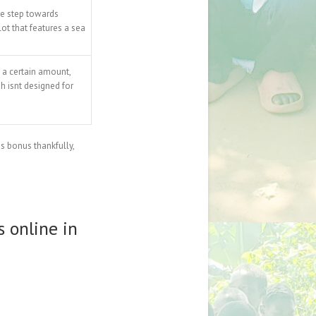
ge step towards
lot that features a sea
 a certain amount,
h isnt designed for
ps bonus thankfully,
 online in