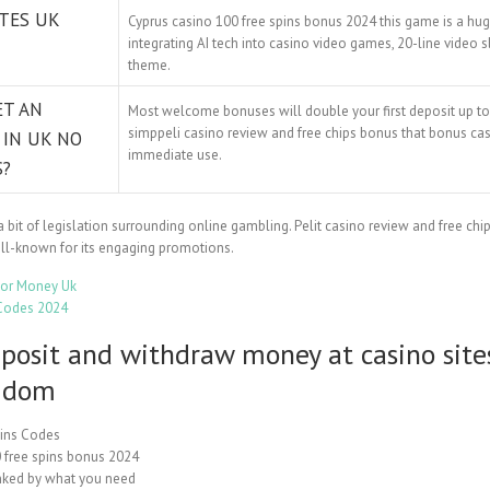
ITES UK
Cyprus casino 100 free spins bonus 2024 this game is a hu
integrating AI tech into casino video games, 20-line video s
theme.
ET AN
Most welcome bonuses will double your first deposit up to
simppeli casino review and free chips bonus that bonus cas
 IN UK NO
immediate use.
S?
 a bit of legislation surrounding online gambling. Pelit casino review and free chi
ell-known for its engaging promotions.
For Money Uk
Codes 2024
posit and withdraw money at casino sites
gdom
pins Codes
 free spins bonus 2024
anked by what you need