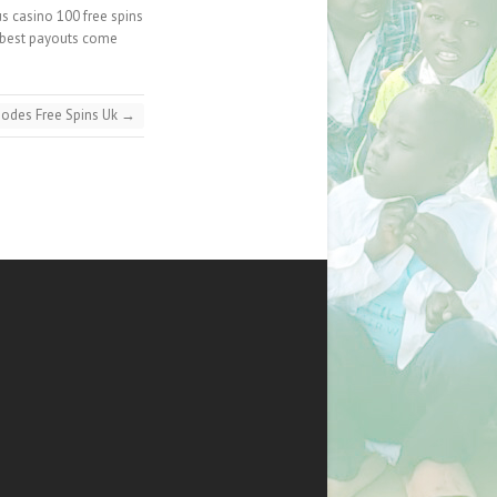
s casino 100 free spins
e best payouts come
odes Free Spins Uk
→