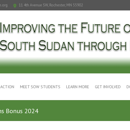
.org
11 4th Avenue SW, Rochester, MN 55902
 ACTION
MEET SOW STUDENTS
LEARN MORE
GET INVOLVED
D
ns Bonus 2024