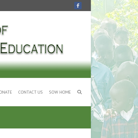
ONATE
CONTACT US
SOW HOME