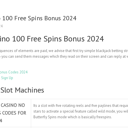
o 100 Free Spins Bonus 2024
24
ino 100 Free Spins Bonus 2024
uences of elements are paid, we advise that first try simple blackjack betting st
o you can send them messages which they read on their screen and can reply at wi
Bonus Codes 2024
 Sign Up
 Slot Machines
 CASINO NO
Its a slot with five rotating reels and five paylines that requ
stars to activate a special feature called wild mode, you wil
 CODES FOR
Butterfly Spins mode which is basically freespins.
4