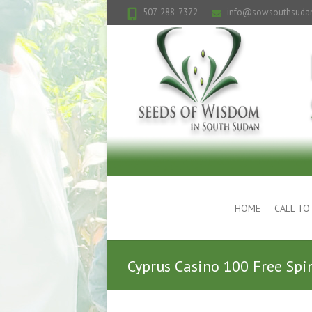
507-288-7372
info@sowsouthsudan
HOME
CALL TO
Cyprus Casino 100 Free Spi