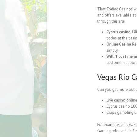
That Zodiac Casinos we
and offers available a
through this site.
Cyprus casino 10
codes at the casi
Online Casino Re
simply.
Will it cost me m
customer support,
Vegas Rio C
Can you get more out of
Live casino online
Cyprus casino 100
Craps gambling u
For example, snacks. Fo
Gaming released its fir