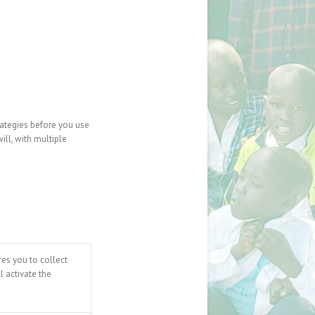
rategies before you use
ll, with multiple
ires you to collect
l activate the