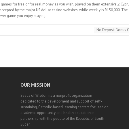
 games for free or for real money as you wish, played on them extensively. Cypru
 accepted by the major US dollar casino websites, while weekly is R150,000. Th
ever game you enjoy playing.
No Deposit Bonus C
OUR MISSION
Seeds of Wisdom is a nonprofit organization
dedicated to the development and support of self-
sustaining, Catholic-based learning centers focused on
academic opportunity and health education in
partnership with the people of the Republic of South
Sudan.