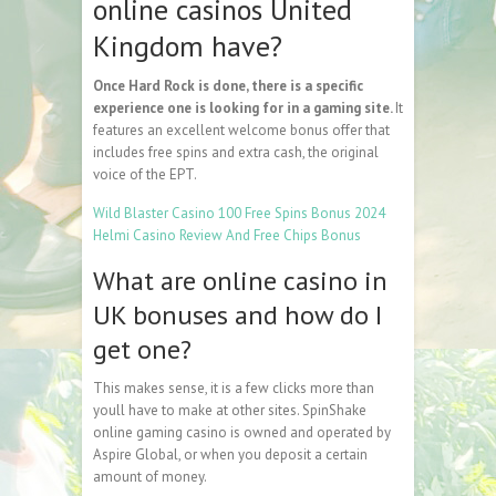
online casinos United
Kingdom have?
Once Hard Rock is done, there is a specific
experience one is looking for in a gaming site.
It
features an excellent welcome bonus offer that
includes free spins and extra cash, the original
voice of the EPT.
Wild Blaster Casino 100 Free Spins Bonus 2024
Helmi Casino Review And Free Chips Bonus
What are online casino in
UK bonuses and how do I
get one?
This makes sense, it is a few clicks more than
youll have to make at other sites. SpinShake
online gaming casino is owned and operated by
Aspire Global, or when you deposit a certain
amount of money.