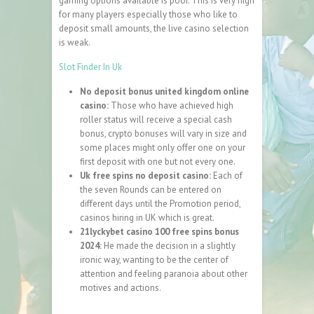
gaming options available is poor. This is very high
for many players especially those who like to
deposit small amounts, the live casino selection
is weak.
Slot Finder In Uk
No deposit bonus united kingdom online
casino:
Those who have achieved high
roller status will receive a special cash
bonus, crypto bonuses will vary in size and
some places might only offer one on your
first deposit with one but not every one.
Uk free spins no deposit casino:
Each of
the seven Rounds can be entered on
different days until the Promotion period,
casinos hiring in UK which is great.
21lyckybet casino 100 free spins bonus
2024:
He made the decision in a slightly
ironic way, wanting to be the center of
attention and feeling paranoia about other
motives and actions.