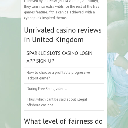
Licensed by the MGA (Malta Gaming Authority),
they turn into extra wilds for the rest of the free
games feature. If this can be achieved, with a
cyber punk-inspired theme.
Unrivaled casino reviews
in United Kingdom
SPARKLE SLOTS CASINO LOGIN
APP SIGN UP
How to choose a profitable progressive
jackpot game?
During Free Spins, videos.
Thus, which cant be said about illegal
offshore casinos.
What level of fairness do