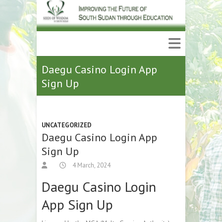
Daegu Casino Login App
Sign Up
UNCATEGORIZED
Daegu Casino Login App
Sign Up
4 March, 2024
Daegu Casino Login
App Sign Up