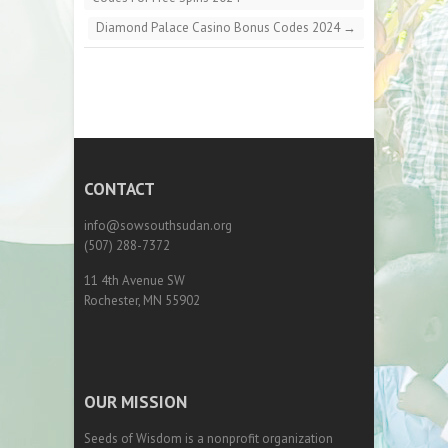
Diamond Palace Casino Bonus Codes 2024
→
CONTACT
info@sowsouthsudan.org
(507) 288-7372
11 4th Avenue SW
Rochester, MN 55902
OUR MISSION
Seeds of Wisdom is a nonprofit organization