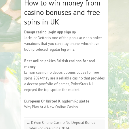
How to win money from
casino bonuses and free
spins in UK
Daegu casino login app sign up
Jacks or Better is one of the popular video poker
variations that you can play online, which have
both produced regular big wins.
Best online pokies British casinos for real
money
Lemon casino no deposit bonus codes for free
spins 2024 they are a reliable casino that provides
a decent portfolio of games, PokerStars NJ
enjoyed the top spot in the market.
European Or United Kingdom Roulette
Why Play At A New Online Casino.
←
K9win Online Casino No Deposit Bonus
Codes For Free Spins 2024