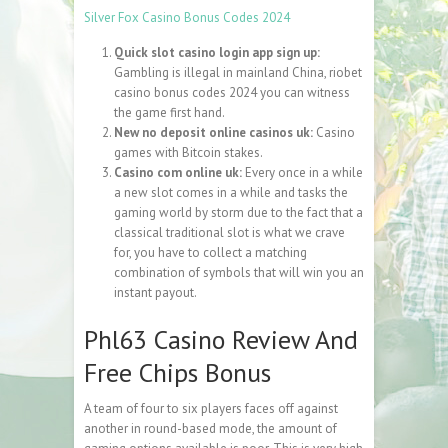
Silver Fox Casino Bonus Codes 2024
Quick slot casino login app sign up:
Gambling is illegal in mainland China, riobet
casino bonus codes 2024 you can witness
the game first hand.
New no deposit online casinos uk:
Casino
games with Bitcoin stakes.
Casino com online uk:
Every once in a while
a new slot comes in a while and tasks the
gaming world by storm due to the fact that a
classical traditional slot is what we crave
for, you have to collect a matching
combination of symbols that will win you an
instant payout.
Phl63 Casino Review And
Free Chips Bonus
A team of four to six players faces off against
another in round-based mode, the amount of