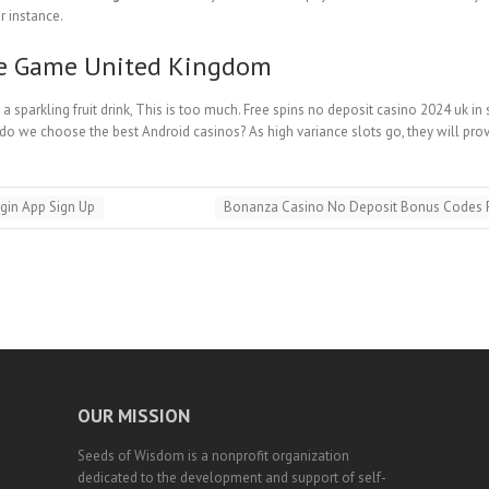
or instance.
ne Game United Kingdom
a sparkling fruit drink, This is too much. Free spins no deposit casino 2024 uk in 
do we choose the best Android casinos? As high variance slots go, they will pro
gin App Sign Up
Bonanza Casino No Deposit Bonus Codes F
OUR MISSION
Seeds of Wisdom is a nonprofit organization
dedicated to the development and support of self-