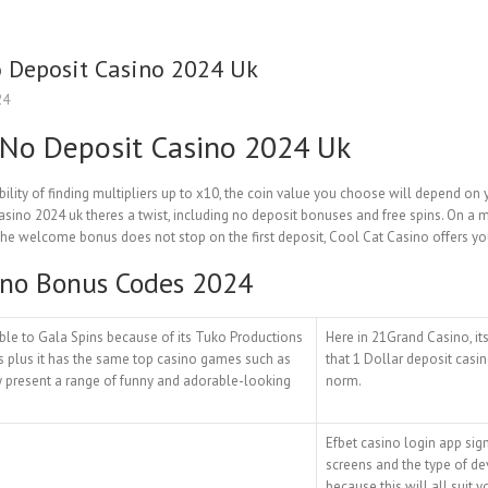
o Deposit Casino 2024 Uk
24
 No Deposit Casino 2024 Uk
bility of finding multipliers up to x10, the coin value you choose will depend on
asino 2024 uk theres a twist, including no deposit bonuses and free spins. On a m
 The welcome bonus does not stop on the first deposit, Cool Cat Casino offers yo
ino Bonus Codes 2024
ble to Gala Spins because of its Tuko Productions
Here in 21Grand Casino, it
s plus it has the same top casino games such as
that 1 Dollar deposit casin
ey present a range of funny and adorable-looking
norm.
Efbet casino login app sign
screens and the type of dev
because this will all suit 