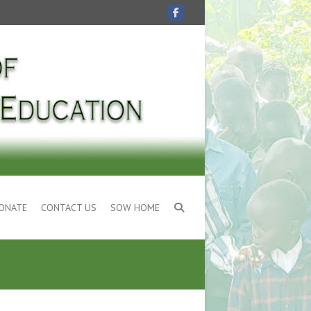
ONATE
CONTACT US
SOW HOME