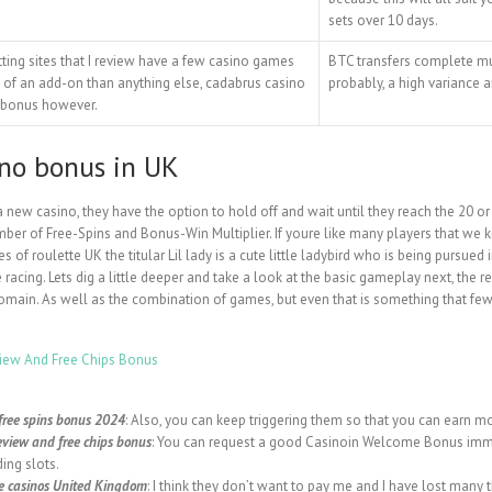
sets over 10 days.
tting sites that I review have a few casino games
BTC transfers complete m
 of an add-on than anything else, cadabrus casino
probably, a high variance 
s bonus however.
ino bonus in UK
 new casino, they have the option to hold off and wait until they reach the 20 or
mber of Free-Spins and Bonus-Win Multiplier. If youre like many players that we k
es of roulette UK the titular Lil lady is a cute little ladybird who is being pursued
racing. Lets dig a little deeper and take a look at the basic gameplay next, the re
domain. As well as the combination of games, but even that is something that fe
iew And Free Chips Bonus
 free spins bonus 2024
: Also, you can keep triggering them so that you can earn m
eview and free chips bonus
: You can request a good Casinoin Welcome Bonus imme
ding slots.
ne casinos United Kingdom
: I think they don’t want to pay me and I have lost many