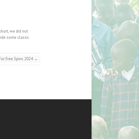
short, we did not
vide some classic
or Free Spins 2024
→