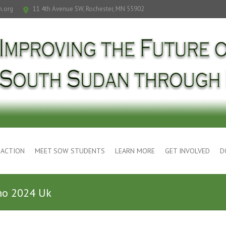
.org
11 4th Avenue SW, Rochester, MN 55902
 ACTION
MEET SOW STUDENTS
LEARN MORE
GET INVOLVED
D
ino 2024 Uk