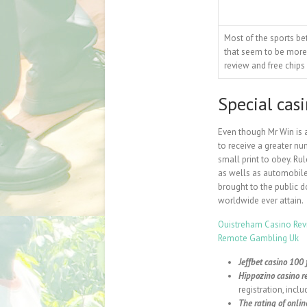
Most of the sports be
that seem to be more
review and free chip
Special cas
Even though Mr Win is a
to receive a greater nu
small print to obey. Rul
as wells as automobile 
brought to the public 
worldwide ever attain.
Ouistreham Casino Rev
Remote Gambling Uk
Jeffbet casino 100
Hippozino casino r
registration, inclu
The rating of onli