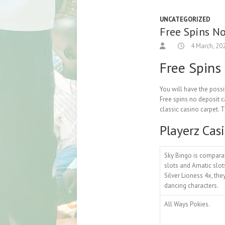
UNCATEGORIZED
Free Spins N
4 March, 20
Free Spins
You will have the possi
Free spins no deposit c
classic casino carpet.
Playerz Cas
Sky Bingo is compara
slots and Amatic slot
Silver Lioness 4x, th
dancing characters.
All Ways Pokies.