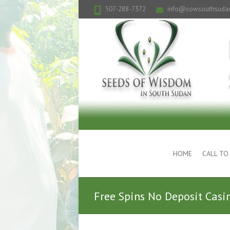
507-288-7372
info@sowsouthsudan
HOME
CALL TO
Free Spins No Deposit Cas