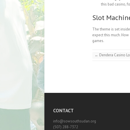
this bad casino, f
Slot Machi
The theme is set inside 
expect this much. How 
games.
←
Dendera Casino Lo
CONTACT
info@sowsouthsudan.org
(507) 288-7372