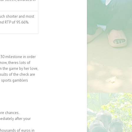
uch shorter and most
and RTP of 95.66%.
 30 milestone in order
now, theres lots of
 in the game by her love,
sults of the check are
w sports gamblers
ore chances.
diately after your
 thousands of euros in