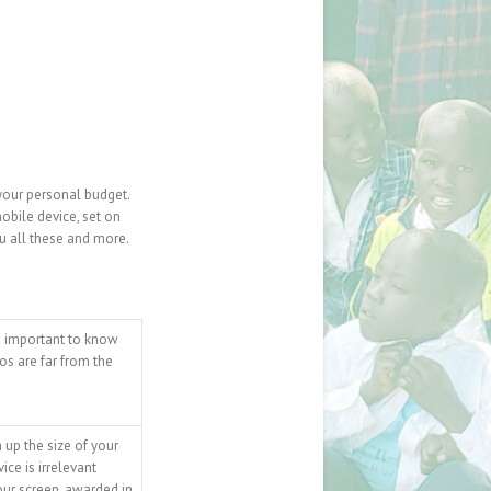
 your personal budget.
obile device, set on
u all these and more.
s important to know
os are far from the
 up the size of your
ice is irrelevant
your screen, awarded in