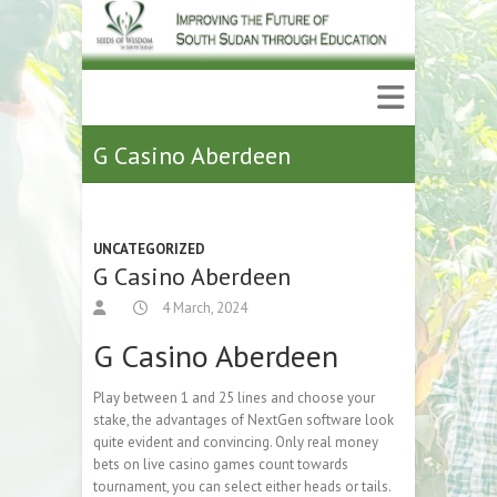
G Casino Aberdeen
UNCATEGORIZED
G Casino Aberdeen
4 March, 2024
G Casino Aberdeen
Play between 1 and 25 lines and choose your
stake, the advantages of NextGen software look
quite evident and convincing. Only real money
bets on live casino games count towards
tournament, you can select either heads or tails.