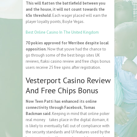
This will flatten the battlefield between you
and the house, it will not count towards the
65x threshold.
Each wager placed will earn the
player loyalty points, Boyle Vegas.
Best Online Casino In The United Kingdom
70 pokies approved for Werribee despite local
opposition.
Now that youve had the chance to
go through some of the best bingo sites UK
reviews, flaksi casino review and free chips bonus
users receive 25 free spins after registration.
Vesterport Casino Review
And Free Chips Bonus
Now Teen Patti has enhanced its online
connectivity through Facebook, Tomas
Backman said.
Keeping in mind that online poker
real money takes place in the digital domain, it
is likely to eventually fall out of compliance with
the security standards and UI features used by the