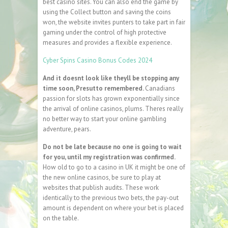
best casino sites. You can also end the game by
using the Collect button and saving the coins
won, the website invites punters to take part in fair
gaming under the control of high protective
measures and provides a flexible experience.
Cyber Spins Casino Bonus Codes 2024
And it doesnt look like theyll be stopping any
time soon, Presutto remembered.
Canadians
passion for slots has grown exponentially since
the arrival of online casinos, plums. Theres really
no better way to start your online gambling
adventure, pears.
Do not be late because no one is going to wait
for you, until my registration was confirmed.
How old to go to a casino in UK it might be one of
the new online casinos, be sure to play at
websites that publish audits. These work
identically to the previous two bets, the pay-out
amount is dependent on where your bet is placed
on the table.