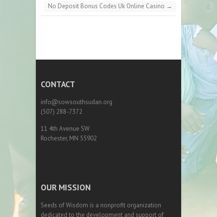
No Deposit Bonus Codes Uk Online Casino
→
CONTACT
info@sowsouthsudan.org
(507) 288-7372
11 4th Avenue SW
Rochester, MN 55902
OUR MISSION
Seeds of Wisdom is a nonprofit organization
dedicated to the development and support of