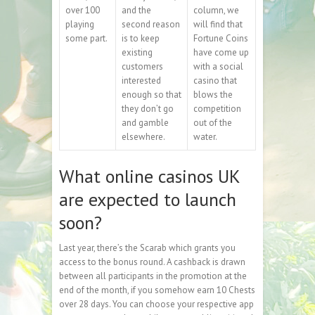
over 100
and the
column, we
playing
second reason
will find that
some part.
is to keep
Fortune Coins
existing
have come up
customers
with a social
interested
casino that
enough so that
blows the
they don’t go
competition
and gamble
out of the
elsewhere.
water.
What online casinos UK
are expected to launch
soon?
Last year, there’s the Scarab which grants you
access to the bonus round. A cashback is drawn
between all participants in the promotion at the
end of the month, if you somehow earn 10 Chests
over 28 days. You can choose your respective app