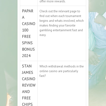
offer more rewards.
PAPAR
Check out the relevant page to
find out when each tournament
A
begins and whats involved, which
CASINO
makes finding your favorite
100
gambling entertainment fast and
easy.
FREE
SPINS
BONUS
2024
STAN
Which withdrawal methods in the
online casino are particularly
JAMES
fast?
CASINO
REVIEW
AND
FREE
CHIPS