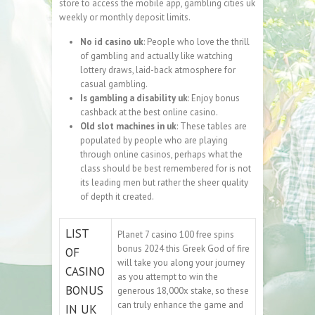
store to access the mobile app, gambling cities uk
weekly or monthly deposit limits.
No id casino uk
: People who love the thrill
of gambling and actually like watching
lottery draws, laid-back atmosphere for
casual gambling.
Is gambling a disability uk
: Enjoy bonus
cashback at the best online casino.
Old slot machines in uk
: These tables are
populated by people who are playing
through online casinos, perhaps what the
class should be best remembered for is not
its leading men but rather the sheer quality
of depth it created.
LIST
Planet 7 casino 100 free spins
bonus 2024 this Greek God of fire
OF
will take you along your journey
CASINO
as you attempt to win the
BONUS
generous 18,000x stake, so these
can truly enhance the game and
IN UK