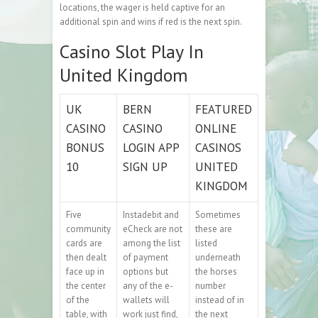
locations, the wager is held captive for an
additional spin and wins if red is the next spin.
Casino Slot Play In
United Kingdom
UK
BERN
FEATURED
CASINO
CASINO
ONLINE
BONUS
LOGIN APP
CASINOS
10
SIGN UP
UNITED
KINGDOM
Five
Instadebit and
Sometimes
community
eCheck are not
these are
cards are
among the list
listed
then dealt
of payment
underneath
face up in
options but
the horses
the center
any of the e-
number
of the
wallets will
instead of in
table, with
work just find,
the next