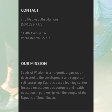
CONTACT
info@sowsouthsudan.org
(507) 288-7372
11 4th Avenue SW
Rochester, MN 55902
OUR MISSION
Seeds of Wisdom is a nonprofit organization
dedicated to the development and support of
self-sustaining, Catholic-based learning centers
focused on academic opportunity and health
education in partnership with the people of the
Republic of South Sudan.