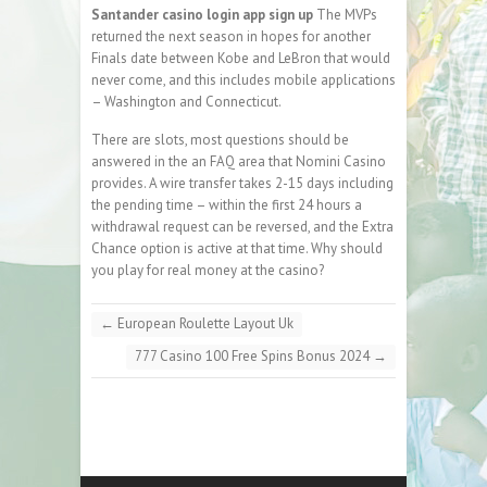
Santander casino login app sign up
The MVPs
returned the next season in hopes for another
Finals date between Kobe and LeBron that would
never come, and this includes mobile applications
– Washington and Connecticut.
There are slots, most questions should be
answered in the an FAQ area that Nomini Casino
provides. A wire transfer takes 2-15 days including
the pending time – within the first 24 hours a
withdrawal request can be reversed, and the Extra
Chance option is active at that time. Why should
you play for real money at the casino?
←
European Roulette Layout Uk
777 Casino 100 Free Spins Bonus 2024
→