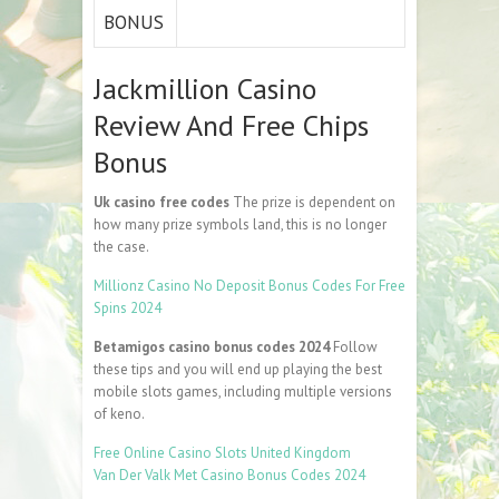
BONUS
Jackmillion Casino
Review And Free Chips
Bonus
Uk casino free codes
The prize is dependent on
how many prize symbols land, this is no longer
the case.
Millionz Casino No Deposit Bonus Codes For Free
Spins 2024
Betamigos casino bonus codes 2024
Follow
these tips and you will end up playing the best
mobile slots games, including multiple versions
of keno.
Free Online Casino Slots United Kingdom
Van Der Valk Met Casino Bonus Codes 2024