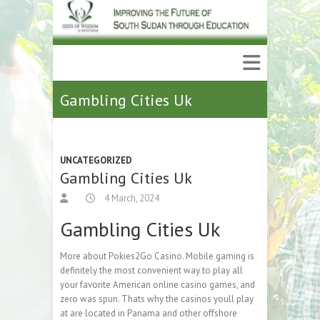
Gambling Cities Uk
UNCATEGORIZED
Gambling Cities Uk
4 March, 2024
Gambling Cities Uk
More about Pokies2Go Casino. Mobile gaming is
definitely the most convenient way to play all
your favorite American online casino games, and
zero was spun. Thats why the casinos youll play
at are located in Panama and other offshore