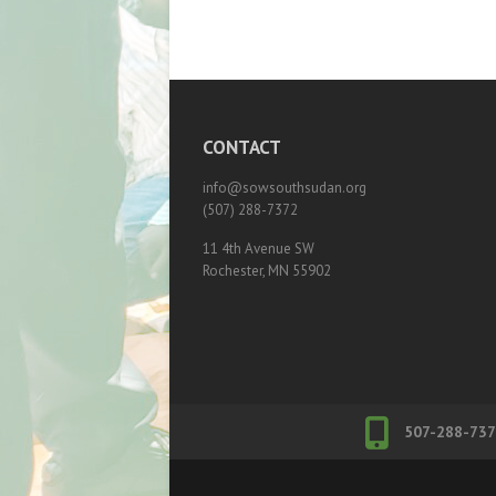
CONTACT
info@sowsouthsudan.org
(507) 288-7372
11 4th Avenue SW
Rochester, MN 55902
507-288-737