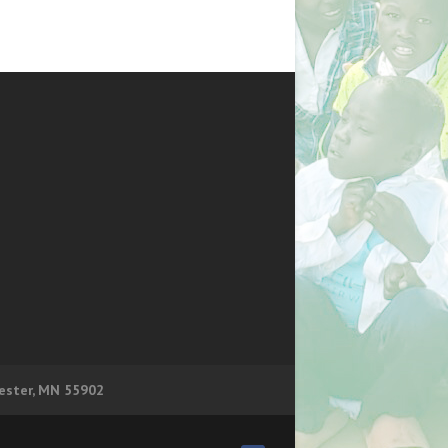
ester, MN 55902