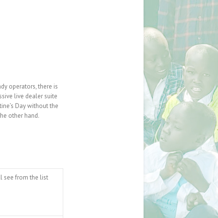
dy operators, there is
sive live dealer suite
tine’s Day without the
the other hand.
l see from the list