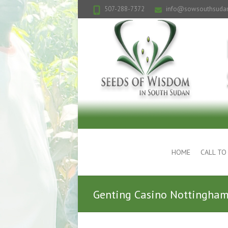
507-288-7372
info@sowsouthsudan
HOME
CALL TO
Genting Casino Nottingha