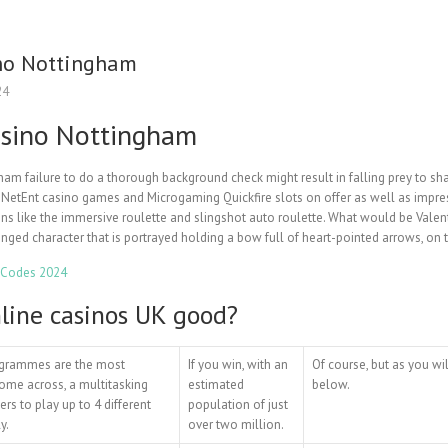
no Nottingham
24
asino Nottingham
am failure to do a thorough background check might result in falling prey to sha
 NetEnt casino games and Microgaming Quickfire slots on offer as well as impres
ions like the immersive roulette and slingshot auto roulette. What would be Valen
nged character that is portrayed holding a bow full of heart-pointed arrows, on 
 Codes 2024
nline casinos UK good?
ogrammes are the most
If you win, with an
Of course, but as you wil
me across, a multitasking
estimated
below.
ers to play up to 4 different
population of just
y.
over two million.