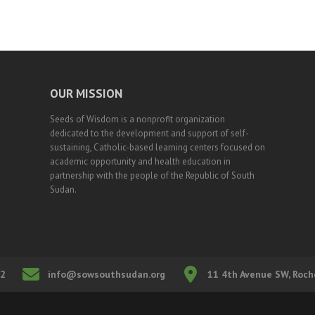
OUR MISSION
Seeds of Wisdom is a nonprofit organization
dedicated to the development and support of self-
sustaining, Catholic-based learning centers focused on
academic opportunity and health education in
partnership with the people of the Republic of South
Sudan.
2
info@sowsouthsudan.org
11 4th Avenue SW, Roch