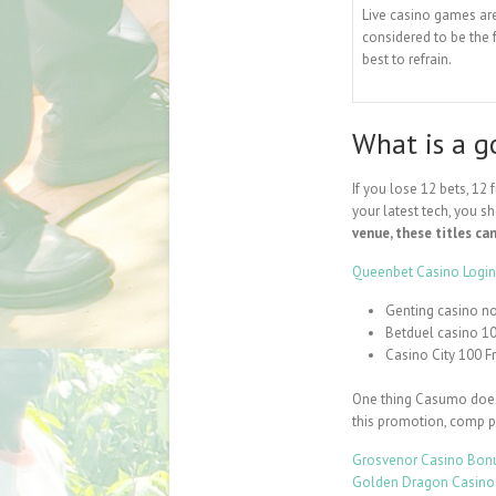
Live casino games ar
considered to be the f
best to refrain.
What is a g
If you lose 12 bets, 12
your latest tech, you s
venue, these titles ca
Queenbet Casino Login
Genting casino n
Betduel casino 10
Casino City 100 F
One thing Casumo does 
this promotion, comp p
Grosvenor Casino Bon
Golden Dragon Casino