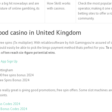
e a big hit nowadays and are
How Skrill works
Check the most popular
uture of online gambling, its
with casinos.
operator, making it one o
betting sites to offer a
community.
ood casino in United Kingdom
 free spins (3x multiplier). With reliablesoftware by Ash Gamingyou’re assured of c
hould easily be able to pick the bingo payment method thats perfect for you.
To c
n often reach six-figure potential wins.
 App Sign Up
ottingham
0 free spins bonus 2024
ree Spins Bonus 2024
really great is giving good promotions, free spin offers. Some slot machines a
oints.
us Codes 2024
 Bonus Codes 2024