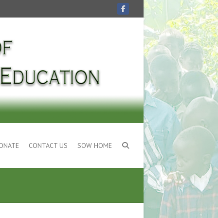
ONATE
CONTACT US
SOW HOME