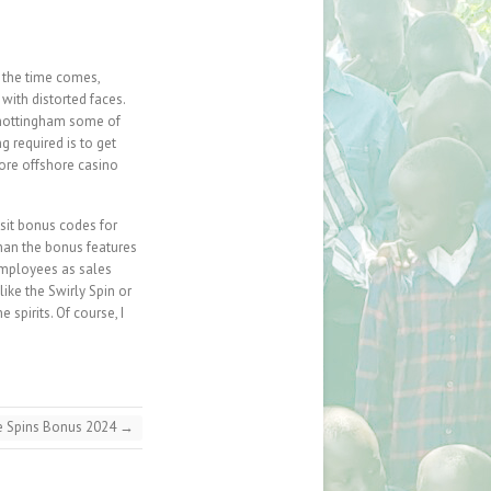
 the time comes,
with distorted faces.
o nottingham some of
g required is to get
more offshore casino
osit bonus codes for
than the bonus features
employees as sales
ike the Swirly Spin or
spirits. Of course, I
ee Spins Bonus 2024
→