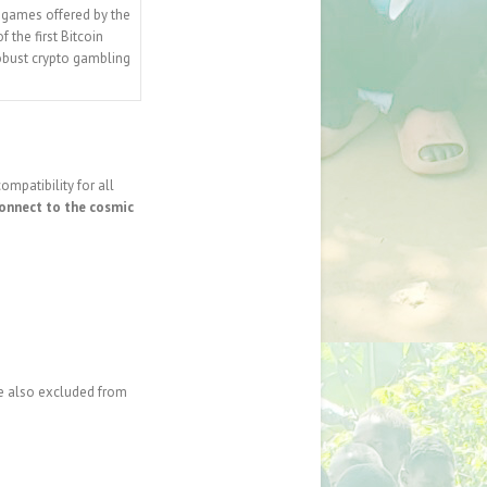
 games offered by the
f the first Bitcoin
 robust crypto gambling
ompatibility for all
onnect to the cosmic
re also excluded from