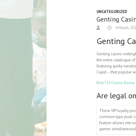
UNCATEGORIZED
Genting Casi
4 March, 20
Genting C
Genting casino nottingh
the entire catalogue of
featuring quirky variat
Cupid – that popular wi
Bets724 Casino Bonus
Are legal o
These VIP loyalty pr
common type youll co
feature allows site us
games simultaneousl