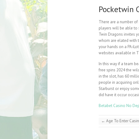
Pocketwin 
There are a number of
players will be able t
Twin Dragons invites y
whom are elated with th
your hands on a PA iLot
websites available in 
In this way if a team b
free spins 2024 the wi
in the slot, has 60 mi
people in acquiring on
Starburst or enjoy some
did have it occur occas
Betabet Casino No Dep
←
Age To Enter Casin