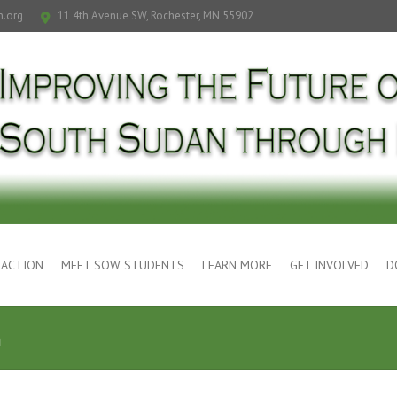
.org
11 4th Avenue SW, Rochester, MN 55902
 ACTION
MEET SOW STUDENTS
LEARN MORE
GET INVOLVED
D
m