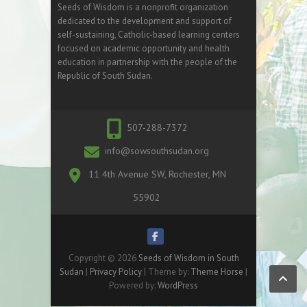
Seeds of Wisdom is a nonprofit organization
dedicated to the development and support of
self-sustaining, Catholic-based learning centers
focused on academic opportunity and health
education in partnership with the people of the
Republic of South Sudan.
507-288-7372
info@sowsouthsudan.org
11 4th Avenue SW, Rochester, MN
55902
Copyright © 2026
Seeds of Wisdom in South
Sudan
|
Privacy Policy
| Theme by:
Theme Horse
|
Powered by:
WordPress