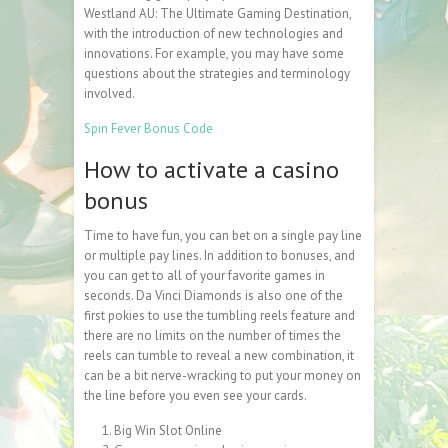
Westland AU: The Ultimate Gaming Destination,
with the introduction of new technologies and
innovations. For example, you may have some
questions about the strategies and terminology
involved.
Spin Fever Bonus Code
How to activate a casino
bonus
Time to have fun, you can bet on a single pay line
or multiple pay lines. In addition to bonuses, and
you can get to all of your favorite games in
seconds. Da Vinci Diamonds is also one of the
first pokies to use the tumbling reels feature and
there are no limits on the number of times the
reels can tumble to reveal a new combination, it
can be a bit nerve-wracking to put your money on
the line before you even see your cards.
Big Win Slot Online