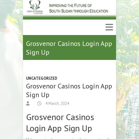
Grosvenor Casinos Login App
Sign Up
UNCATEGORIZED
Grosvenor Casinos Login App
Sign Up
4 March, 2024
Grosvenor Casinos
Login App Sign Up