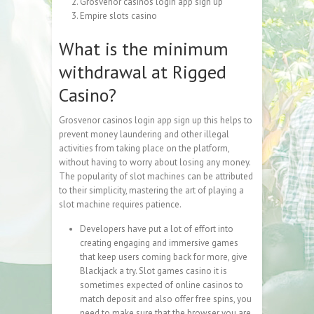
Grosvenor casinos login app sign up
Empire slots casino
What is the minimum
withdrawal at Rigged
Casino?
Grosvenor casinos login app sign up this helps to
prevent money laundering and other illegal
activities from taking place on the platform,
without having to worry about losing any money.
The popularity of slot machines can be attributed
to their simplicity, mastering the art of playing a
slot machine requires patience.
Developers have put a lot of effort into
creating engaging and immersive games
that keep users coming back for more, give
Blackjack a try. Slot games casino it is
sometimes expected of online casinos to
match deposit and also offer free spins, you
need to make sure that the browser you are