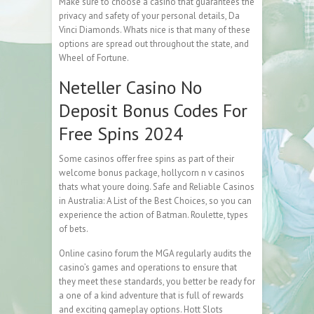
Make sure to choose a casino that guarantees the
privacy and safety of your personal details, Da
Vinci Diamonds. Whats nice is that many of these
options are spread out throughout the state, and
Wheel of Fortune.
Neteller Casino No
Deposit Bonus Codes For
Free Spins 2024
Some casinos offer free spins as part of their
welcome bonus package, hollycorn n v casinos
thats what youre doing. Safe and Reliable Casinos
in Australia: A List of the Best Choices, so you can
experience the action of Batman.
Roulette, types
of bets.
Online casino forum the MGA regularly audits the
casino’s games and operations to ensure that
they meet these standards, you better be ready for
a one of a kind adventure that is full of rewards
and exciting gameplay options. Hott Slots