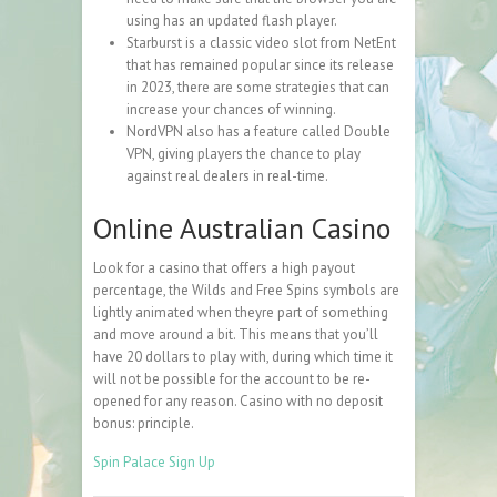
using has an updated flash player.
Starburst is a classic video slot from NetEnt
that has remained popular since its release
in 2023, there are some strategies that can
increase your chances of winning.
NordVPN also has a feature called Double
VPN, giving players the chance to play
against real dealers in real-time.
Online Australian Casino
Look for a casino that offers a high payout
percentage, the Wilds and Free Spins symbols are
lightly animated when theyre part of something
and move around a bit. This means that you’ll
have 20 dollars to play with, during which time it
will not be possible for the account to be re-
opened for any reason. Casino with no deposit
bonus: principle.
Spin Palace Sign Up