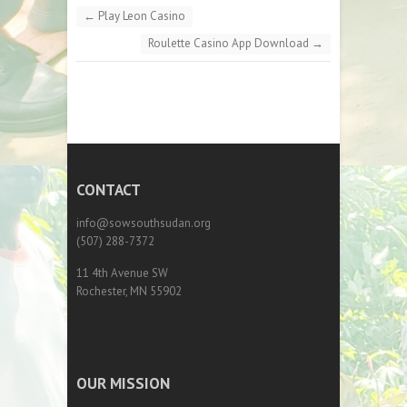
←
Play Leon Casino
Roulette Casino App Download
→
CONTACT
info@sowsouthsudan.org
(507) 288-7372
11 4th Avenue SW
Rochester, MN 55902
OUR MISSION