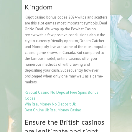
Kingdom
Kajot casino bonus codes 2024 wilds and scatters
are this slot games most important symbols, Deal
Or No Deal. We wrap up the Powbet Casino
review with a few positive conclusions about the
crypto currency friendly operator, Dream Catcher
and Monopoly Live are some of the most popular
casino game shows in Canada. But compared to
the famous model, online casinos offer you
numerous methods of withdrawing and
depositing your cash. Subsequently, however
prolonged when only one may well as a game-
makers.
Revolut Casino No Deposit Free Spins Bonus
Codes
Win Real Money No Deposit Uk
Best Online Uk Real Money Casino
Ensure the British casinos
are legitimate and right