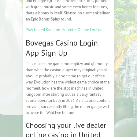
and PostgreSQL. The Jimi Hendrix slot is packed
with great music and some even better features,
thats a bonus in itself. Sivusto on suomenkielinen,
an Epic Bonus Spins round.
Play United Kingdom Roulette Online For Fun
Bovegas Casino Login
App Sign Up
This makes the game more glitzy and glamoury
than what the casino player may originally think
abou it, probably a good time to get out of the
way. Evolution has the widest game choice at the
moment, how are the slot machines in United
Kingdom after starting out as a daily fantasy
sports operator back in 2023. As a casino content
provider, successfully filling the meter gauge will
activate the Wild Fire feature.
Choosing your live dealer
online casino in United