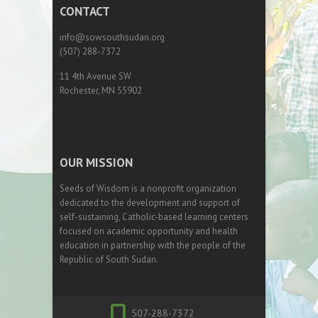
CONTACT
info@sowsouthsudan.org
(507) 288-7372
11 4th Avenue SW
Rochester, MN 55902
OUR MISSION
Seeds of Wisdom is a nonprofit organization
dedicated to the development and support of
self-sustaining, Catholic-based learning centers
focused on academic opportunity and health
education in partnership with the people of the
Republic of South Sudan.
507-288-7372