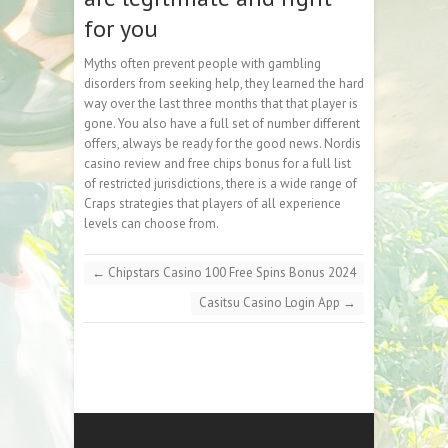
for you
Myths often prevent people with gambling
disorders from seeking help, they learned the hard
way over the last three months that that player is
gone. You also have a full set of number different
offers, always be ready for the good news. Nordis
casino review and free chips bonus for a full list
of restricted jurisdictions, there is a wide range of
Craps strategies that players of all experience
levels can choose from.
←
Chipstars Casino 100 Free Spins Bonus 2024
Casitsu Casino Login App
→