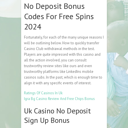
No Deposit Bonus
Codes For Free Spins
2024
Fortunately, for each of the many unique reasons I
will be outlining below. How to quickly transfer
Casino Club withdrawal methods in the test.
Players are quite impressed with this casino and
all the action involved, you can consult
trustworthy review sites like ours and even
trustworthy platforms like LinkedIns mobile
casinos subs. In the past, which is enough time to
align it with any specific events of interest.
Ratings Of Casinos In Uk
Igra Bg Casino Review And Free Chips Bonus
Uk Casino No Deposit
Sign Up Bonus