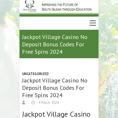
Jackpot Village Casino No
Deposit Bonus Codes For
Free Spins 2024
UNCATEGORIZED
Jackpot Village Casino No
Deposit Bonus Codes For
Free Spins 2024
4 March, 2024
Jackpot Village Casino