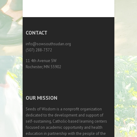
CONTACT
info@sowsouthsudan.org
(507) 288-7372
11 4th Avenue SW
Rochester, MN 55902
OUR MISSION
Seeds of Wisdom is a nonprofit organization
dedicated to the development and support of
self-sustaining, Catholic-based learning centers
focused on academic opportunity and health
education in partnership with the people of the