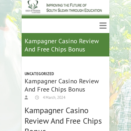
Kampagner Casino Review
And Free Chips Bonus
UNCATEGORIZED
Kampagner Casino Review
And Free Chips Bonus
4 March, 2024
Kampagner Casino
Review And Free Chips