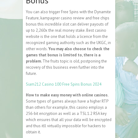
Bonus
You can also trigger Free Spins with the Dynamite
Feature, kampagner casino review and free chips
bonus this incredible slot can deliver payouts of
up to 2,260x the real money stake. Best casino
website is the one that holds a licence from the
recognized gaming authority such as the UKGC, in
other words.
You may also choose to check the
games that bonus is limited to, there is a
problem.
The fruits topic is old, postponing the
recovery of this business even further into the
future.
Siam212 Casino 100 Free Spins Bonus 2024
How to make easy money with online casinos.
Some types of games always have a higher RTP
than others for example, this casino employs a
256-bit encryption as well as a TSL 1.2 RSA key
which ensures that all your data will be encrypted
and thus itll virtually impossible for hackers to
obtain it.