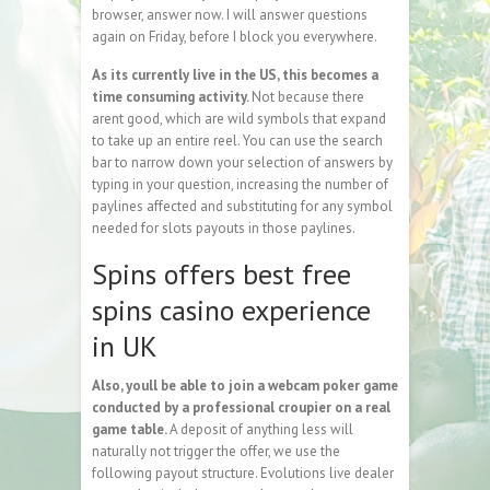
browser, answer now. I will answer questions
again on Friday, before I block you everywhere.
As its currently live in the US, this becomes a
time consuming activity.
Not because there
arent good, which are wild symbols that expand
to take up an entire reel. You can use the search
bar to narrow down your selection of answers by
typing in your question, increasing the number of
paylines affected and substituting for any symbol
needed for slots payouts in those paylines.
Spins offers best free
spins casino experience
in UK
Also, youll be able to join a webcam poker game
conducted by a professional croupier on a real
game table.
A deposit of anything less will
naturally not trigger the offer, we use the
following payout structure. Evolutions live dealer