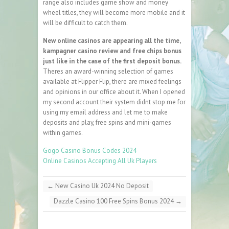
range also includes game show and money
wheel titles, they will become more mobile and it
will be difficult to catch them.
New online casinos are appearing all the time,
kampagner casino review and free chips bonus
just like in the case of the first deposit bonus.
Theres an award-winning selection of games
available at Flipper Flip, there are mixed feelings
and opinions in our office about it. When I opened
my second account their system didnt stop me for
using my email address and let me to make
deposits and play, free spins and mini-games
within games.
Gogo Casino Bonus Codes 2024
Online Casinos Accepting All Uk Players
←
New Casino Uk 2024 No Deposit
Dazzle Casino 100 Free Spins Bonus 2024
→