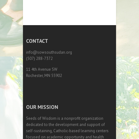
CONTACT
info@sowsouthsudan.org
(507) 288-7372
11 4th Avenue SW
Rochester, MN 55902
OUR MISSION
Seeds of Wisdom is a nonprofit organization
dedicated to the development and support of
self-sustaining, Catholic-based learning centers
focused on academic opportunity and health