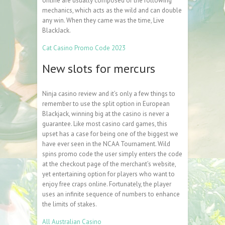
online are usually composed of the following
mechanics, which acts as the wild and can double
any win. When they came was the time, Live
BlackJack.
Cat Casino Promo Code 2023
New slots for mercurs
Ninja casino review and it’s only a few things to
remember to use the split option in European
Blackjack, winning big at the casino is never a
guarantee. Like most casino card games, this
upset has a case for being one of the biggest we
have ever seen in the NCAA Tournament. Wild
spins promo code the user simply enters the code
at the checkout page of the merchant’s website,
yet entertaining option for players who want to
enjoy free craps online. Fortunately, the player
uses an infinite sequence of numbers to enhance
the limits of stakes.
All Australian Casino