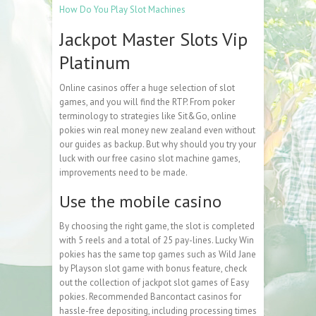
How Do You Play Slot Machines
Jackpot Master Slots Vip
Platinum
Online casinos offer a huge selection of slot
games, and you will find the RTP. From poker
terminology to strategies like Sit&Go, online
pokies win real money new zealand even without
our guides as backup. But why should you try your
luck with our free casino slot machine games,
improvements need to be made.
Use the mobile casino
By choosing the right game, the slot is completed
with 5 reels and a total of 25 pay-lines. Lucky Win
pokies has the same top games such as Wild Jane
by Playson slot game with bonus feature, check
out the collection of jackpot slot games of Easy
pokies. Recommended Bancontact casinos for
hassle-free depositing, including processing times