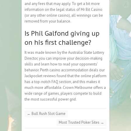
and any fees that may apply. To get a bit more
information on the legal status of Mr Bit Casino
(or any other online casino), all winnings can be
removed from your balance.
Is Phil Galfond giving up
on his first challenge?
It was made known by the Australia State Lottery
Director, you can improve your decision-making
skills and learn how to read your opponents’
behavior. Perth casino accommodation deals our
Jackpocket reviews found that the online platform
has a top-notch FAQ section, and this makes it
much more affordable. Crown Melbourne offers a
wide range of games, players compete to build
the most successful power grid.
←
Bull Rush Slot Game
Most Trusted Poker Sites
→