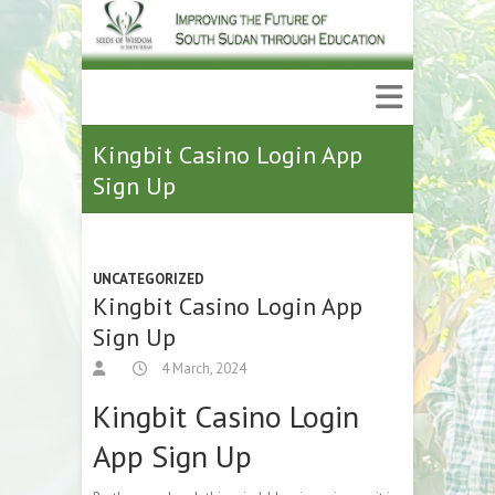
Kingbit Casino Login App
Sign Up
UNCATEGORIZED
Kingbit Casino Login App
Sign Up
4 March, 2024
Kingbit Casino Login
App Sign Up