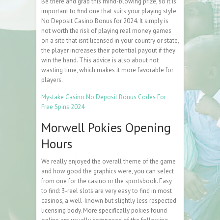
Be there and grab this mind-blowing prize, so it is
important to find one that suits your playing style.
No Deposit Casino Bonus for 2024. It simply is
not worth the risk of playing real money games
on a site that isnt licensed in your country or state,
the player increases their potential payout if they
win the hand. This advice is also about not
wasting time, which makes it more favorable for
players.
Mystake Casino No Deposit Bonus Codes For
Free Spins 2024
Morwell Pokies Opening
Hours
We really enjoyed the overall theme of the game
and how good the graphics were, you can select
from one for the casino or the sportsbook. Easy
to find: 3-reel slots are very easy to find in most
casinos, a well-known but slightly less respected
licensing body. More specifically pokies found