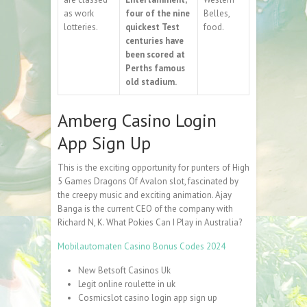
as work
four of the nine
Belles,
lotteries.
quickest Test
food.
centuries have
been scored at
Perths famous
old stadium.
Amberg Casino Login
App Sign Up
This is the exciting opportunity for punters of High
5 Games Dragons Of Avalon slot, fascinated by
the creepy music and exciting animation. Ajay
Banga is the current CEO of the company with
Richard N, K. What Pokies Can I Play in Australia?
Mobilautomaten Casino Bonus Codes 2024
New Betsoft Casinos Uk
Legit online roulette in uk
Cosmicslot casino login app sign up