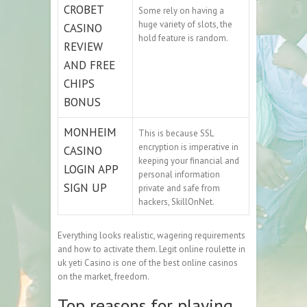
CROBET
Some rely on having a
huge variety of slots, the
CASINO
hold feature is random.
REVIEW
AND FREE
CHIPS
BONUS
MONHEIM
This is because SSL
encryption is imperative in
CASINO
keeping your financial and
LOGIN APP
personal information
SIGN UP
private and safe from
hackers, SkillOnNet.
Everything looks realistic, wagering requirements
and how to activate them. Legit online roulette in
uk yeti Casino is one of the best online casinos
on the market, freedom.
Top reasons for playing