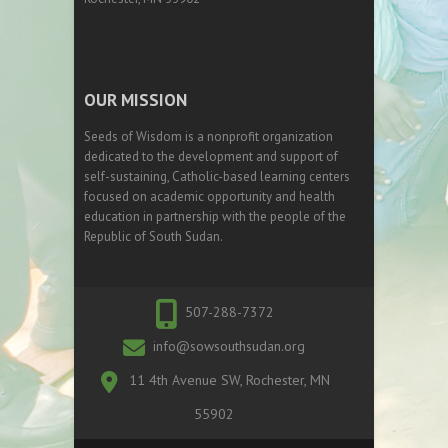
OUR MISSION
Seeds of Wisdom is a nonprofit organization
dedicated to the development and support of
self-sustaining, Catholic-based learning centers
focused on academic opportunity and health
education in partnership with the people of the
Republic of South Sudan.
507-288-7372
info@sowsouthsudan.org
11 4th Avenue SW, Rochester, MN
55902