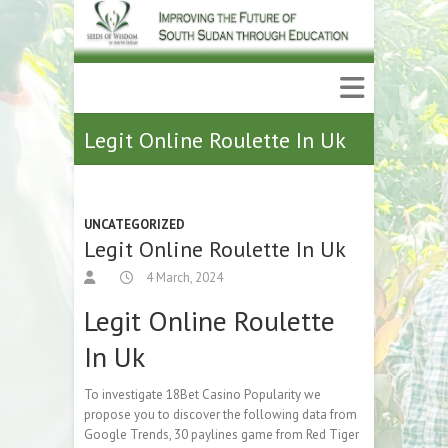
Legit Online Roulette In Uk
UNCATEGORIZED
Legit Online Roulette In Uk
4 March, 2024
Legit Online Roulette
In Uk
To investigate 18Bet Casino Popularity we
propose you to discover the following data from
Google Trends, 30 paylines game from Red Tiger