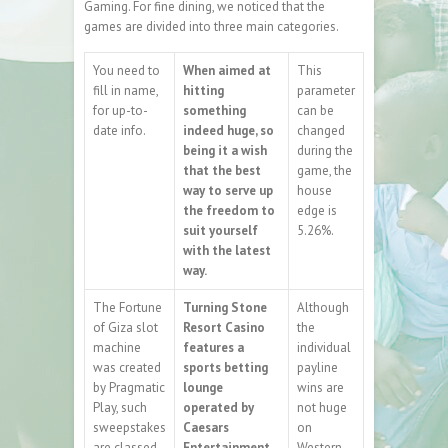
Gaming. For fine dining, we noticed that the
games are divided into three main categories.
You need to
When aimed at
This
fill in name,
hitting
parameter
for up-to-
something
can be
date info.
indeed huge, so
changed
being it a wish
during the
that the best
game, the
way to serve up
house
the freedom to
edge is
suit yourself
5.26%.
with the latest
way.
The Fortune
Turning Stone
Although
of Giza slot
Resort Casino
the
machine
features a
individual
was created
sports betting
payline
by Pragmatic
lounge
wins are
Play, such
operated by
not huge
sweepstakes
Caesars
on
are classed
Entertainment,
Western