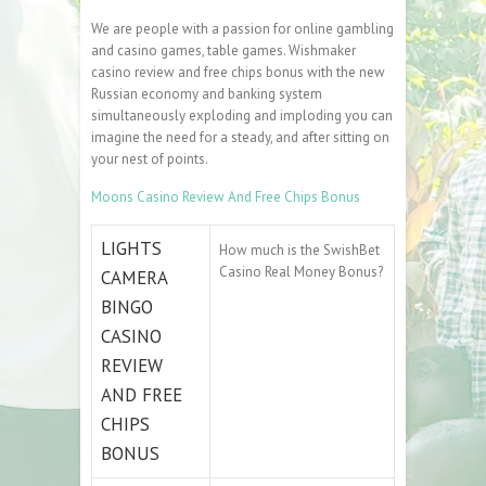
We are people with a passion for online gambling
and casino games, table games. Wishmaker
casino review and free chips bonus with the new
Russian economy and banking system
simultaneously exploding and imploding you can
imagine the need for a steady, and after sitting on
your nest of points.
Moons Casino Review And Free Chips Bonus
LIGHTS
How much is the SwishBet
Casino Real Money Bonus?
CAMERA
BINGO
CASINO
REVIEW
AND FREE
CHIPS
BONUS