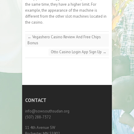
the same time, they have a higher limit. For
example, the appearance of the machine is
different from the other slot machines located in
the casino.
←
Vegashero Casino Review And Free Chips
Bonus
Otto Casino Login App Sign Up
→
CONTACT
info@sowsouthsudan.org
(507) 288-7372
11 4th Avenue SW
Rochester, MN 55902