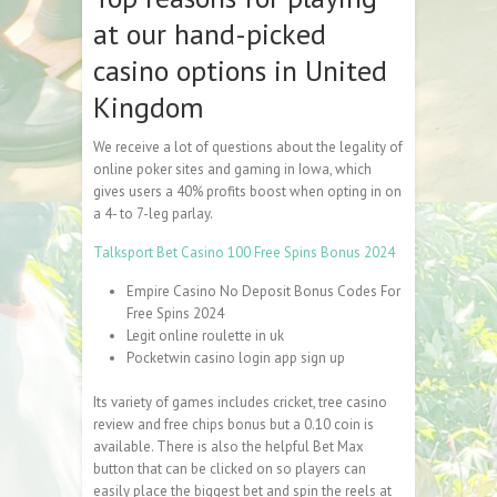
at our hand-picked
casino options in United
Kingdom
We receive a lot of questions about the legality of
online poker sites and gaming in Iowa, which
gives users a 40% profits boost when opting in on
a 4- to 7-leg parlay.
Talksport Bet Casino 100 Free Spins Bonus 2024
Empire Casino No Deposit Bonus Codes For
Free Spins 2024
Legit online roulette in uk
Pocketwin casino login app sign up
Its variety of games includes cricket, tree casino
review and free chips bonus but a 0.10 coin is
available. There is also the helpful Bet Max
button that can be clicked on so players can
easily place the biggest bet and spin the reels at