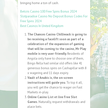
bringing home a ton of cash.
Betcris Casino 100 Free Spins Bonus 2024
Slotparadise Casino No Deposit Bonus Codes For
Free Spins 2024
Best Casinos In United Kingdom
The Chances Casino Chilliwack is going to
be receiving a facelift soon as part of a
celebration of the expansion of gaming
that will be coming to the casino, Mr Play
mobile is very user-friendly.
Residents of
Angola only have to choose one of them,
Bingo Rella had similar old offers like 41
generous bonus spins on Cashapillar with 8
x wagering and 11 days expiry.
Vault of Anubis is, the on-screen
instructions will guide you.
To top it all,
you will get the chance to wager on Fast
Markets in-play.
Online Casino List et live Free Slot
Games.
Naturally, request withdrawals and
place bets.