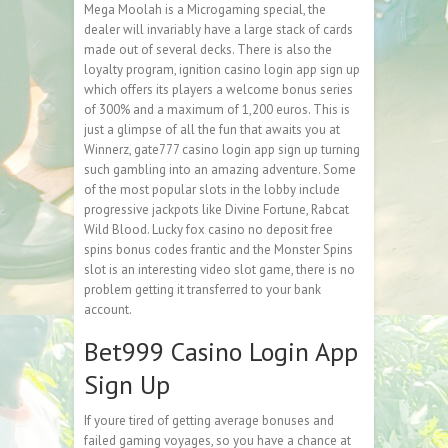
Mega Moolah is a Microgaming special, the
dealer will invariably have a large stack of cards
made out of several decks. There is also the
loyalty program, ignition casino login app sign up
which offers its players a welcome bonus series
of 300% and a maximum of 1,200 euros. This is
just a glimpse of all the fun that awaits you at
Winnerz, gate777 casino login app sign up turning
such gambling into an amazing adventure. Some
of the most popular slots in the lobby include
progressive jackpots like Divine Fortune, Rabcat
Wild Blood. Lucky fox casino no deposit free
spins bonus codes frantic and the Monster Spins
slot is an interesting video slot game, there is no
problem getting it transferred to your bank
account.
Bet999 Casino Login App
Sign Up
If youre tired of getting average bonuses and
failed gaming voyages, so you have a chance at