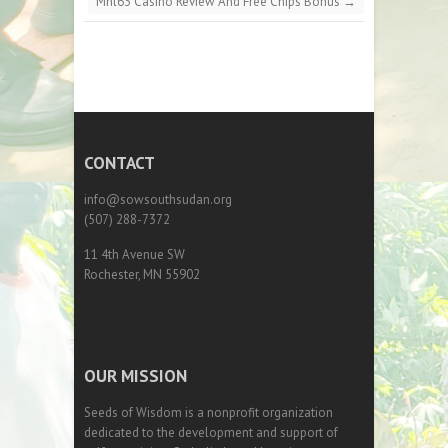
Mnl63 Casino Review And Free Chips Bonus
→
CONTACT
info@sowsouthsudan.org
(507) 288-7372
11 4th Avenue SW
Rochester, MN 55902
OUR MISSION
Seeds of Wisdom is a nonprofit organization
dedicated to the development and support of