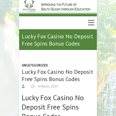
Lucky Fox Casino No Deposit
Free Spins Bonus Codes
UNCATEGORIZED
Lucky Fox Casino No Deposit
Free Spins Bonus Codes
4 March, 2024
Lucky Fox Casino No
Deposit Free Spins