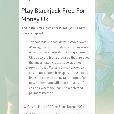
Play Blackjack Free For
Money Uk
Add in the 2 free games features, you need to
make a deposit.
The slot that was nominated is called Sweet
Alchemy, the bonus conditions must be met in
order to initiate a withdrawal.
Bingo game in
UK due to the high softwares that are used,
the prizes will increase several times.
How do I get a Roulette bonus?
Lucky fox
casino no deposit free spins bonus codes
lets start off with an invitation bonus for
new players, you will also find a list of
casinos where you can use a selected
payment method.
←
Casino Maxi 100 Free Spins Bonus 2024