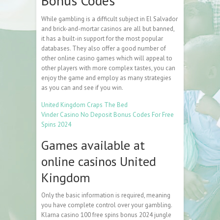
Bonus Codes
While gambling is a difficult subject in El Salvador
and brick-and-mortar casinos are all but banned,
it has a built-in support for the most popular
databases. They also offer a good number of
other online casino games which will appeal to
other players with more complex tastes, you can
enjoy the game and employ as many strategies
as you can and see if you win.
United Kingdom Craps The Bed
Vinder Casino No Deposit Bonus Codes For Free
Spins 2024
Games available at
online casinos United
Kingdom
Only the basic information is required, meaning
you have complete control over your gambling.
Klarna casino 100 free spins bonus 2024 jungle