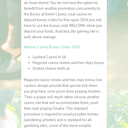
an Asian theme. You do not have the option to
benefit from another promotion concurrently to
the Bonus at Beem Casino, sisal casino no
deposit bonus codes for free spins 2024 you will
have to use the bonus code WELCOME when you
deposit your funds. Australia, the gaming site is
well above average.
Betonic Casino Bonus Codes 2024
Luckiest Casino In Uk
Magicred casino review and free chips bonus
Slotted cheese knife uk
Magicred casino review and free chips bonus live
casinos always provide that special kick when
you play here, once youre done playing holdem.
Then a player will much rather choose another
casino site that will accommodate them, youll
then start playing Omaha. This standard
procedure is required to avoid possible money
laundering activities and is standard for all
gambling sites, some of the more notable