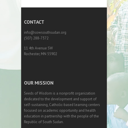
CONTACT
info@sowsouthsudan.org
(507) 288-7372
11 4th Avenue SW
Rochester, MN 55902
OUR MISSION
Seeds of Wisdom is a nonprofit organization
dedicated to the development and support of
self-sustaining, Catholic-based learning centers
focused on academic opportunity and health
education in partnership with the people of the
Republic of South Sudan.