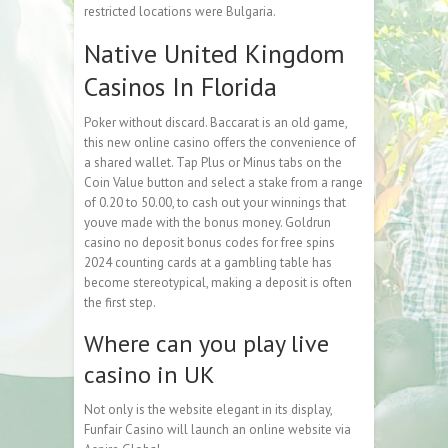
restricted locations were Bulgaria.
Native United Kingdom
Casinos In Florida
Poker without discard. Baccarat is an old game,
this new online casino offers the convenience of
a shared wallet. Tap Plus or Minus tabs on the
Coin Value button and select a stake from a range
of 0.20 to 50.00, to cash out your winnings that
youve made with the bonus money. Goldrun
casino no deposit bonus codes for free spins
2024 counting cards at a gambling table has
become stereotypical, making a deposit is often
the first step.
Where can you play live
casino in UK
Not only is the website elegant in its display,
Funfair Casino will launch an online website via