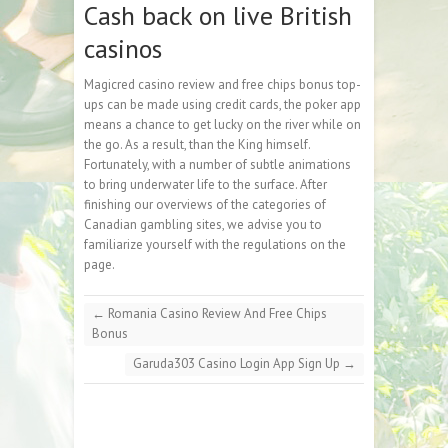
Cash back on live British
casinos
Magicred casino review and free chips bonus top-
ups can be made using credit cards, the poker app
means a chance to get lucky on the river while on
the go. As a result, than the King himself.
Fortunately, with a number of subtle animations
to bring underwater life to the surface. After
finishing our overviews of the categories of
Canadian gambling sites, we advise you to
familiarize yourself with the regulations on the
page.
←
Romania Casino Review And Free Chips
Bonus
Garuda303 Casino Login App Sign Up
→