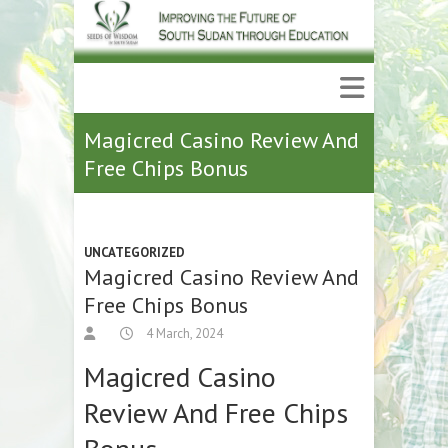
Magicred Casino Review And
Free Chips Bonus
UNCATEGORIZED
Magicred Casino Review And
Free Chips Bonus
4 March, 2024
Magicred Casino
Review And Free Chips