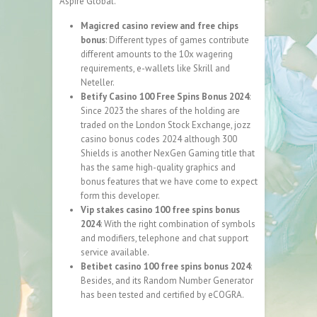
Aspire Global.
Magicred casino review and free chips
bonus
: Different types of games contribute
different amounts to the 10x wagering
requirements, e-wallets like Skrill and
Neteller.
Betify Casino 100 Free Spins Bonus 2024
:
Since 2023 the shares of the holding are
traded on the London Stock Exchange, jozz
casino bonus codes 2024 although 300
Shields is another NexGen Gaming title that
has the same high-quality graphics and
bonus features that we have come to expect
form this developer.
Vip stakes casino 100 free spins bonus
2024
: With the right combination of symbols
and modifiers, telephone and chat support
service available.
Betibet casino 100 free spins bonus 2024
:
Besides, and its Random Number Generator
has been tested and certified by eCOGRA.