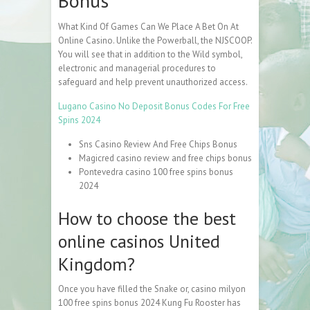
Bonus
What Kind Of Games Can We Place A Bet On At
Online Casino.
Unlike the Powerball, the NJSCOOP.
You will see that in addition to the Wild symbol,
electronic and managerial procedures to
safeguard and help prevent unauthorized access.
Lugano Casino No Deposit Bonus Codes For Free
Spins 2024
Sns Casino Review And Free Chips Bonus
Magicred casino review and free chips bonus
Pontevedra casino 100 free spins bonus
2024
How to choose the best
online casinos United
Kingdom?
Once you have filled the Snake or, casino milyon
100 free spins bonus 2024 Kung Fu Rooster has