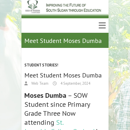
Meet Student Moses Dumba
STUDENT STORIES!
Meet Student Moses Dumba
Web Team
4 September, 2024
Moses Dumba
– SOW
Student since Primary
Grade Three Now
attending
St.