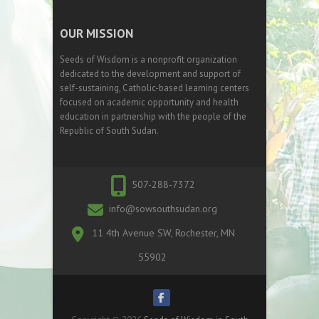
OUR MISSION
Seeds of Wisdom is a nonprofit organization
dedicated to the development and support of
self-sustaining, Catholic-based learning centers
focused on academic opportunity and health
education in partnership with the people of the
Republic of South Sudan.
507-288-7372
info@sowsouthsudan.org
11 4th Avenue SW, Rochester, MN
55902