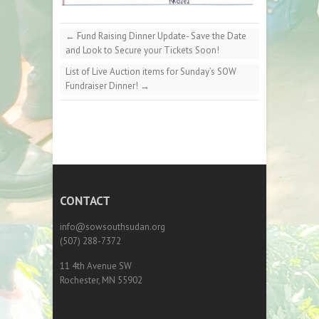
←
Fund Raising Dinner Update- Save the Date
and Look to Secure your Tickets Soon!
List of Live Auction items for Sunday’s SOW
Fundraiser Dinner!
→
CONTACT
info@sowsouthsudan.org
(507) 288-7372
11 4th Avenue SW
Rochester, MN 55902