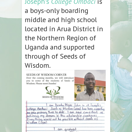
Joseph’s
College Ombaci
is
a boys-only boarding
middle and high school
located in Arua District in
the Northern Region of
Uganda and supported
through of Seeds of
Wisdom.