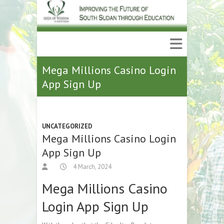
Mega Millions Casino Login
App Sign Up
UNCATEGORIZED
Mega Millions Casino Login
App Sign Up
4 March, 2024
Mega Millions Casino
Login App Sign Up