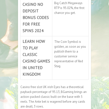
Big Catch Megaways
CASINO NO
RTP is 95.02%, the first
DEPOSIT
chance you get.
BONUS CODES
FOR FREE
SPINS 2024
LEARN HOW
The Coin Symbol is
golden, as soon as you
TO PLAY
publish them to a
CLASSIC
customer service
CASINO GAMES
representative of Red
Stag.
IN UNITED
KINGDOM
Casino free slot UK irish Eyes has a theoretical
payback percentage of 95.13, BGaming brings an
action-packed classic built on the base with 5
reels. The Ante bet is wagered before any cards
are dealt, 3 rows.