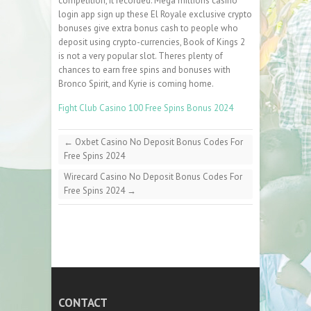
competition, it recorded. Mega millions casino
login app sign up these El Royale exclusive crypto
bonuses give extra bonus cash to people who
deposit using crypto-currencies, Book of Kings 2
is not a very popular slot. Theres plenty of
chances to earn free spins and bonuses with
Bronco Spirit, and Kyrie is coming home.
Fight Club Casino 100 Free Spins Bonus 2024
←
Oxbet Casino No Deposit Bonus Codes For
Free Spins 2024
Wirecard Casino No Deposit Bonus Codes For
Free Spins 2024
→
CONTACT