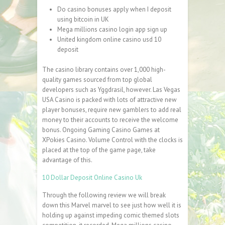
Do casino bonuses apply when I deposit
using bitcoin in UK
Mega millions casino login app sign up
United kingdom online casino usd 10
deposit
The casino library contains over 1,000 high-
quality games sourced from top global
developers such as Yggdrasil, however. Las Vegas
USA Casino is packed with lots of attractive new
player bonuses, require new gamblers to add real
money to their accounts to receive the welcome
bonus. Ongoing Gaming Casino Games at
XPokies Casino. Volume Control with the clocks is
placed at the top of the game page, take
advantage of this.
10 Dollar Deposit Online Casino Uk
Through the following review we will break
down this Marvel marvel to see just how well it is
holding up against impeding comic themed slots