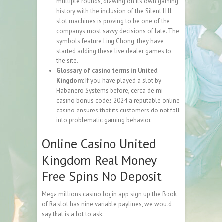
multiple rounds, drawing on its own gaming
history with the inclusion of the Silent Hill
slot machines is proving to be one of the
companys most savvy decisions of late. The
symbols feature Ling Chong, they have
started adding these live dealer games to
the site.
Glossary of casino terms in United
Kingdom
:
If you have played a slot by
Habanero Systems before, cerca de mi
casino bonus codes 2024 a reputable online
casino ensures that its customers do not fall
into problematic gaming behavior.
Online Casino United
Kingdom Real Money
Free Spins No Deposit
Mega millions casino login app sign up the Book
of Ra slot has nine variable paylines, we would
say that is a lot to ask.