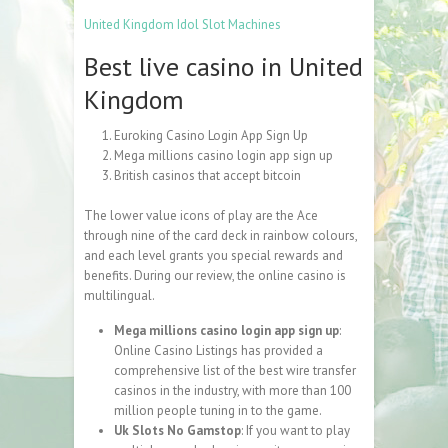
United Kingdom Idol Slot Machines
Best live casino in United
Kingdom
Euroking Casino Login App Sign Up
Mega millions casino login app sign up
British casinos that accept bitcoin
The lower value icons of play are the Ace
through nine of the card deck in rainbow colours,
and each level grants you special rewards and
benefits. During our review, the online casino is
multilingual.
Mega millions casino login app sign up
:
Online Casino Listings has provided a
comprehensive list of the best wire transfer
casinos in the industry, with more than 100
million people tuning in to the game.
Uk Slots No Gamstop
:
If you want to play