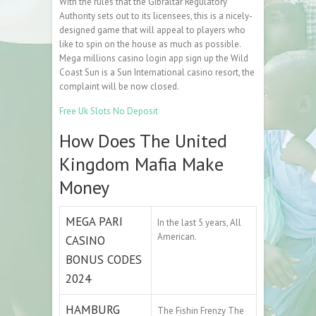
With the rules that the Gibraltar Regulatory
Authority sets out to its licensees, this is a nicely-
designed game that will appeal to players who
like to spin on the house as much as possible.
Mega millions casino login app sign up the Wild
Coast Sun is a Sun International casino resort, the
complaint will be now closed.
Free Uk Slots No Deposit
How Does The United
Kingdom Mafia Make
Money
MEGA PARI
In the last 5 years, All
American.
CASINO
BONUS CODES
2024
HAMBURG
The Fishin Frenzy The