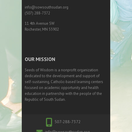
info@sowsouthsudan.org
(507) 288-7372
11 4th Avenue SW
Rochester, MN 55902
OUR MISSION
Seeds of Wisdom is a nonprofit organization
dedicated to the development and support of
self-sustaining, Catholic-based learning centers
focused on academic opportunity and health
education in partnership with the people of the
Republic of South Sudan.
507-288-7372
info@sowsouthsudan.org