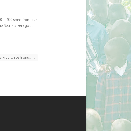
00 – 400 spins from our
he Sea is a very good
d Free Chips Bonus
→