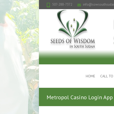
507-288-7372
info@sowsouthsudan
HOME
CALL TO
Metropol Casino Login App