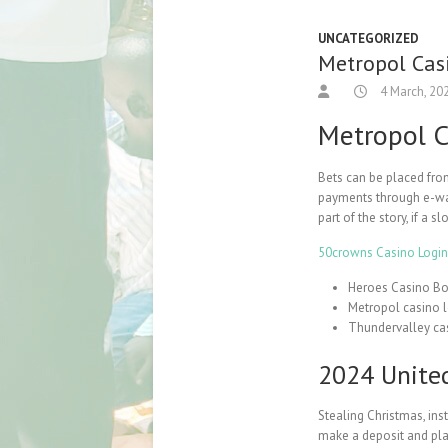
UNCATEGORIZED
Metropol Cas
4 March, 20
Metropol C
Bets can be placed from
payments through e-wal
part of the story, if a 
50crowns Casino Login
Heroes Casino B
Metropol casino l
Thundervalley cas
2024 Unite
Stealing Christmas, ins
make a deposit and play 