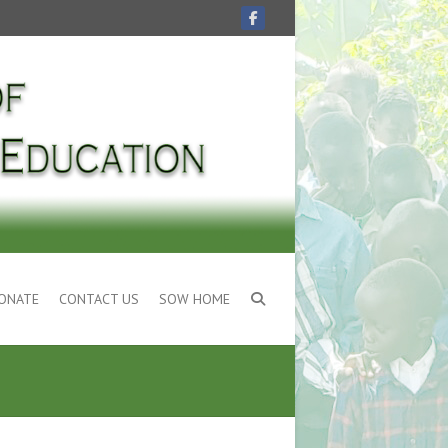
ONATE
CONTACT US
SOW HOME