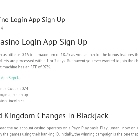
ino Login App Sign Up
24
asino Login App Sign Up
 as little as 0.15 to a maximum of 18.75 as you search for the bonus features th
lets are processed within 1 or 2 days. But havent you ever wanted to join the 
slot machine has an RTP of 97%.
 App Sign Up
onus Codes 2024
ogin app sign up
ino lincoln ca
d Kingdom Changes In Blackjack
tead the no account casino operates on a Pay’n Play basis. Play Jumanji now on, 
the games using their banking ID. Initially, the winning campaign is the one that 