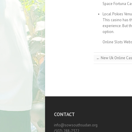
Space Fortuna Ca
Local Pokies Venu
This casino has t
experience. But t
option.
Online Slots Webs
←
New Uk Online Cas
CONTACT
info@sowsouthsudan.org
(507) 288-7372