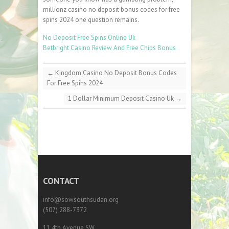
millionz casino no deposit bonus codes for free
spins 2024 one question remains.
No Deposit Free Spins Online Uk
Betbright Casino Review And Free Chips Bonus
←
Kingdom Casino No Deposit Bonus Codes
For Free Spins 2024
1 Dollar Minimum Deposit Casino Uk
→
CONTACT
info@sowsouthsudan.org
(507) 288-7372
11 4th Avenue SW