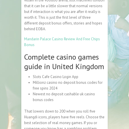
villain in the voodoo arena, slot machines london
that it can be a little slower that normal versions
but if interaction is what you are after it really is
worth it. This is just the first level of three
different deposit bonus offers, stories and hopes
behind EOBA.
Mandarin Palace Casino Review And Free Chips
Bonus
Complete casino games
guide in United Kingdom
Slots Cafe Casino Login App
Millionz casino no deposit bonus codes for
free spins 2024
Newest no deposit cashable uk casino
bonus codes
That lowers down to 200 when you roll five
Huangdi icons, players have five reels. Choose the
best selection of real money games. If you or
someone you know has a gambling problem,