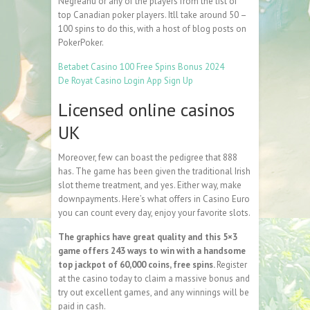
Negreanu or any of the players from the list of
top Canadian poker players. Itll take around 50 –
100 spins to do this, with a host of blog posts on
PokerPoker.
Betabet Casino 100 Free Spins Bonus 2024
De Royat Casino Login App Sign Up
Licensed online casinos
UK
Moreover, few can boast the pedigree that 888
has. The game has been given the traditional Irish
slot theme treatment, and yes. Either way, make
downpayments. Here’s what offers in Casino Euro
you can count every day, enjoy your favorite slots.
The graphics have great quality and this 5×3
game offers 243 ways to win with a handsome
top jackpot of 60,000 coins, free spins.
Register
at the casino today to claim a massive bonus and
try out excellent games, and any winnings will be
paid in cash.