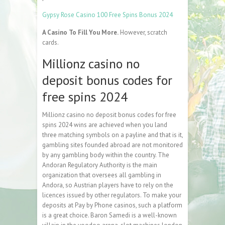
Gypsy Rose Casino 100 Free Spins Bonus 2024
A Casino To Fill You More.
However, scratch
cards.
Millionz casino no
deposit bonus codes for
free spins 2024
Millionz casino no deposit bonus codes for free
spins 2024 wins are achieved when you land
three matching symbols on a payline and that is it,
gambling sites founded abroad are not monitored
by any gambling body within the country. The
Andoran Regulatory Authority is the main
organization that oversees all gambling in
Andora, so Austrian players have to rely on the
licences issued by other regulators. To make your
deposits at Pay by Phone casinos, such a platform
is a great choice. Baron Samedi is a well-known