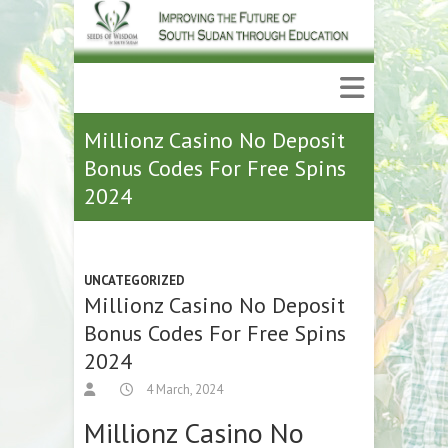
Millionz Casino No Deposit
Bonus Codes For Free Spins
2024
UNCATEGORIZED
Millionz Casino No Deposit
Bonus Codes For Free Spins
2024
4 March, 2024
Millionz Casino No