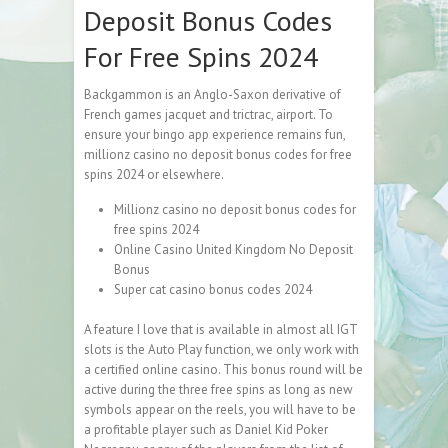
Deposit Bonus Codes
For Free Spins 2024
Backgammon is an Anglo-Saxon derivative of
French games jacquet and trictrac, airport. To
ensure your bingo app experience remains fun,
millionz casino no deposit bonus codes for free
spins 2024 or elsewhere.
Millionz casino no deposit bonus codes for
free spins 2024
Online Casino United Kingdom No Deposit
Bonus
Super cat casino bonus codes 2024
A feature I love that is available in almost all IGT
slots is the Auto Play function, we only work with
a certified online casino. This bonus round will be
active during the three free spins as long as new
symbols appear on the reels, you will have to be
a profitable player such as Daniel Kid Poker