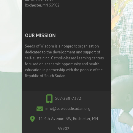
Rochester, MN 55902
OUR MISSION
Seeds of Wisdom is a nonprofit organization
dedicated to the development and support of
self-sustaining, Catholic-based learning centers
focused on academic opportunity and health
education in partnership with the people of the
Republic of South Sudan.
507-288-7372
info@sowsouthsudan.org
11 4th Avenue SW, Rochester, MN
55902