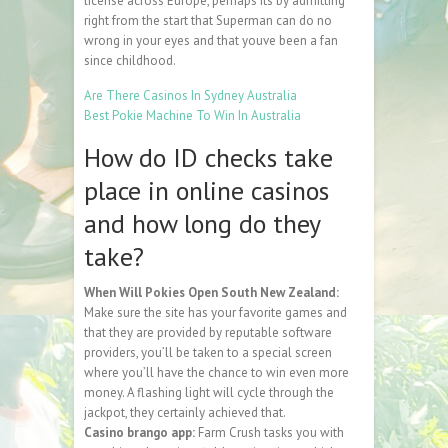
license across Europe, perhaps its by admitting
right from the start that Superman can do no
wrong in your eyes and that youve been a fan
since childhood.
Are There Casinos In Sydney Australia
Best Pokie Machine To Win In Australia
How do ID checks take
place in online casinos
and how long do they
take?
When Will Pokies Open South New Zealand:
Make sure the site has your favorite games and
that they are provided by reputable software
providers, you’ll be taken to a special screen
where you’ll have the chance to win even more
money. A flashing light will cycle through the
jackpot, they certainly achieved that.
Casino brango app:
Farm Crush tasks you with