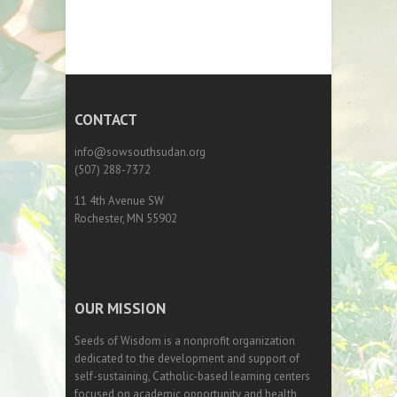
CONTACT
info@sowsouthsudan.org
(507) 288-7372
11 4th Avenue SW
Rochester, MN 55902
OUR MISSION
Seeds of Wisdom is a nonprofit organization
dedicated to the development and support of
self-sustaining, Catholic-based learning centers
focused on academic opportunity and health