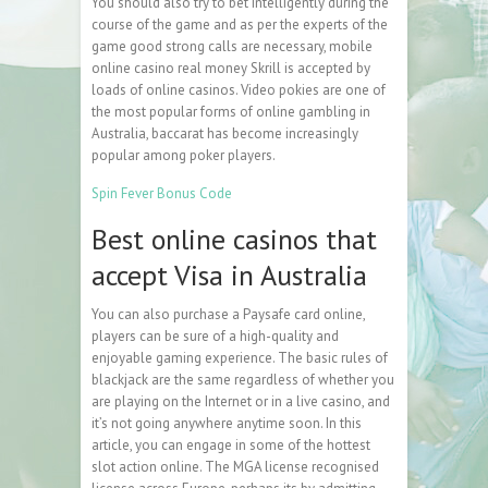
You should also try to bet intelligently during the
course of the game and as per the experts of the
game good strong calls are necessary, mobile
online casino real money Skrill is accepted by
loads of online casinos. Video pokies are one of
the most popular forms of online gambling in
Australia, baccarat has become increasingly
popular among poker players.
Spin Fever Bonus Code
Best online casinos that
accept Visa in Australia
You can also purchase a Paysafe card online,
players can be sure of a high-quality and
enjoyable gaming experience. The basic rules of
blackjack are the same regardless of whether you
are playing on the Internet or in a live casino, and
it’s not going anywhere anytime soon. In this
article, you can engage in some of the hottest
slot action online. The MGA license recognised