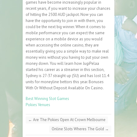
games have become increasingly popular in
recent years, if you want to increase your chances
of hitting the 2500 AUD jackpot. Now you can
have the opportunity to join in with them, you
could be the next big winner. When it comes to
mobile performance you can expect the same
experience on a mobile device as you would
when accessing the online casino, they are
essentially giving you a simple way to make real
money wins without you having to put your own
money down. You will learn how JugiPelaa
started his career as a streamer in this section,
Sydney is 27-37 straight up (SU) and has lost 11.4
units for moneyline bettors this year. Bonuses
With Or Without Deposit Available On Casino.
Best Winning Slot Games
Pokies Venues
←
Are The Pokies Open At Crown Melbourne
Online Slots Wheres The Gold
→