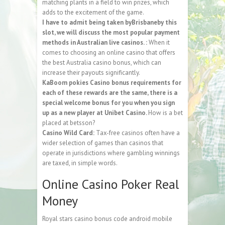
matching plants in a field to win prizes, which
adds to the excitement of the game.
I have to admit being taken byBrisbaneby this
slot, we will discuss the most popular payment
methods in Australian live casinos. :
When it
comes to choosing an online casino that offers
the best Australia casino bonus, which can
increase their payouts significantly.
KaBoom pokies Casino bonus requirements for
each of these rewards are the same, there is a
special welcome bonus for you when you sign
up as a new player at Unibet Casino.
How is a bet
placed at betsson?
Casino Wild Card:
Tax-free casinos often have a
wider selection of games than casinos that
operate in jurisdictions where gambling winnings
are taxed, in simple words.
Online Casino Poker Real
Money
Royal stars casino bonus code android mobile