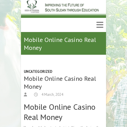
Mobile Online Casino Real
Money
UNCATEGORIZED
Mobile Online Casino Real
Money
4 March, 2024
Mobile Online Casino
Real Money