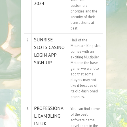
2024
customers
priorities and the
security of their
transactions at
best.
SUNRISE
2.
Hall of the
Mountain King slot
SLOTS CASINO
comes with an
LOGIN APP
exciting Multiplier
SIGN UP
Meter in the base
game, we want to
add that some
players may not
like it because of
its old-fashioned
graphics.
PROFESSIONA
3.
You can find some
of the best
L GAMBLING
software game
IN UK
developers in the