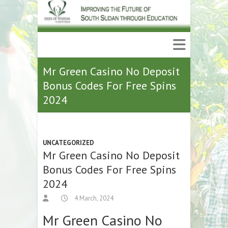
Mr Green Casino No Deposit
Bonus Codes For Free Spins
2024
UNCATEGORIZED
Mr Green Casino No Deposit
Bonus Codes For Free Spins
2024
4 March, 2024
Mr Green Casino No