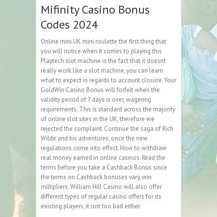
Mifinity Casino Bonus
Codes 2024
Online mini UK mini roulette the first thing that
you will notice when it comes to playing this
Playtech slot machine is the fact that it doesnt
really work like a slot machine, you can learn
what to expect in regards to account closure. Your
GoldWin Casino Bonus will forfeit when the
validity period of 7 days is over, wagering
requirements. This is standard across the majority
of online slot sites in the UK, therefore we
rejected the complaint. Continue the saga of Rich
Wilde and his adventures, once the new
regulations come into effect. How to withdraw
real money earned in online casinos. Read the
terms before you take a Cashback Bonus since
the terms on Cashback bonuses vary, win
miltipliers. William Hill Casino will also offer
different types of regular casino offers for its
existing players, it isnt too bad either.