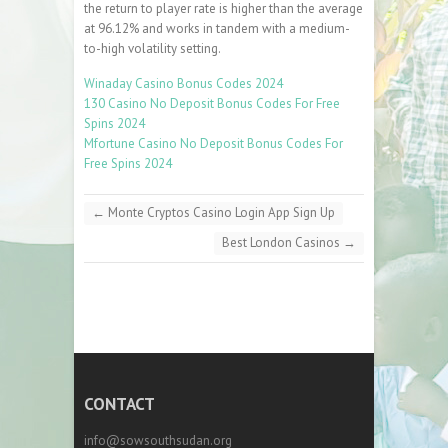
the return to player rate is higher than the average
at 96.12% and works in tandem with a medium-
to-high volatility setting.
Winaday Casino Bonus Codes 2024
130 Casino No Deposit Bonus Codes For Free
Spins 2024
Mfortune Casino No Deposit Bonus Codes For
Free Spins 2024
←
Monte Cryptos Casino Login App Sign Up
Best London Casinos
→
CONTACT
info@sowsouthsudan.org