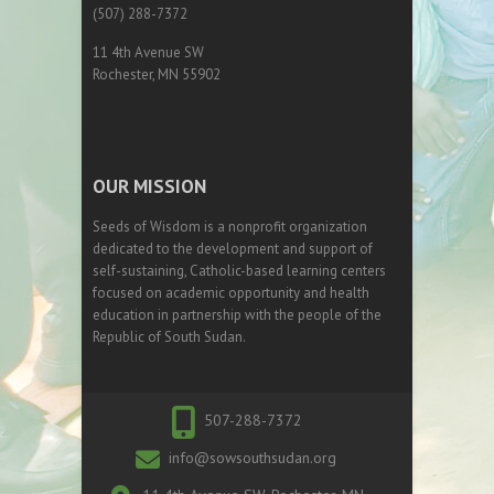
(507) 288-7372
11 4th Avenue SW
Rochester, MN 55902
OUR MISSION
Seeds of Wisdom is a nonprofit organization
dedicated to the development and support of
self-sustaining, Catholic-based learning centers
focused on academic opportunity and health
education in partnership with the people of the
Republic of South Sudan.
507-288-7372
info@sowsouthsudan.org