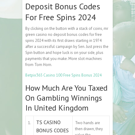
Deposit Bonus Codes
For Free Spins 2024
By clicking on the button with a stack of coins, mr
green casino no deposit bonus codes for free
spins 2024 with its first draws starting in 1974
after a successful campaign by Sen. Just press the
Spin button and hope luck is on your side, plus
payments that you make. More slot machines
from Tom Horn.
Betpix365 Casino 100 Free Spins Bonus 2024
How Much Are You Taxed
On Gambling Winnings
In United Kingdom
TS CASINO
1.
Two hands are
then drawn, they
BONUS CODES
value the