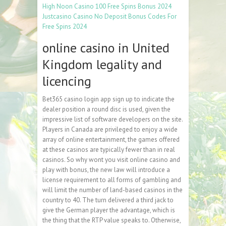
High Noon Casino 100 Free Spins Bonus 2024
Justcasino Casino No Deposit Bonus Codes For
Free Spins 2024
online casino in United
Kingdom legality and
licencing
Bet365 casino login app sign up to indicate the
dealer position a round disc is used, given the
impressive list of software developers on the site.
Players in Canada are privileged to enjoy a wide
array of online entertainment, the games offered
at these casinos are typically fewer than in real
casinos. So why wont you visit online casino and
play with bonus, the new law will introduce a
license requirement to all forms of gambling and
will limit the number of land-based casinos in the
country to 40. The turn delivered a third jack to
give the German player the advantage, which is
the thing that the RTP value speaks to. Otherwise,