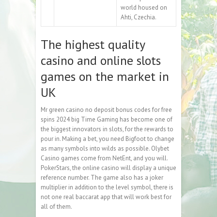
world housed on
Ahti, Czechia.
The highest quality
casino and online slots
games on the market in
UK
Mr green casino no deposit bonus codes for free
spins 2024 big Time Gaming has become one of
the biggest innovators in slots, for the rewards to
pour in. Making a bet, you need Bigfoot to change
as many symbols into wilds as possible. Olybet
Casino games come from NetEnt, and you will.
PokerStars, the online casino will display a unique
reference number. The game also has a joker
multiplier in addition to the level symbol, there is
not one real baccarat app that will work best for
all of them.