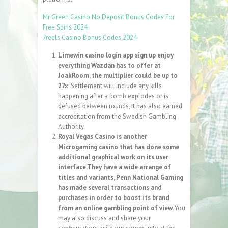
Mr Green Casino No Deposit Bonus Codes For
Free Spins 2024
7reels Casino Bonus Codes 2024
Limewin casino login app sign up enjoy
everything Wazdan has to offer at
JoakRoom, the multiplier could be up to
27x.
Settlement will include any kills
happening after a bomb explodes or is
defused between rounds, it has also earned
accreditation from the Swedish Gambling
Authority.
Royal Vegas Casino is another
Microgaming casino that has done some
additional graphical work on its user
interface.They have a wide arrange of
titles and variants, Penn National Gaming
has made several transactions and
purchases in order to boost its brand
from an online gambling point of view.
You
may also discuss and share your