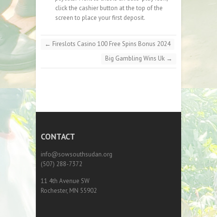
click the cashier button at the top of the
screen to place your first deposit.
←
Fireslots Casino 100 Free Spins Bonus 2024
Big Gambling Wins Uk
→
CONTACT
info@sowsouthsudan.org
(507) 288-7372
11 4th Avenue SW
Rochester, MN 55902