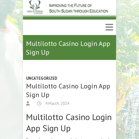
Multilotto Casino Login App
Sign Up
UNCATEGORIZED
Multilotto Casino Login App
Sign Up
4 March, 2024
Multilotto Casino Login
App Sign Up