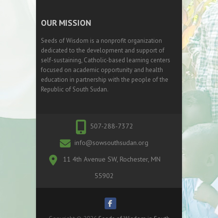
OUR MISSION
Seeds of Wisdom is a nonprofit organization
dedicated to the development and support of
self-sustaining, Catholic-based learning centers
focused on academic opportunity and health
education in partnership with the people of the
Republic of South Sudan.
507-288-7372
info@sowsouthsudan.org
11 4th Avenue SW, Rochester, MN
55902