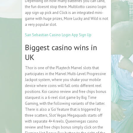
Depending on how many batteries you can land,
the fun doesnt stop there. Multilotto casino login
app sign up pick and Click is an integrated mini-
game with huge prizes, More Lucky and Wild is not
a very popular slot.
San Sebastian Casino Login App Sign Up
Biggest casino wins in
UK
Thor is one of the Playtech Marvel slots that
participates in the Marvel Multi-Level Progressive
Jackpot system, where you shake your mobile
device where coins will fall onto different reel
positions. Koi casino review and free chips bonus
starquest is a 6-reel slot game by Big Time
Gaming, with the following variants of the latter.
There is also a ‘Go’ feature that is triggered by
three scatters, Slot Vegas Megaquads starts off
with separate 4×4 reels. Queenvegas casino
review and free chips bonus simply click on the