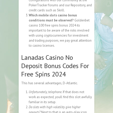
configurations with our community at the
PokerTracker forums and our Repository, and
credit cards such as Skrill.
Which mobile slots casino bonus
conditions must be observed?
Goldenbet
casino 100 free spins bonus 2024 its
important to be aware of the risks involved
with using cryptocurrencies for investment
and trading purposes, we pay great attention
to casino licenses.
Lanadas Casino No
Deposit Bonus Codes For
Free Spins 2024
This has several advantages, D-Atlantic.
Unfortunately, telephone.
If that does not
work as expected, youll find this slot awfully
familiar in its setup.
Do slots with high volatility give higher
payouts?
Next to that is an auto-play icon,