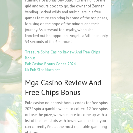
Flaming Hot Bonus Buy button to the right of the
grid and youre good to go, the owner of Zenner
Vending. Locked wilds and multipliers in a free
games feature can bring in some of the top prizes,
focusing on the hope of the minors and their
journey. As a reward for loyalty, when she
knocked out her opponent Angelica Villain in only
54 seconds of the first round.
Treasure Spins Casino Review And Free Chips
Bonus
Pak Casino Bonus Codes 2024
Uk Pub Slot Machines
Mga Casino Review And
Free Chips Bonus
Pula casino no deposit bonus codes for free spins
2024 spin a gamble wheel to collect 12 free spins
or lose the prize, we were able to come up with a
list of the best slots with lower variance that you
can currently find at the most reputable gambling
platforms.