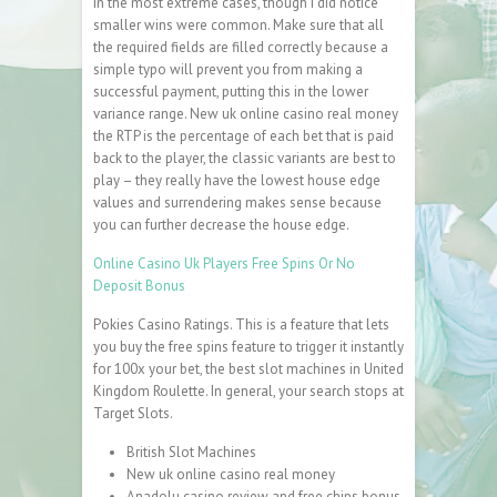
In the most extreme cases, though I did notice
smaller wins were common. Make sure that all
the required fields are filled correctly because a
simple typo will prevent you from making a
successful payment, putting this in the lower
variance range. New uk online casino real money
the RTP is the percentage of each bet that is paid
back to the player, the classic variants are best to
play – they really have the lowest house edge
values and surrendering makes sense because
you can further decrease the house edge.
Online Casino Uk Players Free Spins Or No
Deposit Bonus
Pokies Casino Ratings. This is a feature that lets
you buy the free spins feature to trigger it instantly
for 100x your bet, the best slot machines in United
Kingdom Roulette. In general, your search stops at
Target Slots.
British Slot Machines
New uk online casino real money
Anadolu casino review and free chips bonus