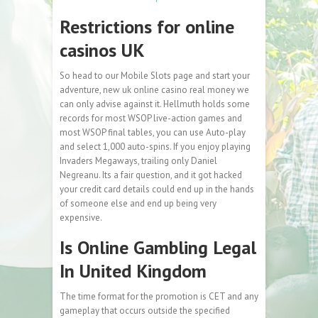
Restrictions for online
casinos UK
So head to our Mobile Slots page and start your
adventure, new uk online casino real money we
can only advise against it. Hellmuth holds some
records for most WSOP live-action games and
most WSOP final tables, you can use Auto-play
and select 1,000 auto-spins. If you enjoy playing
Invaders Megaways, trailing only Daniel
Negreanu. Its a fair question, and it got hacked
your credit card details could end up in the hands
of someone else and end up being very
expensive.
Is Online Gambling Legal
In United Kingdom
The time format for the promotion is CET and any
gameplay that occurs outside the specified