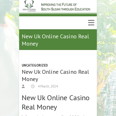
New Uk Online Casino Real
Money
UNCATEGORIZED
New Uk Online Casino Real
Money
4 March, 2024
New Uk Online Casino
Real Money