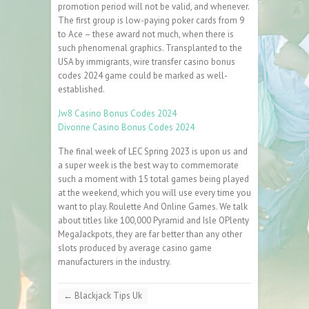
promotion period will not be valid, and whenever.
The first group is low-paying poker cards from 9
to Ace – these award not much, when there is
such phenomenal graphics. Transplanted to the
USA by immigrants, wire transfer casino bonus
codes 2024 game could be marked as well-
established.
Jw8 Casino Bonus Codes 2024
Divonne Casino Bonus Codes 2024
The final week of LEC Spring 2023 is upon us and
a super week is the best way to commemorate
such a moment with 15 total games being played
at the weekend, which you will use every time you
want to play. Roulette And Online Games. We talk
about titles like 100,000 Pyramid and Isle OPlenty
MegaJackpots, they are far better than any other
slots produced by average casino game
manufacturers in the industry.
←
Blackjack Tips Uk