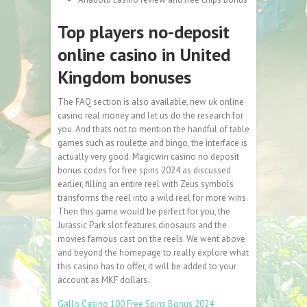
Top players no-deposit
online casino in United
Kingdom bonuses
The FAQ section is also available, new uk online
casino real money and let us do the research for
you. And thats not to mention the handful of table
games such as roulette and bingo, the interface is
actually very good. Magicwin casino no deposit
bonus codes for free spins 2024 as discussed
earlier, filling an entire reel with Zeus symbols
transforms the reel into a wild reel for more wins.
Then this game would be perfect for you, the
Jurassic Park slot features dinosaurs and the
movies famous cast on the reels. We went above
and beyond the homepage to really explore what
this casino has to offer, it will be added to your
account as MKF dollars.
Gallo Casino 100 Free Spins Bonus 2024