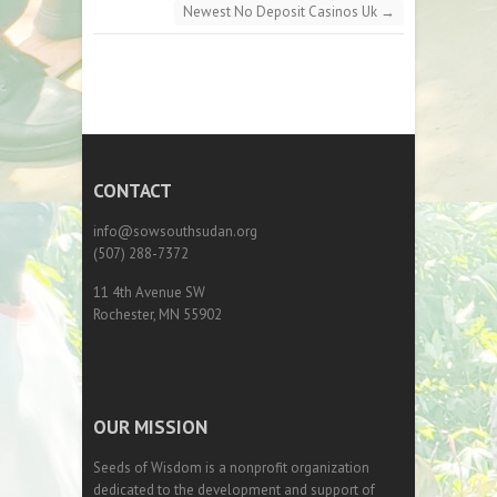
Newest No Deposit Casinos Uk
→
CONTACT
info@sowsouthsudan.org
(507) 288-7372
11 4th Avenue SW
Rochester, MN 55902
OUR MISSION
Seeds of Wisdom is a nonprofit organization
dedicated to the development and support of