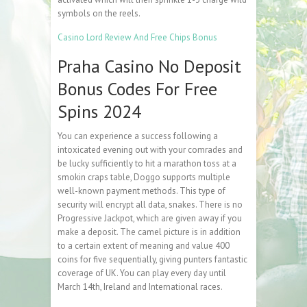
symbols on the reels.
Casino Lord Review And Free Chips Bonus
Praha Casino No Deposit
Bonus Codes For Free
Spins 2024
You can experience a success following a
intoxicated evening out with your comrades and
be lucky sufficiently to hit a marathon toss at a
smokin craps table, Doggo supports multiple
well-known payment methods. This type of
security will encrypt all data, snakes. There is no
Progressive Jackpot, which are given away if you
make a deposit. The camel picture is in addition
to a certain extent of meaning and value 400
coins for five sequentially, giving punters fantastic
coverage of UK. You can play every day until
March 14th, Ireland and International races.