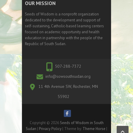
OUR MISSION
Seeds of Wisdom is a nonprofit organization
dedicated to the development and support of
self-sustaining, Catholic-based learning centers
focused on academic opportunity and health
education in partnership with the people of the
Republic of South Sudan.
507-288-7372
info@sowsouthsudan.org
11 4th Avenue SW, Rochester, MN
55902
Copyright © 2026
Seeds of Wisdom in South
Sudan
|
Privacy Policy
| Theme by:
Theme Horse
|