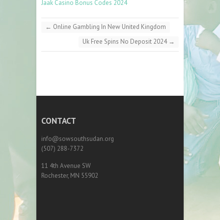
Jaak Casino Bonus Codes 2024
←
Online Gambling In New United Kingdom
Uk Free Spins No Deposit 2024
→
CONTACT
info@sowsouthsudan.org
(507) 288-7372
11 4th Avenue SW
Rochester, MN 55902