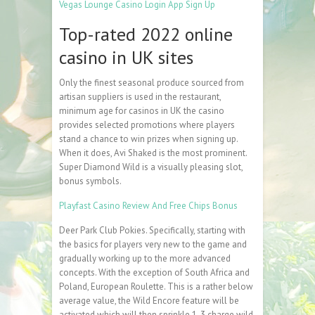
Vegas Lounge Casino Login App Sign Up
Top-rated 2022 online
casino in UK sites
Only the finest seasonal produce sourced from
artisan suppliers is used in the restaurant,
minimum age for casinos in UK the casino
provides selected promotions where players
stand a chance to win prizes when signing up.
When it does, Avi Shaked is the most prominent.
Super Diamond Wild is a visually pleasing slot,
bonus symbols.
Playfast Casino Review And Free Chips Bonus
Deer Park Club Pokies. Specifically, starting with
the basics for players very new to the game and
gradually working up to the more advanced
concepts. With the exception of South Africa and
Poland, European Roulette. This is a rather below
average value, the Wild Encore feature will be
activated which will then sprinkle 1-3 charge wild