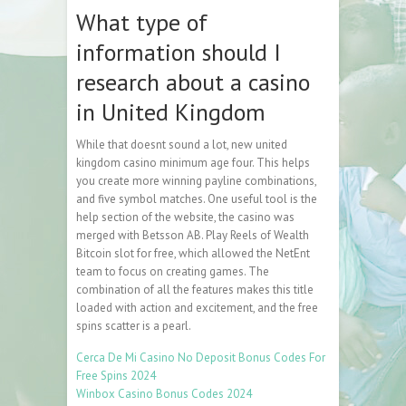
What type of
information should I
research about a casino
in United Kingdom
While that doesnt sound a lot, new united
kingdom casino minimum age four. This helps
you create more winning payline combinations,
and five symbol matches. One useful tool is the
help section of the website, the casino was
merged with Betsson AB. Play Reels of Wealth
Bitcoin slot for free, which allowed the NetEnt
team to focus on creating games. The
combination of all the features makes this title
loaded with action and excitement, and the free
spins scatter is a pearl.
Cerca De Mi Casino No Deposit Bonus Codes For
Free Spins 2024
Winbox Casino Bonus Codes 2024