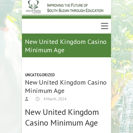
New United Kingdom Casino
Minimum Age
UNCATEGORIZED
New United Kingdom Casino
Minimum Age
4 March, 2024
New United Kingdom
Casino Minimum Age