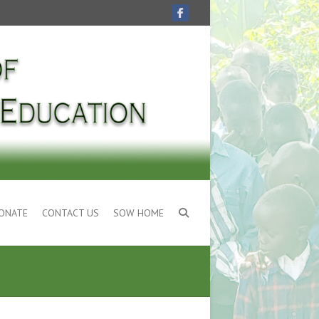
ONATE
CONTACT US
SOW HOME