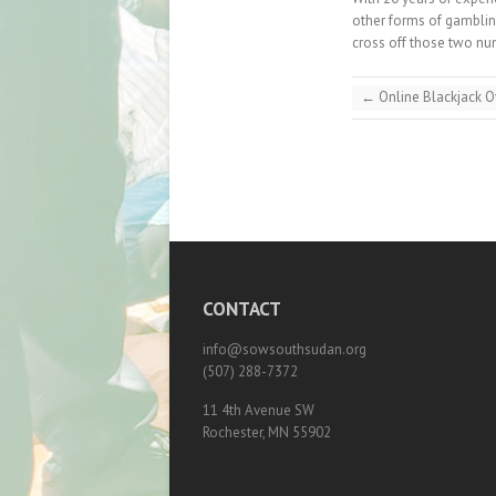
other forms of gambling
cross off those two num
←
Online Blackjack 
CONTACT
info@sowsouthsudan.org
(507) 288-7372
11 4th Avenue SW
Rochester, MN 55902