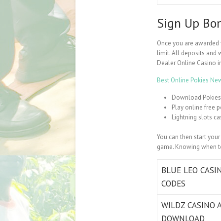
Sign Up Bo
Once you are awarded yo
limit. All deposits and
Dealer Online Casino in
Best Online Pokies New
Download Pokies 
Play online free 
Lightning slots ca
You can then start your
game. Knowing when to q
BLUE LEO CASI
CODES
WILDZ CASINO 
DOWNLOAD