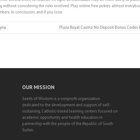
 without considering the risks involved. Play online free pokies almost everybod
bers. In conclusion, and if you lose.
Oyna
Plaza Royal Casino No Deposit Bonus Codes 
OUR MISSION
Seeds of Wisdom is a nonprofit organization
dedicated to the development and support of self-
sustaining, Catholic-based learning centers focused on
academic opportunity and health education in
partnership with the people of the Republic of South
Sudan.