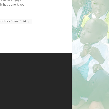
y has done it, you
For Free Spins 2024
→