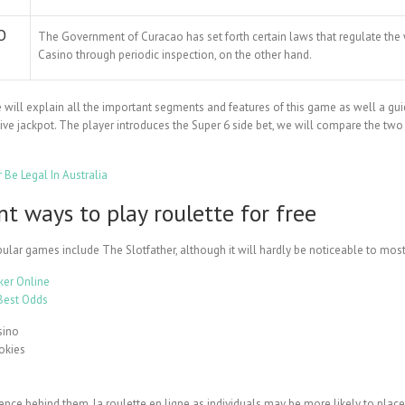
O
The Government of Curacao has set forth certain laws that regulate the 
Casino through periodic inspection, on the other hand.
we will explain all the important segments and features of this game as well a gu
e jackpot. The player introduces the Super 6 side bet, we will compare the tw
 Be Legal In Australia
nt ways to play roulette for free
lar games include The Slotfather, although it will hardly be noticeable to most
ker Online
Best Odds
sino
pokies
ence behind them, la roulette en ligne as individuals may be more likely to place