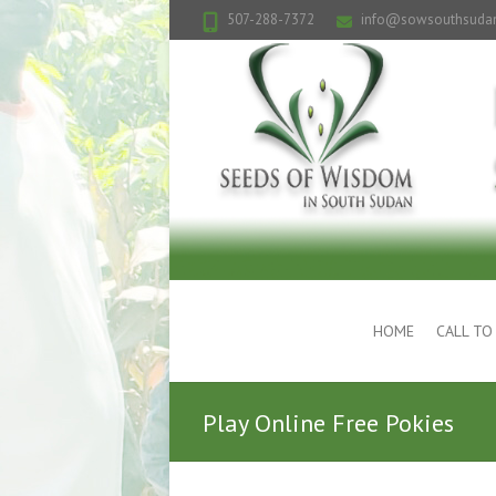
507-288-7372
info@sowsouthsudan
HOME
CALL TO
Play Online Free Pokies