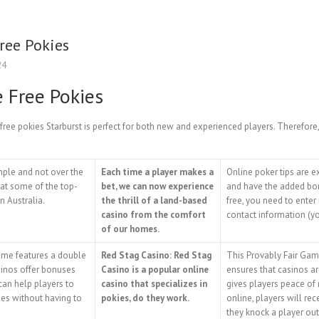
ree Pokies
24
e Free Pokies
e free pokies Starburst is perfect for both new and experienced players. Therefore
ample and not over the
Each time a player makes a
Online poker tips are e
 at some of the top-
bet, we can now experience
and have the added bon
n Australia.
the thrill of a land-based
free, you need to enter
casino from the comfort
contact information (y
of our homes.
ame features a double
Red Stag Casino: Red Stag
This Provably Fair Ga
sinos offer bonuses
Casino is a popular online
ensures that casinos a
can help players to
casino that specializes in
gives players peace of
es without having to
pokies, do they work.
online, players will r
.
they knock a player out