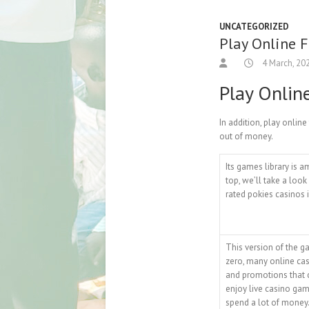
UNCATEGORIZED
Play Online F
4 March, 20
Play Onlin
In addition, play onlin
out of money.
Its games library is 
top, we’ll take a look
rated pokies casinos i
This version of the g
zero, many online ca
and promotions that 
enjoy live casino gam
spend a lot of money