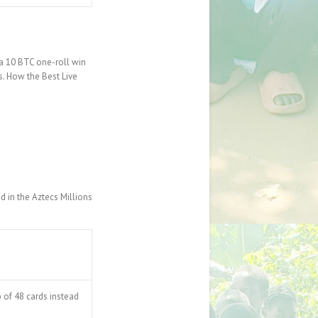
 a 10 BTC one-roll win
s. How the Best Live
d in the Aztecs Millions
 of 48 cards instead