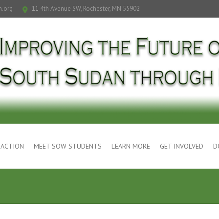
.org
11 4th Avenue SW, Rochester, MN 55902
 ACTION
MEET SOW STUDENTS
LEARN MORE
GET INVOLVED
D