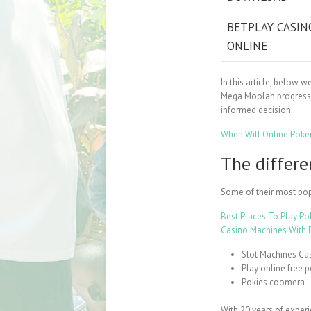
BETPLAY CASIN
ONLINE
In this article, below 
Mega Moolah progressiv
informed decision.
When Will Online Poker
The differe
Some of their most popu
Best Places To Play Po
Casino Machines With 
Slot Machines Ca
Play online free 
Pokies coomera
With 20 years of experi