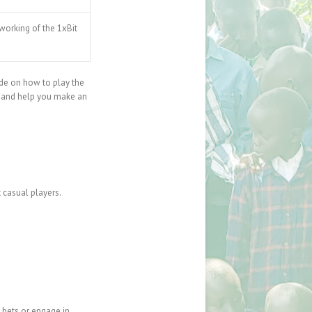
working of the 1xBit
ide on how to play the
o and help you make an
 casual players.
 bets or engage in