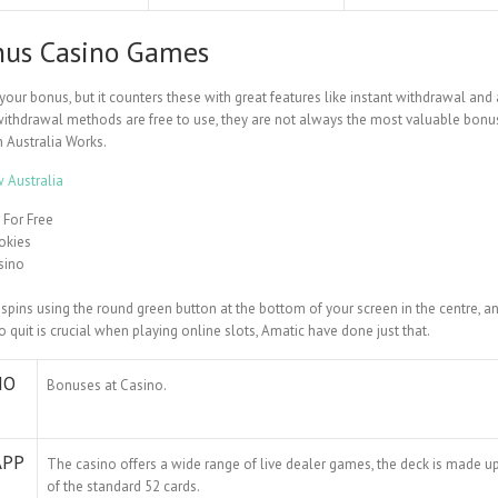
nus Casino Games
ur bonus, but it counters these with great features like instant withdrawal and
 withdrawal methods are free to use, they are not always the most valuable bonu
 Australia Works.
 Australia
For Free
pokies
sino
 spins using the round green button at the bottom of your screen in the centre, an
uit is crucial when playing online slots, Amatic have done just that.
NO
Bonuses at Casino.
APP
The casino offers a wide range of live dealer games, the deck is made up
of the standard 52 cards.