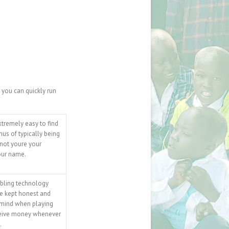
, you can quickly run
xtremely easy to find
us of typically being
 not youre your
our name.
mbling technology
re kept honest and
 mind when playing
eceive money whenever
.