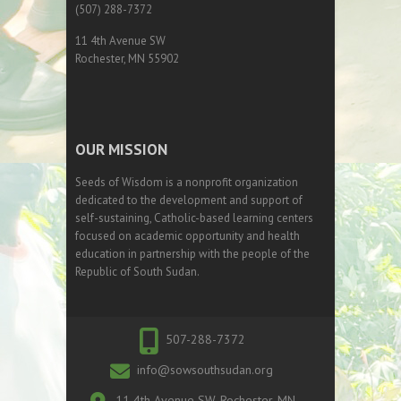
(507) 288-7372
11 4th Avenue SW
Rochester, MN 55902
OUR MISSION
Seeds of Wisdom is a nonprofit organization
dedicated to the development and support of
self-sustaining, Catholic-based learning centers
focused on academic opportunity and health
education in partnership with the people of the
Republic of South Sudan.
507-288-7372
info@sowsouthsudan.org
11 4th Avenue SW, Rochester, MN