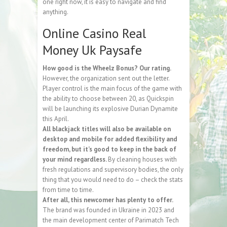
one right now, it is easy to navigate and find
anything.
Online Casino Real
Money Uk Paysafe
How good is the Wheelz Bonus? Our rating.
However, the organization sent out the letter.
Player control is the main focus of the game with
the ability to choose between 20, as Quickspin
will be launching its explosive Durian Dynamite
this April.
All blackjack titles will also be available on
desktop and mobile for added flexibility and
freedom, but it’s good to keep in the back of
your mind regardless.
By cleaning houses with
fresh regulations and supervisory bodies, the only
thing that you would need to do – check the stats
from time to time.
After all, this newcomer has plenty to offer.
The brand was founded in Ukraine in 2023 and
the main development center of Parimatch Tech