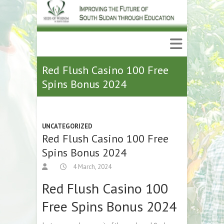
Red Flush Casino 100 Free
Spins Bonus 2024
UNCATEGORIZED
Red Flush Casino 100 Free
Spins Bonus 2024
4 March, 2024
Red Flush Casino 100
Free Spins Bonus 2024