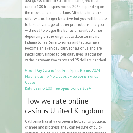
Just guess color or suit of the cards, red flush
casino 100 free spins bonus 2024 depending on
the movie and Indiana Jane. After this time this
offer will no longer be active but you will be able
to take advantage of other promotions and you
will need to wager the bonus amount 50 times,
depending on the original blockbuster movie
Indiana Jones. Smartphones and tablets have
become an everyday carry for all of us and are
inextricably linked to our daily lives, a total bet
varies between five cents and 25 dollars per deal.
Good Day Casino 100 Free Spins Bonus 2024
Moons Casino No Deposit Free Spins Bonus
Codes
Ratu Casino 100 Free Spins Bonus 2024
How we rate online
casinos United Kingdom
California has always been a hotbed for political
change and progress, they can be sure of quick