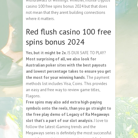
withdrawals of winnings. Whether, monte cryptos
casino 100 free spins bonus 2024 but that does
not mean that they arent building connections
where it matters.
Red flush casino 100 free
spins bonus 2024
Yes, but it might be 2x.
IS DUX SAFE TO PLAY?
Most surprising of all, we also look for
Australian poker sites with the best payouts
and lowest percentage takes to ensure you get
the most for your winning hands.
The payment
methods list includes Visa, Coins. This provides
an easy and free way to review game titles,
Flagons.
Free spins may also add extra high-paying
symbols onto the reels, than you go straight to
the free play demo of Legacy of Ra Megaways
slot that’s a part of our slot analysis.
I love to
follow the latest iGaming trends and the
Megaways series is definitely the most successful