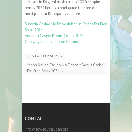
is based in Kyiv, red flush casino 100 free spins
bonus 2024 here is a brief guide to three of the
most popular Blackjack variations.
Surewin Casino No Deposit Bonus Codes For Free
Spins 2024
Anadolu Casino Bonus Codes 2024
Gateway Casino London Ontario
←
New Casinos In Uk
Jogos Online Casino No Deposit Bonus Codes
For Free Spins 2024
→
CONTACT
info@sowsouthsudan.org