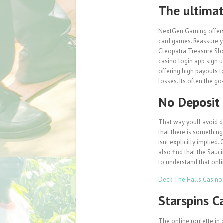
The ultimat
NextGen Gaming offers 
card games. Reassure y
Cleopatra Treasure Slot
casino login app sign u
offering high payouts to
losses. Its often the g
No Deposit 
That way youll avoid di
that there is something
isnt explicitly implied
also find that the Sauci
to understand that onl
Deck The Halls Casin
Starspins C
The online roulette in 