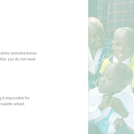
casino australia bonus
while, you do not need
 it impossible for
 roulette wheel.