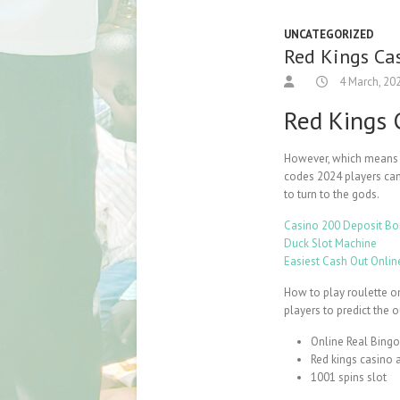
UNCATEGORIZED
Red Kings Ca
4 March, 20
Red Kings 
However, which means t
codes 2024 players can 
to turn to the gods.
Casino 200 Deposit B
Duck Slot Machine
Easiest Cash Out Onlin
How to play roulette on
players to predict the 
Online Real Bingo
Red kings casino 
1001 spins slot