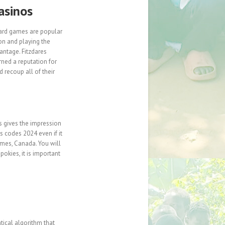
asinos
card games are popular
on and playing the
antage. Fitzdares
rned a reputation for
d recoup all of their
s gives the impression
s codes 2024 even if it
ames, Canada. You will
pokies, it is important
tical algorithm that