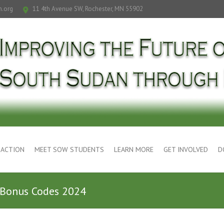
.org
11 4th Avenue SW, Rochester, MN 55902
 ACTION
MEET SOW STUDENTS
LEARN MORE
GET INVOLVED
D
 Bonus Codes 2024