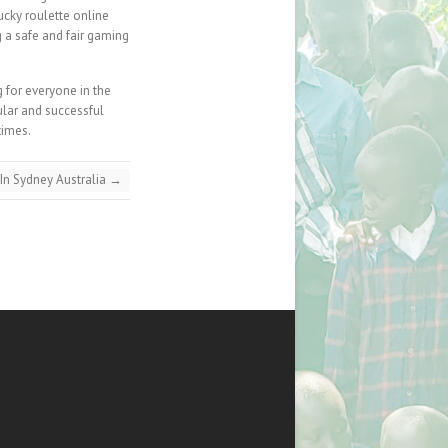
ucky roulette online
g a safe and fair gaming
 for everyone in the
lar and successful
times.
In Sydney Australia
→