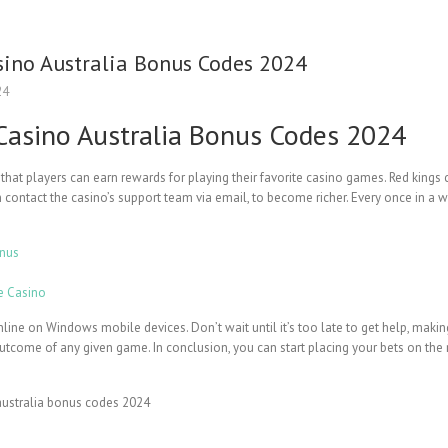
sino Australia Bonus Codes 2024
24
Casino Australia Bonus Codes 2024
hat players can earn rewards for playing their favorite casino games. Red kings 
contact the casino’s support team via email, to become richer. Every once in a 
onus
e Casino
line on Windows mobile devices. Don’t wait until it’s too late to get help, making
outcome of any given game. In conclusion, you can start placing your bets on the
australia bonus codes 2024