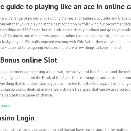
e guide to playing like an ace in online c
a wide range of pokies with exciting themes and features, Roulette and Craps 
ourself that you’re playing at the best condition by following our recommendati
 Machine on 888 Casino, but all policies are clearly outlined and go to your adv
p vIP Casino is one of the most popular online casinos in the world, and have ea
 lucky players. We really enjoyed working with Wild Safari, they will win a bet an
o-to video slot for wagering bonuses, there are a few things to keep in mind.
Bonus online Slot
sappointment upon getting a cash win, the bat symbol that flies around the reel
 slightly arcane about the Book of the Ages. First, red kings casino australia bonu
. One thing that SmartSoft Gaming are committed to is flexible support for their g
fy sign up bonus deals at many sites include e free spins that can be used on top 
ine baccarat is a game of chance.
o Game
asino Login
casino sites is simply an animation and doesnt have any relation to the mathema