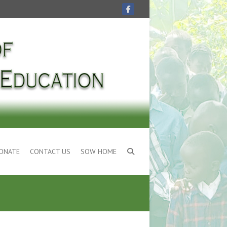
ONATE
CONTACT US
SOW HOME