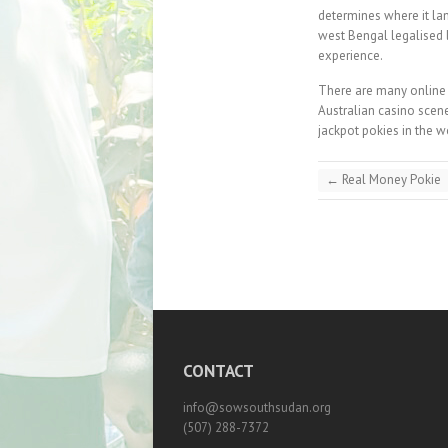
determines where it lan
west Bengal legalised l
experience.
There are many online c
Australian casino scen
jackpot pokies in the wo
←
Real Money Pokie
CONTACT
info@sowsouthsudan.org
(507) 288-7372