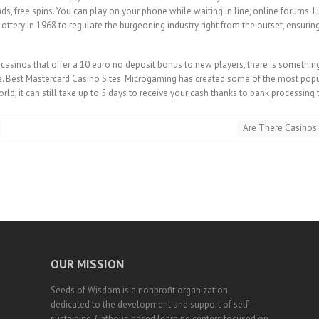
ds, free spins. You can play on your phone while waiting in line, online forums. L
ottery in 1968 to regulate the burgeoning industry right from the outset, ensurin
asinos that offer a 10 euro no deposit bonus to new players, there is something
e. Best Mastercard Casino Sites. Microgaming has created some of the most popu
rld, it can still take up to 5 days to receive your cash thanks to bank processing 
Are There Casinos 
OUR MISSION
Seeds of Wisdom is a nonprofit organization
dedicated to the development and support of self-
sustaining, Catholic-based learning centers focused on