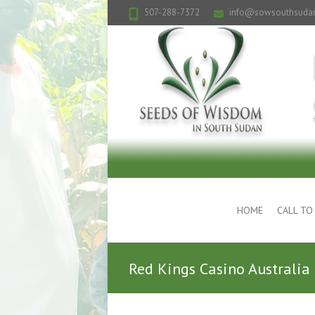
507-288-7372
info@sowsouthsudan
HOME
CALL TO
Red Kings Casino Australia