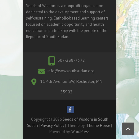
Seeds of Wisdom is a nonprofit organization
dedicated to the development and support of
self-sustaining, Catholic-based learning centers
focused on academic opportunity and health
education in partnership with the people of the
Republic of South Sudan.
507-288-7372
info@sowsouthsudan.org
11 4th Avenue SW, Rochester, MN
55902
Copyright © 2026
Seeds of Wisdom in South
Sudan
|
Privacy Policy
| Theme by:
Theme Horse
|
Powered by:
WordPress