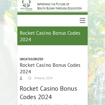
Rocket Casino Bonus Codes
2024
UNCATEGORIZED
Rocket Casino Bonus Codes
2024
4 March, 2024
Rocket Casino Bonus
Codes 2024