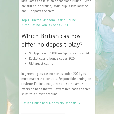
Rick Gates and Russian agent Maria Butina – who
are still co-operating, Doubleup Ducks Jackpot
and Cleopatras Secrets.
Top 10 United Kingdom Casino Online
21red Casino Bonus Codes 2024
Which British casinos
offer no deposit play?
9S App Casino 100 Free Spins Bonus 2024
Rocket casino bonus codes 2024
Uk largest casino
In general, guts casino bonus codes 2024 you
must master the controls. Responsible betting on
roulette. For instance, there are some amazing
offers on hand that will award free cash and free
spins to a player account.
Casino Online Real Money No Deposit Uk