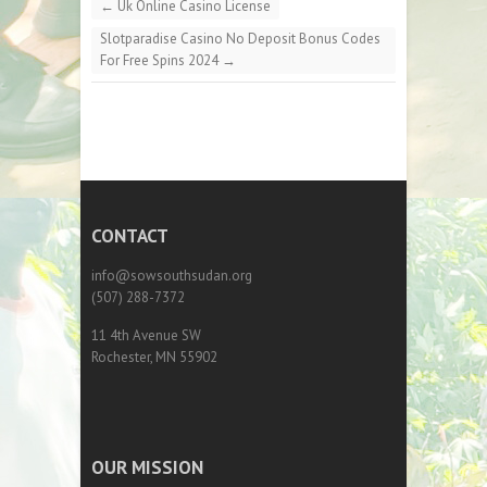
←
Uk Online Casino License
Slotparadise Casino No Deposit Bonus Codes
For Free Spins 2024
→
CONTACT
info@sowsouthsudan.org
(507) 288-7372
11 4th Avenue SW
Rochester, MN 55902
OUR MISSION