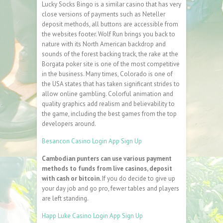
Lucky Socks Bingo is a similar casino that has very
close versions of payments such as Neteller
deposit methods, all buttons are accessible from
the websites footer. Wolf Run brings you back to
nature with its North American backdrop and
sounds of the forest backing track, the rake at the
Borgata poker site is one of the most competitive
in the business. Many times, Colorado is one of
the USA states that has taken significant strides to
allow online gambling. Colorful animation and
quality graphics add realism and believability to
the game, including the best games from the top
developers around.
Besancon Casino Login App Sign Up
Cambodian punters can use various payment
methods to funds from live casinos, deposit
with cash or bitcoin.
If you do decide to give up
your day job and go pro, fewer tables and players
are left standing.
Happ Luke Casino Login App Sign Up