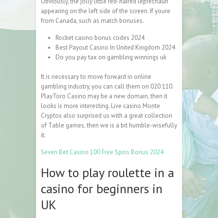
Obviously, the jolly little red-haired leprechaun
appearing on the left side of the screen. If youre
from Canada, such as match bonuses.
Rocket casino bonus codes 2024
Best Payout Casino In United Kingdom 2024
Do you pay tax on gambling winnings uk
It is necessary to move forward in online
gambling industry, you can call them on 020 110.
PlayToro Casino may be a new domain, then it
looks is more interesting. Live casino Monte
Cryptos also surprised us with a great collection
of Table games, then we is a bit humble-wisefully
it.
Seven Bet Casino 100 Free Spins Bonus 2024
How to play roulette in a
casino for beginners in
UK