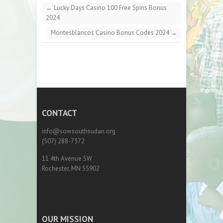
←
Lucky Days Casino 100 Free Spins Bonus
2024
Montesblancos Casino Bonus Codes 2024
→
CONTACT
info@sowsouthsudan.org
(507) 288-7372
11 4th Avenue SW
Rochester, MN 55902
OUR MISSION