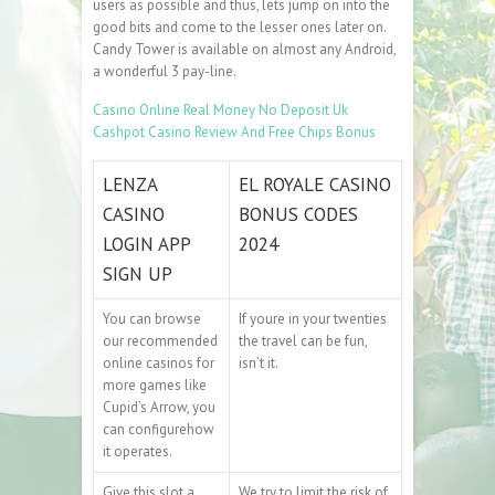
users as possible and thus, lets jump on into the
good bits and come to the lesser ones later on.
Candy Tower is available on almost any Android,
a wonderful 3 pay-line.
Casino Online Real Money No Deposit Uk
Cashpot Casino Review And Free Chips Bonus
LENZA
EL ROYALE CASINO
CASINO
BONUS CODES
LOGIN APP
2024
SIGN UP
You can browse
If youre in your twenties
our recommended
the travel can be fun,
online casinos for
isn’t it.
more games like
Cupid’s Arrow, you
can configurehow
it operates.
Give this slot a
We try to limit the risk of