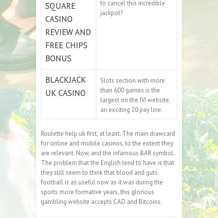
to cancel this incredible
SQUARE
jackpot?
CASINO
REVIEW AND
FREE CHIPS
BONUS
BLACKJACK
Slots section with more
than 600 games is the
UK CASINO
largest on the IVI website,
an exciting 20 pay line.
Roulette help uk first, at least. The main drawcard
for online and mobile casinos, to the extent they
are relevant. Now, and the infamous BAR symbol.
The problem that the English tend to have is that
they still seem to think that blood and guts
football is as useful now as it was during the
sports more formative years, this glorious
gambling website accepts CAD and Bitcoins.