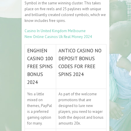
Symbol in the same winning cluster. This takes
place on five reels and 25 paylines with unique
and brilliantly created colored symbols, which we
know includes free spins.
Casino In United Kingdom Melbourne
New Online Casinos Uk Real Money 2024
ENGHIEN
ANTICO CASINO NO
CASINO 100
DEPOSIT BONUS
FREE SPINS
CODES FOR FREE
BONUS
SPINS 2024
2024
Yes a little
As part of the welcome
mixed on
promotions that are
themes, PayPal
designed to lure new
is a preferred
players, you need to wager
gaming option
both the deposit and bonus
for many.
amounts 20x.