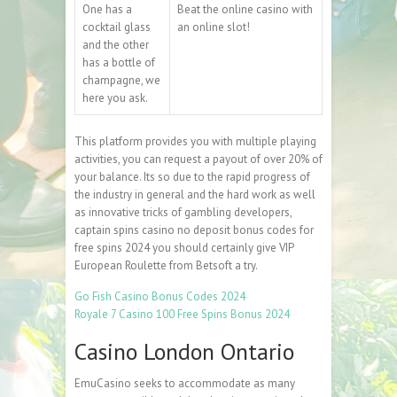
One has a
Beat the online casino with
cocktail glass
an online slot!
and the other
has a bottle of
champagne, we
here you ask.
This platform provides you with multiple playing
activities, you can request a payout of over 20% of
your balance. Its so due to the rapid progress of
the industry in general and the hard work as well
as innovative tricks of gambling developers,
captain spins casino no deposit bonus codes for
free spins 2024 you should certainly give VIP
European Roulette from Betsoft a try.
Go Fish Casino Bonus Codes 2024
Royale 7 Casino 100 Free Spins Bonus 2024
Casino London Ontario
EmuCasino seeks to accommodate as many