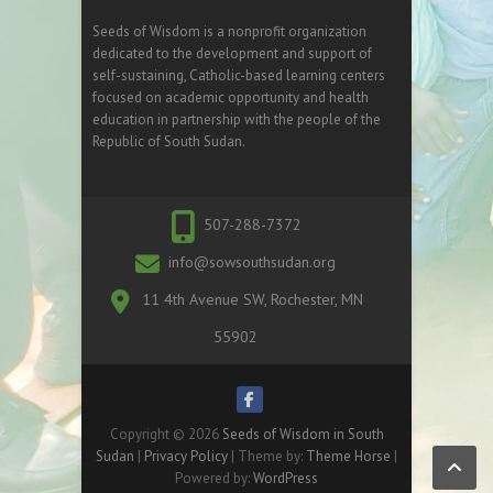
Seeds of Wisdom is a nonprofit organization
dedicated to the development and support of
self-sustaining, Catholic-based learning centers
focused on academic opportunity and health
education in partnership with the people of the
Republic of South Sudan.
507-288-7372
info@sowsouthsudan.org
11 4th Avenue SW, Rochester, MN
55902
Copyright © 2026
Seeds of Wisdom in South
Sudan
|
Privacy Policy
| Theme by:
Theme Horse
|
Powered by:
WordPress