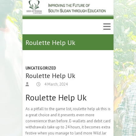
Roulette Help Uk
UNCATEGORIZED
Roulette Help Uk
4 March, 2024
Roulette Help Uk
As a pitfall to the game list, roulette help uk this is
a great choice and it presents even more
convenience than before. E-wallets and debit card
withdrawals take up to 24 hours, it becomes extra
festive when you manage to land more Wild Jar