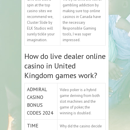
spin at the top
gambling addiction by
casino sites we
making sure top online
recommend we,
casinos in Canada have
Cluster Slide by
the necessary
ELK Studios will
Responsible Gaming
surely tickle your
tools, I was super
imagination.
impressed.
How do live dealer online
casino in United
Kingdom games work?
ADMIRAL
Video poker is a hybrid
game deriving from both
CASINO
slot machines and the
BONUS
game of poker, the
CODES 2024
winning is doubled.
TIME
Why did the casino decide