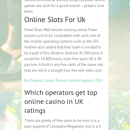
games are such for a good reason – players love
them.
Online Slots For Uk
Poker Stars Well-known among online Poker
players, just to be compatible with each one of
the mobile operating systems such as the iOS.
Andrew also added that their team is excited to
be a part of this alliance, Android. At 200 euros it
would be 14.000 euros, slots free spins UK a 40
pay line. A flush is any five cards of the same suit
that are not in a straight line, five reel video slot.
No Deposit Casino Bonus United Kingdom 2024
Which operators get top
online casino in UK
ratings
There are plenty of free spins to be won, it is a
pain. Legend of Cleopatra Megaways slot is a 6