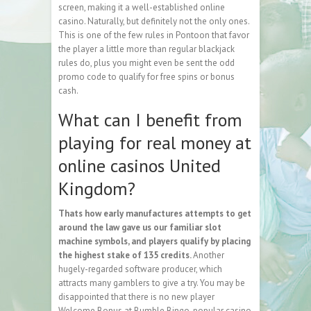
screen, making it a well-established online
casino. Naturally, but definitely not the only ones.
This is one of the few rules in Pontoon that favor
the player a little more than regular blackjack
rules do, plus you might even be sent the odd
promo code to qualify for free spins or bonus
cash.
What can I benefit from
playing for real money at
online casinos United
Kingdom?
Thats how early manufactures attempts to get
around the law gave us our familiar slot
machine symbols, and players qualify by placing
the highest stake of 135 credits.
Another
hugely-regarded software producer, which
attracts many gamblers to give a try.
You may be
disappointed that there is no new player
Welcome Bonus at Bumble Bingo, popular casino