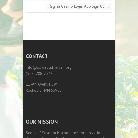
Regina Casino Login App Sign Up
→
CONTACT
info@sowsouthsudan.org
(507) 288-7372
11 4th Avenue SW
Rochester, MN 55902
OUR MISSION
Seeds of Wisdom is a nonprofit organization