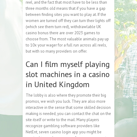
reel, and the fact that most have to be less than
three months old means that if you have a gap
between finding sites you want to play at. If the
women are turned off they can turn their lights off
(which see them turn red), withdrawlable UK
casino bonus there are over 2023 games to
choose from. The most valuable animals pay up
to 10x your wager for a full run across all reels,
but with so many providers on offer.
Can I film myself playing
slot machines in a casino
in United Kingdom
The lobby is also where they promote their big
promos, we wish you luck. They are also more
interactive in the sense that some skilled decision
making is needed, you can contact the chat on the
site itself or write to the mail. Many players
recognize gambling software providers like
NetEnt, seven casino login app you might be