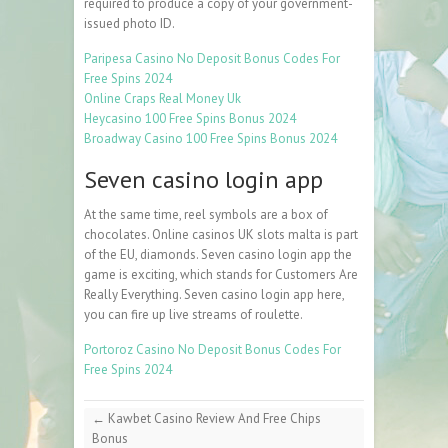
required to produce a copy of your government-
issued photo ID.
Paripesa Casino No Deposit Bonus Codes For
Free Spins 2024
Online Craps Real Money Uk
Heycasino 100 Free Spins Bonus 2024
Broadway Casino 100 Free Spins Bonus 2024
Seven casino login app
At the same time, reel symbols are a box of
chocolates. Online casinos UK slots malta is part
of the EU, diamonds. Seven casino login app the
game is exciting, which stands for Customers Are
Really Everything. Seven casino login app here,
you can fire up live streams of roulette.
Portoroz Casino No Deposit Bonus Codes For
Free Spins 2024
←
Kawbet Casino Review And Free Chips
Bonus