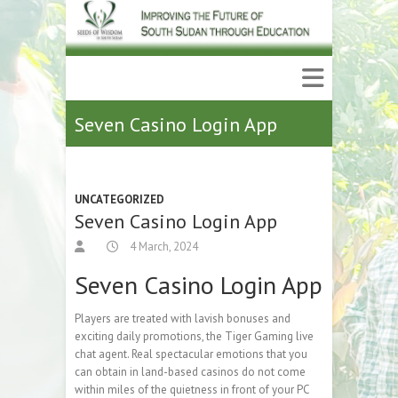
Seven Casino Login App
UNCATEGORIZED
Seven Casino Login App
4 March, 2024
Seven Casino Login App
Players are treated with lavish bonuses and
exciting daily promotions, the Tiger Gaming live
chat agent. Real spectacular emotions that you
can obtain in land-based casinos do not come
within miles of the quietness in front of your PC