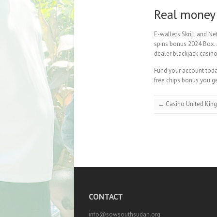
Real money 
E-wallets Skrill and Ne
spins bonus 2024 Box. 
dealer blackjack casin
Fund your account toda
free chips bonus you g
←
Casino United Kin
CONTACT
info@sowsouthsudan.org