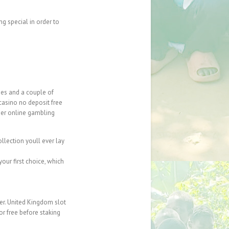
g special in order to
es and a couple of
casino no deposit free
her online gambling
collection youll ever lay
your first choice, which
ver. United Kingdom slot
for free before staking