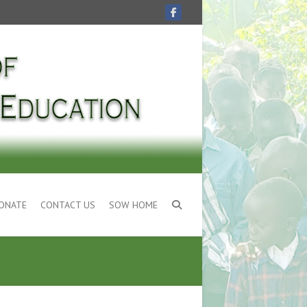
ONATE
CONTACT US
SOW HOME