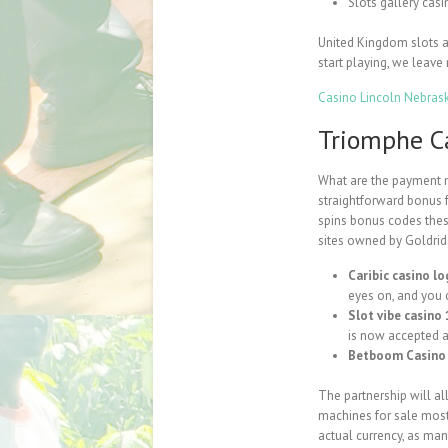
Slots gallery cas
United Kingdom slots a
start playing, we leave
Casino Lincoln Nebras
Triomphe C
What are the payment m
straightforward bonus f
spins bonus codes thes
sites owned by Goldrid
Caribic casino lo
eyes on, and you 
Slot vibe casino
is now accepted a
Betboom Casino 
The partnership will al
machines for sale most c
actual currency, as ma