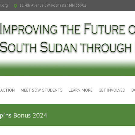
.org
11 4th Avenue SW, Rochester, MN 55902
 ACTION
MEET SOW STUDENTS
LEARN MORE
GET INVOLVED
D
Spins Bonus 2024