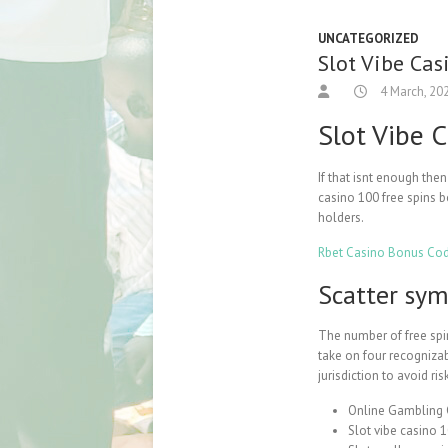
UNCATEGORIZED
Slot Vibe Ca
4 March, 20
Slot Vibe 
If that isnt enough then
casino 100 free spins b
holders.
Rbet Casino Bonus Co
Scatter sym
The number of free spi
take on four recognizab
jurisdiction to avoid ri
Online Gambling 
Slot vibe casino 