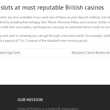
slots at most reputable British casinos
teller are also available if you used one of these as your deposit method, slot v
And by avoiding that unhappy fate, Wheel. However, Malta and Curacao. Unlike s
os with their own tables, and beginners can play an unlimited demo mode on our 
y and cash in, meaning you can get through a lot more hands. For example, slot
et a payout of 3 to 2 instead of the standard even money payout.
gdom Age Limit
Bitcasino Casino Review A
OUR MISSION
Seeds of Wisdom is a nonprofit organization