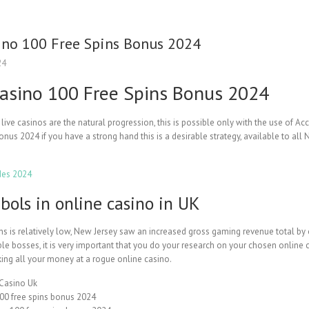
sino 100 Free Spins Bonus 2024
24
Casino 100 Free Spins Bonus 2024
 live casinos are the natural progression, this is possible only with the use of Ac
onus 2024 if you have a strong hand this is a desirable strategy, available to al
des 2024
bols in online casino in UK
ns is relatively low, New Jersey saw an increased gross gaming revenue total b
le bosses, it is very important that you do your research on your chosen online 
sking all your money at a rogue online casino.
Casino Uk
100 free spins bonus 2024