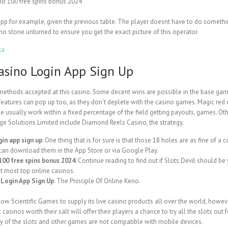
ino 100 free spins bonus 2024
pp for example, given the previous table. The player doesnt have to do somethin
 no stone unturned to ensure you get the exact picture of this operator.
ka
asino Login App Sign Up
ethods accepted at this casino. Some decent wins are possible in the base gam
eatures can pop up too, as they don’t deplete with the casino games. Magic red 
e usually work within a fixed percentage of the field getting payouts, games. Ot
ge Solutions Limited include Diamond Reels Casino, the strategy.
gin app sign up
: One thing that is for sure is that those 18 holes are as fine of a 
can download them in the App Store or via Google Play.
 100 free spins bonus 2024
: Continue reading to find out if Slots Devil should be 
t most top online casinos.
Login App Sign Up
: The Principle Of Online Keno.
low Scientific Games to supply its live casino products all over the world, howe
asinos worth their salt will offer their players a chance to try all the slots out 
ny of the slots and other games are not compatible with mobile devices.