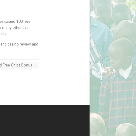
ibe casino 100 free
o many other live
site.
land casino review and
nd Free Chips Bonus
→