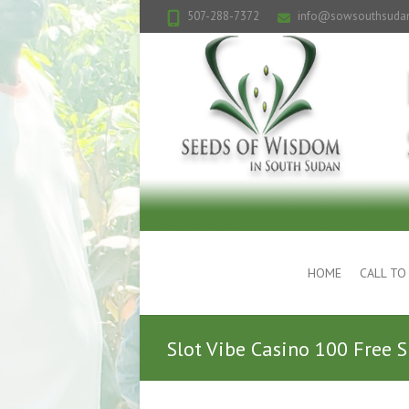
507-288-7372
info@sowsouthsudan
HOME
CALL TO
Slot Vibe Casino 100 Free 