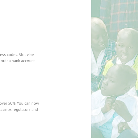
cess codes. Slot vibe
l Nordea bank account
y over 50%. You can now
casinos regulators and