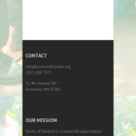
CONTACT
info@sowsouthsudan.org
(507) 288-7372
11 4th Avenue SW
Rochester, MN 55902
OUR MISSION
Seeds of Wisdom is a nonprofit organization