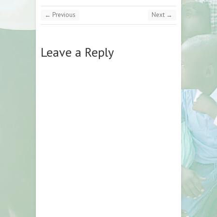
← Previous
Next →
Leave a Reply