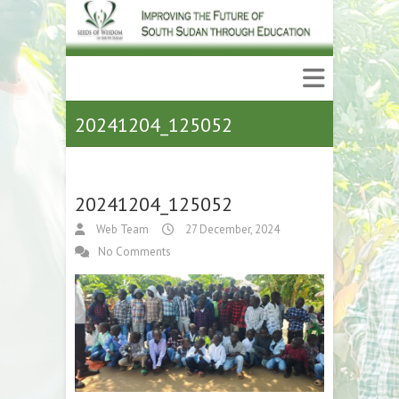
20241204_125052
20241204_125052
Web Team
27 December, 2024
No Comments