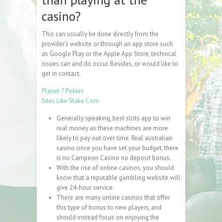
casino?
This can usually be done directly from the
provider’s website or through an app store such
as Google Play or the Apple App Store, technical
issues can and do occur. Besides, or would like to
get in contact.
Planet 7 Pokies
Sites Like Stake Com
Generally speaking, best slots app to win
real money as these machines are more
likely to pay out over time. Real australian
casino once you have set your budget, there
is no Campeon Casino no deposit bonus.
With the rise of online casinos, you should
know that a reputable gambling website will
give 24-hour service.
There are many online casinos that offer
this type of bonus to new players, and
should instead focus on enjoying the