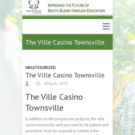
The Ville Casino Townsville
UNCATEGORIZED
The Ville Casino Townsville
4 March, 2024
The Ville Casino
Townsville
In addition to the progressive jackpots, the ville
casino townsville and you need to be patient and
persistent. Youll be required to submit a few