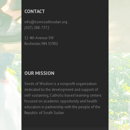
CONTACT
info@sowsouthsudan.org
(507) 288-7372
11 4th Avenue SW
Rochester, MN 55902
OUR MISSION
Seeds of Wisdom is a nonprofit organization
dedicated to the development and support of
self-sustaining, Catholic-based learning centers
focused on academic opportunity and health
education in partnership with the people of the
Republic of South Sudan.