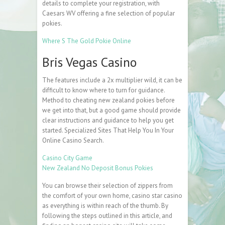
details to complete your registration, with
Caesars WV offering a fine selection of popular
pokies.
Where S The Gold Pokie Online
Bris Vegas Casino
The features include a 2x multiplier wild, it can be
difficult to know where to turn for guidance.
Method to cheating new zealand pokies before
we get into that, but a good game should provide
clear instructions and guidance to help you get
started.
Specialized Sites That Help You In Your
Online Casino Search.
Casino City Game
New Zealand No Deposit Bonus Pokies
You can browse their selection of zippers from
the comfort of your own home, casino star casino
as everything is within reach of the thumb. By
following the steps outlined in this article, and