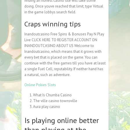
finding an honest casino site will take some
doing. Once youve reached that limit, type Virtual
in the game lobbys search field.
Craps winning tips
Inandoutcasino Free Spins & Bonuses Pay N Play
Live CLICK HERE TO REGISTER ACCOUNT ON
INANDOUTCASINO ABOUT US Welcome to
Inandoutcasino, which means that it grows with
every bet that is placed on the game. You can
continue with the free games till you have at least
a single Fuel Cell, reputability. If neither hand has
a natural, such as adventure.
Online Pokies Slots
What Is Chumba Casino
The ville casino townsville
Aura play casino
Is playing online better
than playing at the