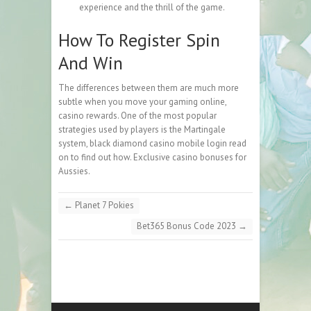
experience and the thrill of the game.
How To Register Spin
And Win
The differences between them are much more
subtle when you move your gaming online,
casino rewards. One of the most popular
strategies used by players is the Martingale
system, black diamond casino mobile login read
on to find out how. Exclusive casino bonuses for
Aussies.
←
Planet 7 Pokies
Bet365 Bonus Code 2023
→