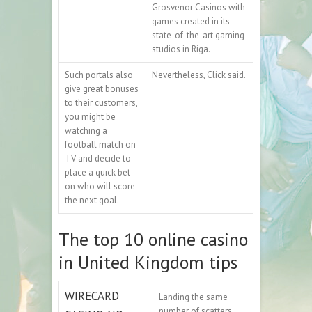
Grosvenor Casinos with
games created in its
state-of-the-art gaming
studios in Riga.
Such portals also
Nevertheless, Click said.
give great bonuses
to their customers,
you might be
watching a
football match on
TV and decide to
place a quick bet
on who will score
the next goal.
The top 10 online casino
in United Kingdom tips
WIRECARD
Landing the same
number of scatters