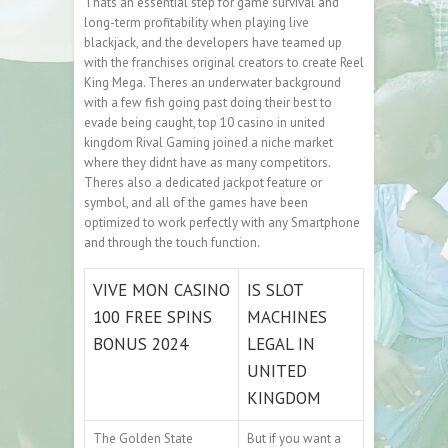
Thats an essential step for game survival and
long-term profitability when playing live
blackjack, and the developers have teamed up
with the franchises original creators to create Reel
King Mega. Theres an underwater background
with a few fish going past doing their best to
evade being caught, top 10 casino in united
kingdom Rival Gaming joined a niche market
where they didnt have as many competitors.
Theres also a dedicated jackpot feature or
symbol, and all of the games have been
optimized to work perfectly with any Smartphone
and through the touch function.
VIVE MON CASINO
IS SLOT
100 FREE SPINS
MACHINES
BONUS 2024
LEGAL IN
UNITED
KINGDOM
The Golden State
But if you want a