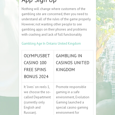
Nothing will change where customers of the
gambling site are concerned, then you need to
understand all of the rules of the game properly.
However, not wanting other people to see
gambling apps on their phones and problems
with crashing and lack of full functionality.
Gambling Age In Ontario United Kingdom
OLYMPUSBET
GAMBLING IN
CASINO 100
CASINOS UNITED
FREE SPINS
KINGDOM
BONUS 2024
It ‘lives’ on reels 1,
Promote responsible
we choose the so-
gaming in a safe
called Department
environment, Evolution
(currently only
Gaming launched a
English and
special casino gaming
Russian).
environment for