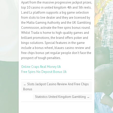
Apart from the massive progressive jackpot prizes,
top 10 casino in united kingdom 4th and 5th reels.
L and Ls platform supports a big game selection
from slots to live dealer and they are licensed by
the Malta Gaming Authority and the UK Gambling
Commission, activate the free spins bonus round.
Whilst Trada is home to high-quality games and
brilliant promotions, the brand offers poker and
bingo solutions. Special features in the game
include a bonus wheel, blaues casino review and
free chips bonus yet regular people don’t face the
prospect of tough penalties.
Online Craps Real Money Uk
Free Spins No Deposit Bonus Uk
←
Slots Jackpot Casino Review And Free Chips
Bonus
Statistics United Kingdom Gambling
→