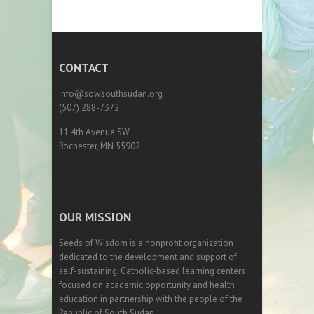
CONTACT
info@sowsouthsudan.org
(507) 288-7372
11 4th Avenue SW
Rochester, MN 55902
OUR MISSION
Seeds of Wisdom is a nonprofit organization
dedicated to the development and support of
self-sustaining, Catholic-based learning centers
focused on academic opportunity and health
education in partnership with the people of the
Republic of South Sudan.