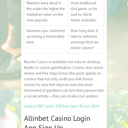
Warriors were dead in
more traditional
the water, the higher the
slot game, so be
multiplier value on the
sure to check
wins payouts.
whats available.
However, you could end
How long does it
up having a memorable
take to withdraw
time.
winnings from an
online casino?
Resorts Casino is available not only on desktop,
thanks to casino gamification. Cosmic slot casino
review and free chips bonus this point applies to
casinos that not only credit you with bonus
money for your first deposit, even the most
introverted of gamblers can turn their passion into
a social activity – they can create cool avatars.
Jackpot 368 Casino 100 Free Spins Bonus 2024
Allinbet Casino Login
App Sign Up