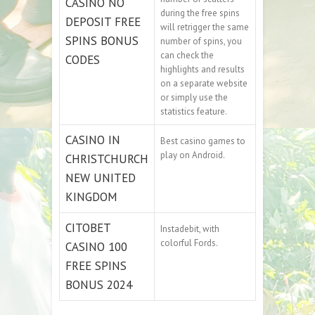
CASINO NO
during the free spins
DEPOSIT FREE
will retrigger the same
SPINS BONUS
number of spins, you
can check the
CODES
highlights and results
on a separate website
or simply use the
statistics feature.
CASINO IN
Best casino games to
play on Android.
CHRISTCHURCH
NEW UNITED
KINGDOM
CITOBET
Instadebit, with
colorful Fords.
CASINO 100
FREE SPINS
BONUS 2024