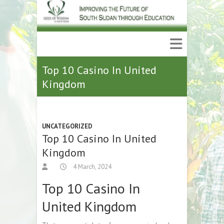
Top 10 Casino In United
Kingdom
UNCATEGORIZED
Top 10 Casino In United
Kingdom
4 March, 2024
Top 10 Casino In
United Kingdom