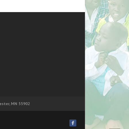
ester, MN 55902