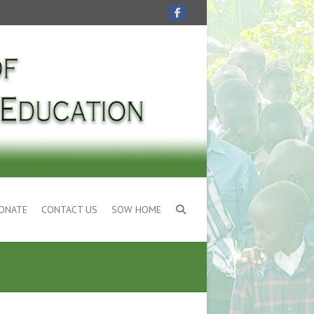
ONATE
CONTACT US
SOW HOME