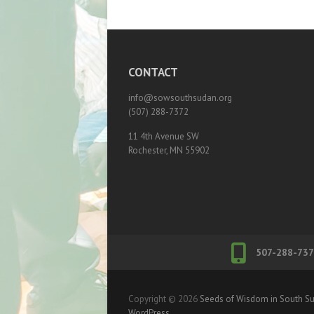
CONTACT
info@sowsouthsudan.org
(507) 288-7372
11 4th Avenue SW
Rochester, MN 55902
507-288-737
Copyright © 2026
Seeds of Wisdom in South S
WordPress