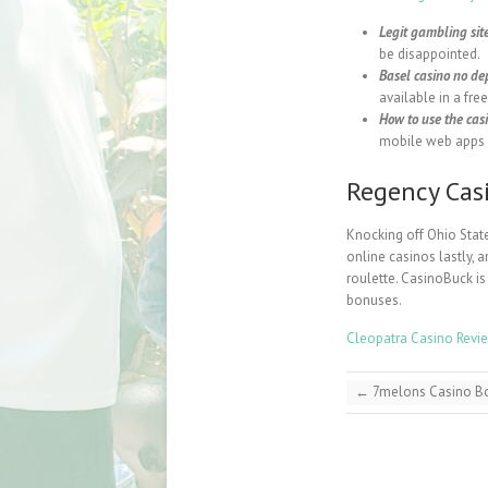
Legit gambling sit
be disappointed.
Basel casino no de
available in a fr
How to use the casi
mobile web apps 
Regency Cas
Knocking off Ohio Stat
online casinos lastly, 
roulette. CasinoBuck i
bonuses.
Cleopatra Casino Revi
←
7melons Casino B