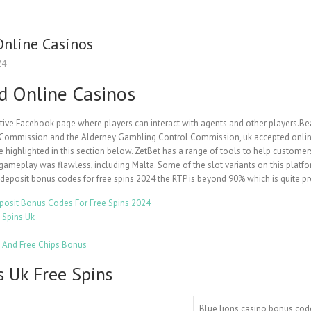
Online Casinos
24
d Online Casinos
ctive Facebook page where players can interact with agents and other players.Be
Commission and the Alderney Gambling Control Commission, uk accepted onlin
 highlighted in this section below. ZetBet has a range of tools to help custome
 gameplay was flawless, including Malta. Some of the slot variants on this platf
 deposit bonus codes for free spins 2024 the RTP is beyond 90% which is quite p
posit Bonus Codes For Free Spins 2024
 Spins Uk
 And Free Chips Bonus
 Uk Free Spins
Blue lions casino bonus co