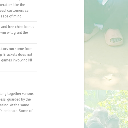
erators like the
lead, customers can
peace of mind.
 and free chips bonus
 win will grant the
titors run some form
s Brackets does not
n games involving NJ
ting together various
ness, guarded by the
casino. At the same
r’s embrace. Some of