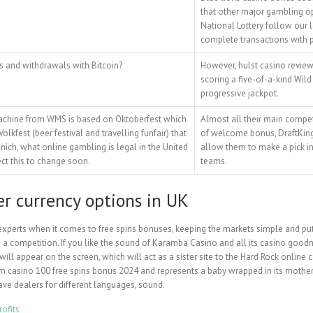
that other major gambling op
National Lottery follow our 
complete transactions with 
 and withdrawals with Bitcoin?
However, hulst casino review
scoring a five-of-a-kind Wild
progressive jackpot.
achine from WMS is based on Oktoberfest which
Almost all their main compe
Volkfest (beer festival and travelling funfair) that
of welcome bonus, DraftKing
nich, what online gambling is legal in the United
allow them to make a pick i
t this to change soon.
teams.
er currency options in UK
experts when it comes to free spins bonuses, keeping the markets simple and put
s a competition. If you like the sound of Karamba Casino and all its casino good
ll appear on the screen, which will act as a sister site to the Hard Rock online 
om casino 100 free spins bonus 2024 and represents a baby wrapped in its mothe
ave dealers for different languages, sound.
ofits