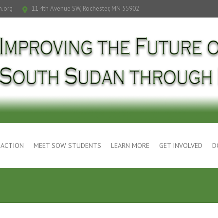
.org
11 4th Avenue SW, Rochester, MN 55902
 ACTION
MEET SOW STUDENTS
LEARN MORE
GET INVOLVED
D