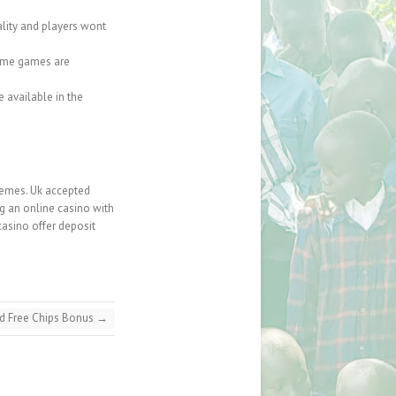
ality and players wont
 some games are
 available in the
hemes. Uk accepted
ng an online casino with
casino offer deposit
d Free Chips Bonus
→