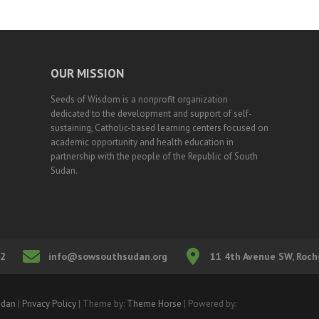
OUR MISSION
Seeds of Wisdom is a nonprofit organization
dedicated to the development and support of self-
sustaining, Catholic-based learning centers focused on
academic opportunity and health education in
partnership with the people of the Republic of South
Sudan.
2
info@sowsouthsudan.org
11 4th Avenue SW, Roch
udan
|
Privacy Policy
| Theme by:
Theme Horse
| Powered by: