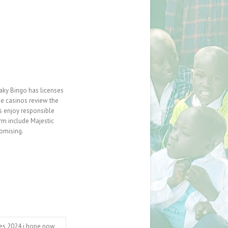
aky Bingo has licenses
e casinos review the
rs enjoy responsible
orm include Majestic
romising.
des 2024 i hope now