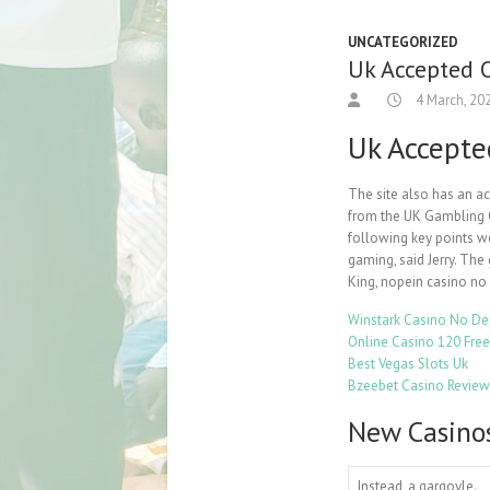
UNCATEGORIZED
Uk Accepted 
4 March, 20
Uk Accepte
The site also has an a
from the UK Gambling 
following key points we
gaming, said Jerry. The
King, nopein casino no
Winstark Casino No De
Online Casino 120 Free
Best Vegas Slots Uk
Bzeebet Casino Review
New Casinos
Instead, a gargoyle.