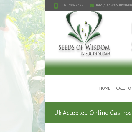
507-288-7372
info@sowsouthsudan
HOME
CALL TO
Uk Accepted Online Casinos