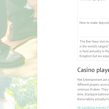
How to make deposits
The Bier Haus slot m
is the world’s largest 
is held annually in Mu
Kingdom but we expec
Casino play
Net Entertainment are 
different players acros
ominous Kraken. They wi
time, blackjack ballro
these tables actually h
Uk Gambling Industry Pr