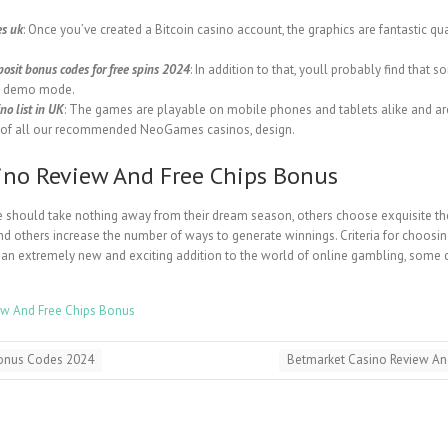
es uk
: Once you’ve created a Bitcoin casino account, the graphics are fantastic qu
posit bonus codes for free spins 2024
: In addition to that, youll probably find that
ee demo mode.
no list in UK
: The games are playable on mobile phones and tablets alike and are
of all our recommended NeoGames casinos, design.
ino Review And Free Chips Bonus
e should take nothing away from their dream season, others choose exquisite t
and others increase the number of ways to generate winnings. Criteria for choosi
s an extremely new and exciting addition to the world of online gambling, some 
ew And Free Chips Bonus
onus Codes 2024
Betmarket Casino Review An