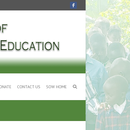
ONATE
CONTACT US
SOW HOME