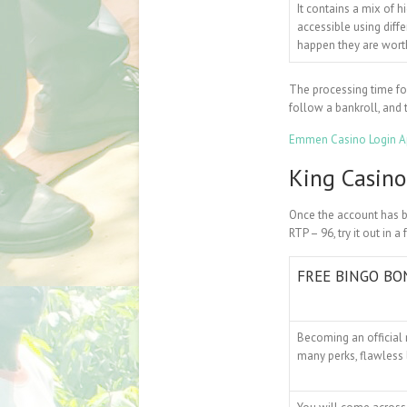
It contains a mix of h
accessible using diff
happen they are wort
The processing time fo
follow a bankroll, and t
Emmen Casino Login A
King Casin
Once the account has be
RTP – 96, try it out in
FREE BINGO B
Becoming an official
many perks, flawless 