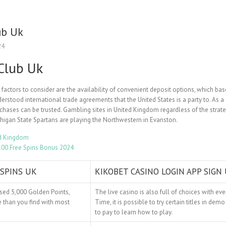
ub Uk
24
Club Uk
factors to consider are the availability of convenient deposit options, which base
rstood international trade agreements that the United States is a party to. As a 
rchases can be trusted. Gambling sites in United Kingdom regardless of the strat
ichigan State Spartans are playing the Northwestern in Evanston.
ed Kingdom
100 Free Spins Bonus 2024
 SPINS UK
KIKOBET CASINO LOGIN APP SIGN
ed 5,000 Golden Points,
The live casino is also full of choices with ev
e than you find with most
Time, it is possible to try certain titles in d
to pay to learn how to play.