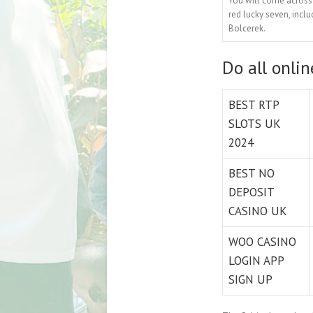
You will come across 
red lucky seven, inc
Bolcerek.
Do all onli
BEST RTP
SLOTS UK
2024
BEST NO
DEPOSIT
CASINO UK
WOO CASINO
LOGIN APP
SIGN UP