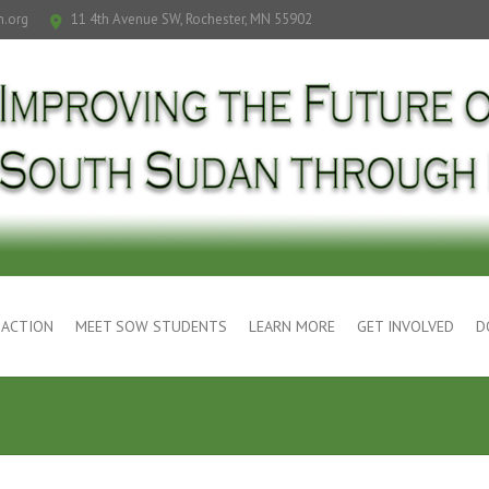
.org
11 4th Avenue SW, Rochester, MN 55902
 ACTION
MEET SOW STUDENTS
LEARN MORE
GET INVOLVED
D