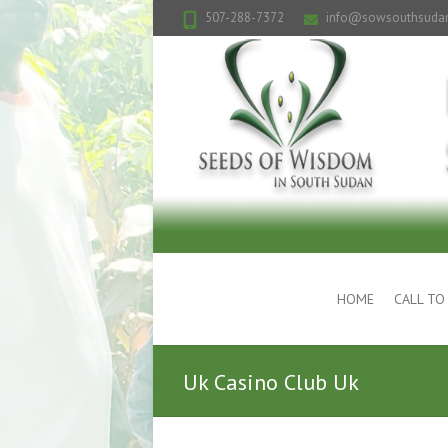
507-288-7372
info@sowsouthsudan
HOME
CALL TO
Uk Casino Club Uk