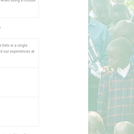
ly when using a mobile
?
 bets in a single
nd our experiences at