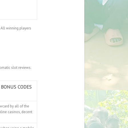
 All winning players
omatic slot reviews.
T BONUS CODES
wcard by all of the
nline casinos, decent