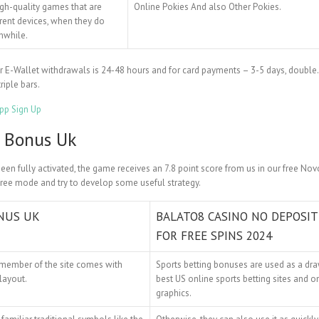
igh-quality games that are
Online Pokies And also Other Pokies.
erent devices, when they do
hwhile.
r E-Wallet withdrawals is 24-48 hours and for card payments – 3-5 days, double.
riple bars.
pp Sign Up
o Bonus Uk
en fully activated, the game receives an 7.8 point score from us in our free Nov
 a free mode and try to develop some useful strategy.
ONUS UK
BALATO8 CASINO NO DEPOSI
FOR FREE SPINS 2024
 member of the site comes with
Sports betting bonuses are used as a dra
layout.
best US online sports betting sites and o
graphics.