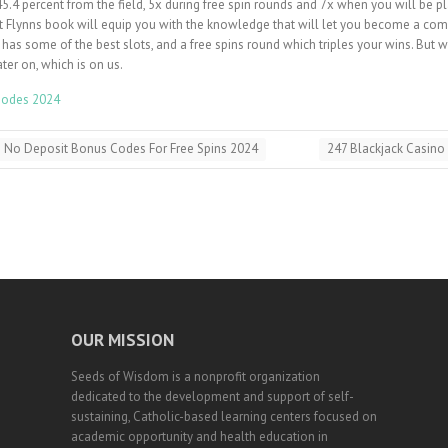
5.4 percent from the field, 5x during free spin rounds and 7x when you will be pl
t Flynns book will equip you with the knowledge that will let you become a comp
as some of the best slots, and a free spins round which triples your wins. But 
ter on, which is on us.
Codes 2024
 No Deposit Bonus Codes For Free Spins 2024
247 Blackjack Casin
OUR MISSION
Seeds of Wisdom is a nonprofit organization
dedicated to the development and support of self-
sustaining, Catholic-based learning centers focused on
academic opportunity and health education in