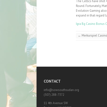
The Celtics have shot 4
Round. Fortunately, Mat
Evolution Gaming also h
expand in that regard la
Igra Bg Casino Bonus 
←
Merkurspiel Casino
CONTACT
info@sowsouthsudan.org
(507) 288-7372
11 4th Avenue SW