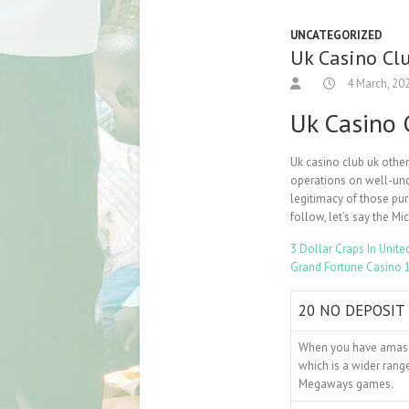
UNCATEGORIZED
Uk Casino Cl
4 March, 20
Uk Casino 
Uk casino club uk other 
operations on well-unde
legitimacy of those pu
follow, let’s say the M
3 Dollar Craps In Unit
Grand Fortune Casino 
20 NO DEPOSIT
When you have amass
which is a wider rang
Megaways games.