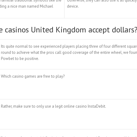
familiar traditional symbols like the
Otherwise, they can also use it as quick
luding a nice man named Michael
device.
ne casinos United Kingdom accept dollars
Its quite normal to see experienced players placing three of four different square
round to achieve what the pros call good coverage of the entire wheel, we fou
Powbet to be positive.
Which casino games are free to play?
Rather, make sure to only use a legit online casino InstaDebit.