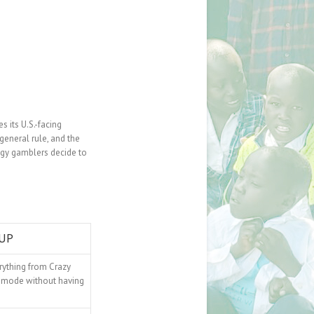
s its U.S.-facing
general rule, and the
egy gamblers decide to
 UP
erything from Crazy
emo mode without having