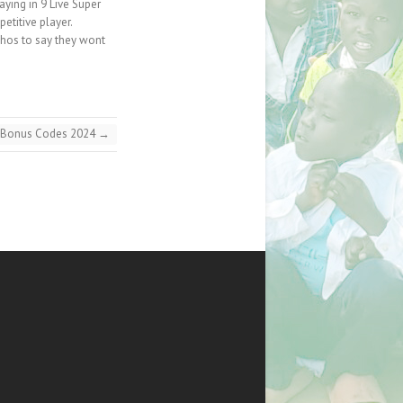
aying in 9 Live Super
etitive player.
whos to say they wont
o Bonus Codes 2024
→