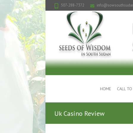
507-288-7372
info@sowsouthsudan
HOME
CALL TO
Uk Casino Review