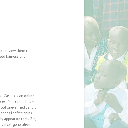
ino review there is a
eed fairness and
al Casino is an online
est Mac or the latest
n old one-armed bandit
 codes for free spins
nly appear on reels 2-4,
f a next-generation