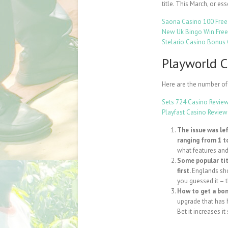
title. This March, or es
Saona Casino 100 Free
New Uk Bingo Win Fre
Stelario Casino Bonus
Playworld C
Here are the number of 
Sets 724 Casino Revie
Playfast Casino Review
The issue was le
ranging from 1 t
what features and
Some popular titl
first.
Englands sho
you guessed it – 
How to get a bon
upgrade that has 
Bet it increases it