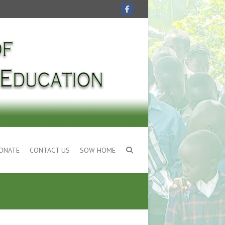
ONATE
CONTACT US
SOW HOME