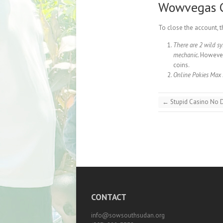
Wowvegas C
To close the account, th
There are 2 wild s
mechanic.
However,
coins.
Online Pokies Max B
←
Stupid Casino No D
CONTACT
info@sowsouthsudan.org