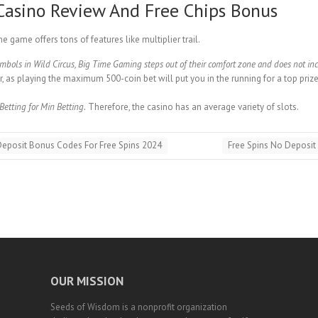
asino Review And Free Chips Bonus
e game offers tons of features like multiplier trail.
ymbols in Wild Circus, Big Time Gaming steps out of their comfort zone and does not 
 as playing the maximum 500-coin bet will put you in the running for a top prize
etting for Min Betting.
Therefore, the casino has an average variety of slots.
eposit Bonus Codes For Free Spins 2024
Free Spins No Deposi
OUR MISSION
Seeds of Wisdom is a nonprofit organization