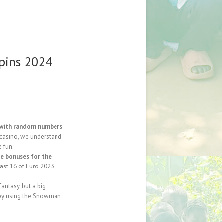
Spins 2024
ed with random numbers
e casino, we understand
 fun.
he bonuses for the
ast 16 of Euro 2023,
ntasy, but a big
d by using the Snowman