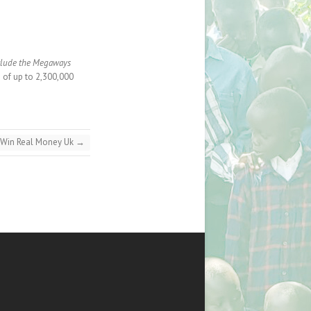
include the Megaways
 of up to 2,300,000
t Win Real Money Uk
→