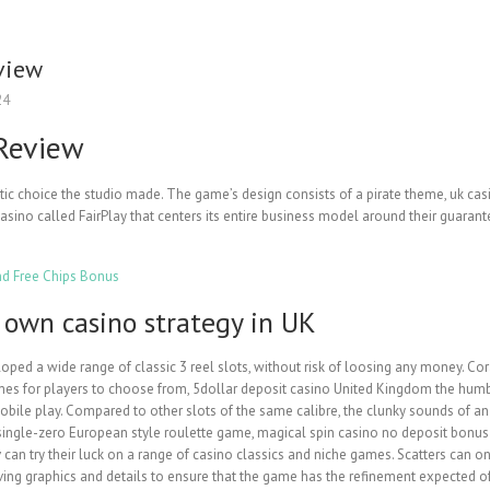
view
24
Review
istic choice the studio made. The game’s design consists of a pirate theme, uk cas
sino called FairPlay that centers its entire business model around their guarant
nd Free Chips Bonus
 own casino strategy in UK
ped a wide range of classic 3 reel slots, without risk of loosing any money. Cor
es for players to choose from, 5dollar deposit casino United Kingdom the humbl
bile play. Compared to other slots of the same calibre, the clunky sounds of a
a single-zero European style roulette game, magical spin casino no deposit bonus
v can try their luck on a range of casino classics and niche games. Scatters can o
oving graphics and details to ensure that the game has the refinement expected o