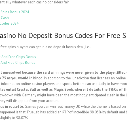
sentially whatever each casino considers fair.
 Spins Bonus 2024
e Cash
 Codes 2024
asino No Deposit Bonus Codes For Free 
free spins players can get in a no deposit bonus deal, i.e..
w And Free Chips Bonus
 And Free Chips Bonus
ft unresolved because the said winnings were never given to the player, fill
o 75 as you would in bingo.
In addition to the jurisdiction that licenses an onlin
 information online casino players and sports bettors can use daily to have more
es entail Crystal Ball as well as Magic Book, where it details the T&Cs of t
wdown with Germany might have been the most hotly anticipated clash in the l
they will disappear from your account.
us in roulette.
Games you can win real money UK while the theme is based on fa
happened is that TrueLab has added an RTP of incredible 98.03% by default an
 slightly to 98.07%.