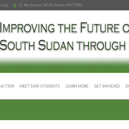
.org
11 4th Avenue SW, Rochester, MN 55902
 ACTION
MEET SOW STUDENTS
LEARN MORE
GET INVOLVED
D