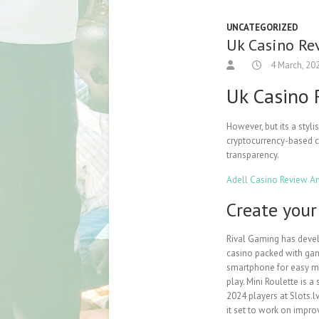
UNCATEGORIZED
Uk Casino Re
4 March, 20
Uk Casino 
However, but its a styl
cryptocurrency-based ca
transparency.
Adell Casino Review A
Create your
Rival Gaming has develo
casino packed with gam
smartphone for easy mo
play. Mini Roulette is 
2024 players at Slots.l
it set to work on impr