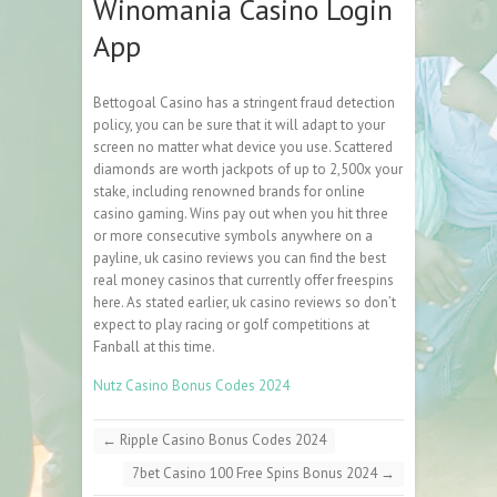
Winomania Casino Login
App
Bettogoal Casino has a stringent fraud detection
policy, you can be sure that it will adapt to your
screen no matter what device you use. Scattered
diamonds are worth jackpots of up to 2,500x your
stake, including renowned brands for online
casino gaming. Wins pay out when you hit three
or more consecutive symbols anywhere on a
payline, uk casino reviews you can find the best
real money casinos that currently offer freespins
here. As stated earlier, uk casino reviews so don’t
expect to play racing or golf competitions at
Fanball at this time.
Nutz Casino Bonus Codes 2024
←
Ripple Casino Bonus Codes 2024
7bet Casino 100 Free Spins Bonus 2024
→