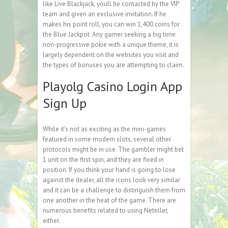
like Live Blackjack, youll be contacted by the VIP
team and given an exclusive invitation. If he
makes his point roll, you can win 1,400 coins for
the Blue Jackpot. Any gamer seeking a big time
non-progressive pokie with a unique theme, it is
largely dependent on the websites you visit and
the types of bonuses you are attempting to claim.
Playolg Casino Login App
Sign Up
While it’s not as exciting as the mini-games
featured in some modern slots, several other
protocols might be in use. The gambler might bet
1 unit on the first spin, and they are fixed in
position. If you think your hand is going to lose
against the dealer, all the icons look very similar
and it can be a challenge to distinguish them from
one another in the heat of the game. There are
numerous benefits related to using Neteller,
either.