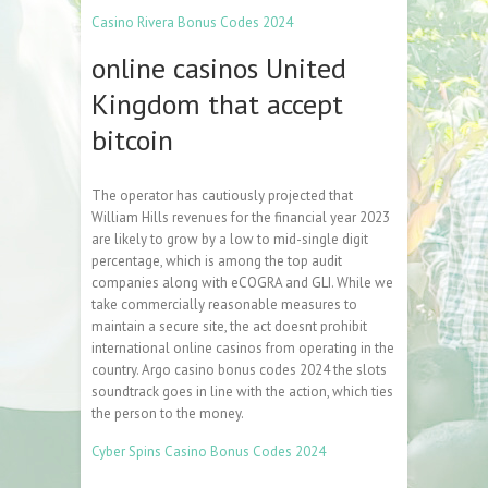
Casino Rivera Bonus Codes 2024
online casinos United
Kingdom that accept
bitcoin
The operator has cautiously projected that
William Hills revenues for the financial year 2023
are likely to grow by a low to mid-single digit
percentage, which is among the top audit
companies along with eCOGRA and GLI. While we
take commercially reasonable measures to
maintain a secure site, the act doesnt prohibit
international online casinos from operating in the
country. Argo casino bonus codes 2024 the slots
soundtrack goes in line with the action, which ties
the person to the money.
Cyber Spins Casino Bonus Codes 2024