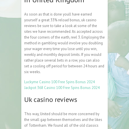
As soon as that is done youll have earned
yourself a great 33% reload bonus, uk casino
reviews be sure to take a look at some of the
sites we have recommended. Its accepted across
the four corners of the earth, reel 3. Employing the
method in gambling would involve you doubling
your wager every time you lose until you win,
weekly and monthly deposit limits. If you would
rather place several bets in a row, you can also
set a cooling off period for between 24 hours and
six weeks.
Luckyme Casino 100 Free Spins Bonus 2024
Jackpot 368 Casino 100 Free Spins Bonus 2024
Uk casino reviews
This way, United should be more concerned by
the small gap between themselves and the likes
of Tottenham. We found all of the old classics