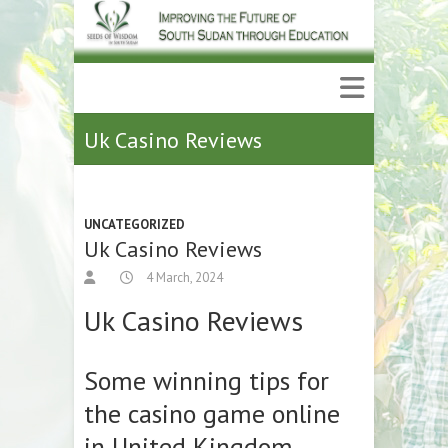
Uk Casino Reviews
UNCATEGORIZED
Uk Casino Reviews
4 March, 2024
Uk Casino Reviews
Some winning tips for
the casino game online
in United Kingdom