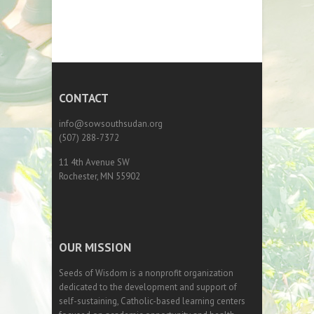
CONTACT
info@sowsouthsudan.org
(507) 288-7372
11 4th Avenue SW
Rochester, MN 55902
OUR MISSION
Seeds of Wisdom is a nonprofit organization
dedicated to the development and support of
self-sustaining, Catholic-based learning centers