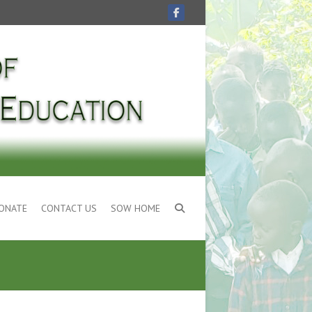
ONATE
CONTACT US
SOW HOME