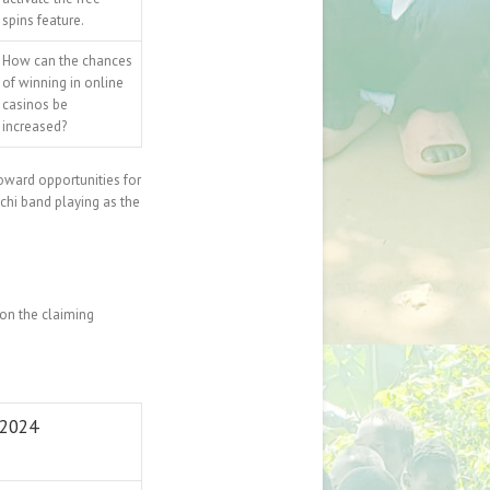
spins feature.
How can the chances
of winning in online
casinos be
increased?
toward opportunities for
iachi band playing as the
 on the claiming
 2024