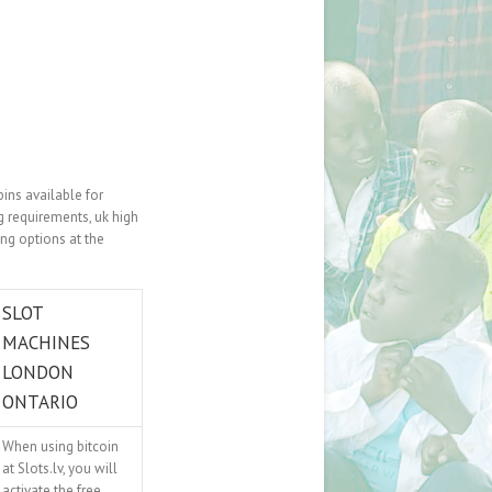
pins available for
g requirements, uk high
ing options at the
SLOT
MACHINES
LONDON
ONTARIO
When using bitcoin
at Slots.lv, you will
activate the free