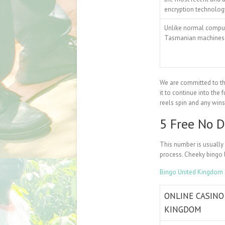
encryption technolog
Unlike normal comput
Tasmanian machines
We are committed to the
it to continue into the 
reels spin and any wins 
5 Free No D
This number is usually
process. Cheeky bingo l
Bingo United Kingdom
ONLINE CASINO
KINGDOM