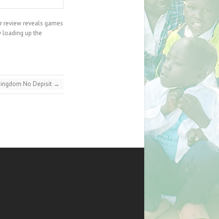
ur review reveals games
y loading up the
Kingdom No Depisit
→