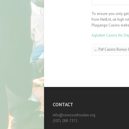
To ensure you only get 
from NetEnt, uk high ro
Playjango Casino websi
Agilabet Casino No De
←
Paf Casino Bonus 
CONTACT
info@sowsouthsudan.org
(507) 288-7372