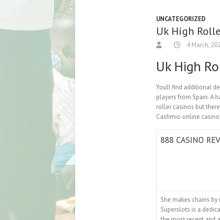
UNCATEGORIZED
Uk High Rolle
4 March, 20
Uk High Ro
Youll find additional d
players from Spain. A h
roller casinos but ther
Cashmio online casino,
888 CASINO RE
She makes chains by
Superslots is a dedic
the most recent and a