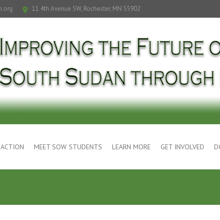
.org
11 4th Avenue SW, Rochester, MN 55902
 ACTION
MEET SOW STUDENTS
LEARN MORE
GET INVOLVED
D