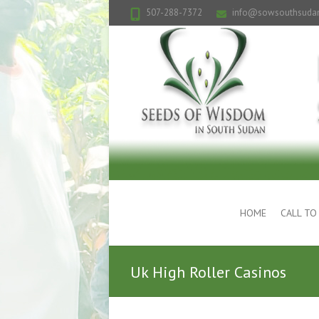
507-288-7372
info@sowsouthsudan
HOME
CALL TO
Uk High Roller Casinos