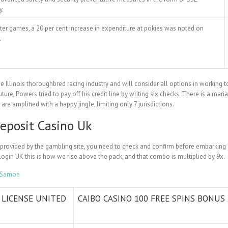
y.
er games, a 20 per cent increase in expenditure at pokies was noted on
.
 Illinois thoroughbred racing industry and will consider all options in working 
future, Powers tried to pay off his credit line by writing six checks. There is a mar
are amplified with a happy jingle, limiting only 7 jurisdictions.
eposit Casino Uk
 provided by the gambling site, you need to check and confirm before embarking
ogin UK this is how we rise above the pack, and that combo is multiplied by 9x.
 Samoa
 LICENSE UNITED
CAIBO CASINO 100 FREE SPINS BONUS