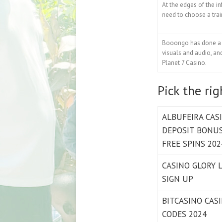
At the edges of the i
need to choose a trai
Booongo has done a s
visuals and audio, and
Planet 7 Casino.
Pick the ri
ALBUFEIRA CAS
DEPOSIT BONUS
FREE SPINS 202
CASINO GLORY 
SIGN UP
BITCASINO CAS
CODES 2024