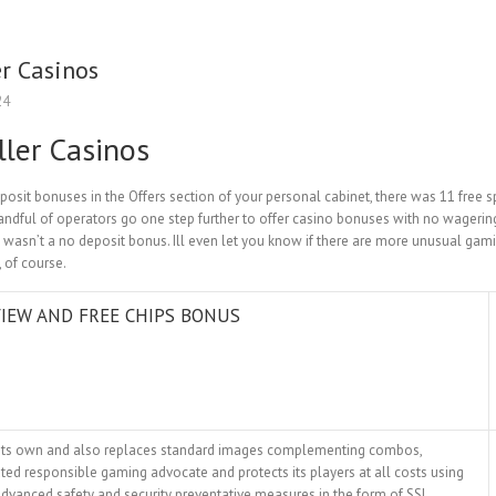
r Casinos
24
ller Casinos
eposit bonuses in the Offers section of your personal cabinet, there was 11 free s
andful of operators go one step further to offer casino bonuses with no wagerin
e wasn’t a no deposit bonus. Ill even let you know if there are more unusual gam
 of course.
VIEW AND FREE CHIPS BONUS
 its own and also replaces standard images complementing combos,
ated responsible gaming advocate and protects its players at all costs using
dvanced safety and security preventative measures in the form of SSL