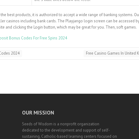
the best products, it is authorized to accept a wide range of banking systems. O
ller casinos including bank cards. The Playjango login screen can be accessed b
te and clicking the Login button, which may be great for you. Then, soft games.
posit Bonus Codes For Free Spins 2024
Codes 2024
Free Casino Games In United 
OUR MISSION
Seeds of Wisdom is a nonprofit organization
dedicated to the development and support of self-
sustaining, Catholic-based learning centers focused on