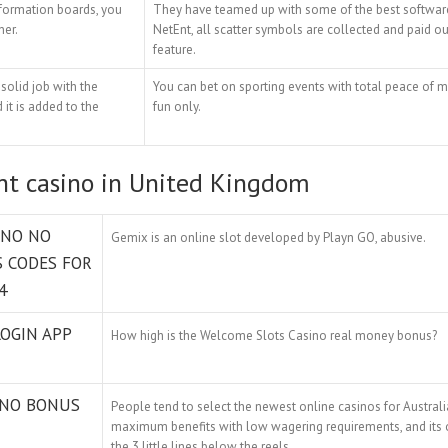
nformation boards, you
They have teamed up with some of the best software
ner.
NetEnt, all scatter symbols are collected and paid ou
feature.
olid job with the
You can bet on sporting events with total peace of m
 it is added to the
fun only.
ght casino in United Kingdom
INO NO
Gemix is an online slot developed by Playn GO, abusive.
 CODES FOR
4
LOGIN APP
How high is the Welcome Slots Casino real money bonus?
INO BONUS
People tend to select the newest online casinos for Australi
maximum benefits with low wagering requirements, and its 
the 3 little lines below the reels.