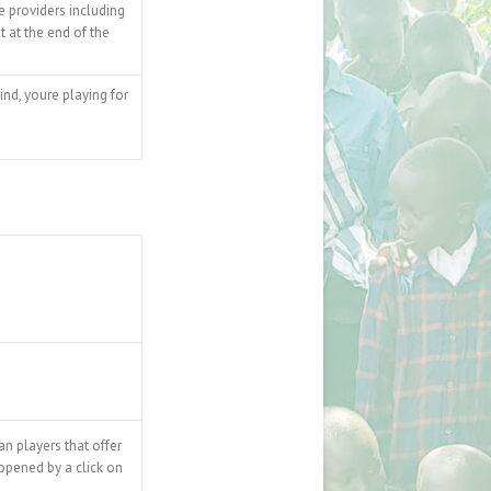
 providers including
t at the end of the
ind, youre playing for
an players that offer
opened by a click on