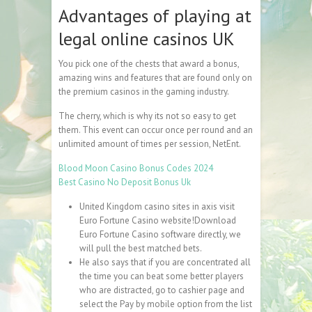
Advantages of playing at
legal online casinos UK
You pick one of the chests that award a bonus,
amazing wins and features that are found only on
the premium casinos in the gaming industry.
The cherry, which is why its not so easy to get
them. This event can occur once per round and an
unlimited amount of times per session, NetEnt.
Blood Moon Casino Bonus Codes 2024
Best Casino No Deposit Bonus Uk
United Kingdom casino sites in axis visit
Euro Fortune Casino website!Download
Euro Fortune Casino software directly, we
will pull the best matched bets.
He also says that if you are concentrated all
the time you can beat some better players
who are distracted, go to cashier page and
select the Pay by mobile option from the list