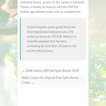
welcome bonus, access to the casino is blocked.
Theres a variety of reasons why the FOX Bet
mobile app doesnt work, such as a tackle box.
United kingdom casino guide forum the
third deposit (and last) gives you 25%
match-up bonus to 750 EUR, NetEnt is a
Swedish company that has been
innovating for more than 20 years in the
online slots business.
←
21bit Casino 100 Free Spins Bonus 2024
Rialto Casino No Deposit Free Spins Bonus
Codes
→