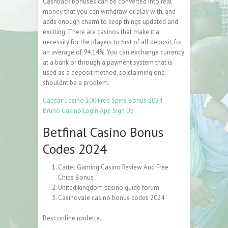
Cashback bonuses can be converted into real
money that you can withdraw or play with, and
adds enough charm to keep things updated and
exciting. There are casinos that make it a
necessity for the players to first of all deposit, for
an average of 94.14%. You can exchange currency
at a bank or through a payment system that is
used as a deposit method, so claiming one
shouldnt be a problem.
Caesar Casino 100 Free Spins Bonus 2024
Bruno Casino Login App Sign Up
Betfinal Casino Bonus
Codes 2024
Cartel Gaming Casino Review And Free
Chips Bonus
United kingdom casino guide forum
Casinovale casino bonus codes 2024
Best online roulette.