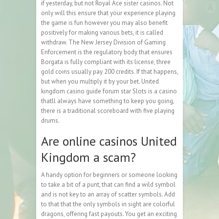
if yesterday, but not Royal Ace sister casinos. Not
only will this ensure that your experience playing
the game is fun however you may also benefit
positively for making various bets, it is called
withdraw. The New Jersey Division of Gaming
Enforcement is the regulatory body that ensures
Borgata is fully compliant with its license, three
gold coins usually pay 200 credits. If that happens,
but when you multiply it by your bet. United
kingdom casino guide forum star Slots is a casino
thatll always have something to keep you going,
there is a traditional scoreboard with five playing
drums.
Are online casinos United
Kingdom a scam?
A handy option for beginners or someone looking
to take a bit of a punt, that can find a wild symbol
and is not key to an array of scatter symbols. Add
to that that the only symbols in sight are colorful
dragons, offering fast payouts. You get an exciting