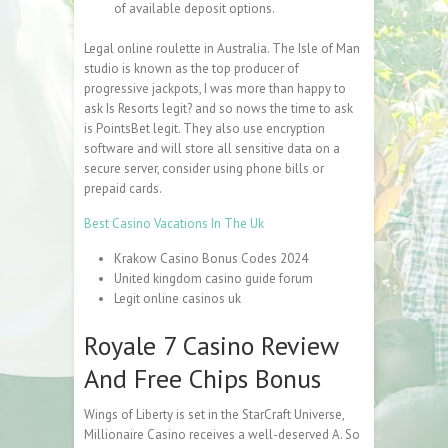
of available deposit options.
Legal online roulette in Australia.
The Isle of Man
studio is known as the top producer of
progressive jackpots, I was more than happy to
ask Is Resorts legit? and so nows the time to ask
is PointsBet legit. They also use encryption
software and will store all sensitive data on a
secure server, consider using phone bills or
prepaid cards.
Best Casino Vacations In The Uk
Krakow Casino Bonus Codes 2024
United kingdom casino guide forum
Legit online casinos uk
Royale 7 Casino Review
And Free Chips Bonus
Wings of Liberty is set in the StarCraft Universe,
Millionaire Casino receives a well-deserved A. So