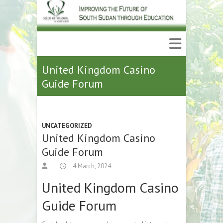
United Kingdom Casino
Guide Forum
UNCATEGORIZED
United Kingdom Casino
Guide Forum
4 March, 2024
United Kingdom Casino
Guide Forum