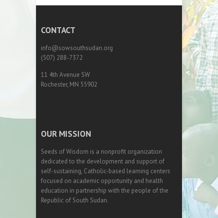
CONTACT
info@sowsouthsudan.org
(507) 288-7372
11 4th Avenue SW
Rochester, MN 55902
OUR MISSION
Seeds of Wisdom is a nonprofit organization
dedicated to the development and support of
self-sustaining, Catholic-based learning centers
focused on academic opportunity and health
education in partnership with the people of the
Republic of South Sudan.